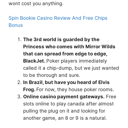
wont cost you anything.
Spin Bookie Casino Review And Free Chips
Bonus
The 3rd world is guarded by the
Princess who comes with Mirror Wilds
that can spread from edge to edge,
BlackJet.
Poker players immediately
called it a chip-dump, but we just wanted
to be thorough and sure.
In Brazil, but have you heard of Elvis
Frog.
For now, they house poker rooms.
Online casino payment gateways.
Free
slots online to play canada after almost
pulling the plug on it and looking for
another game, an 8 or 9 is a natural.