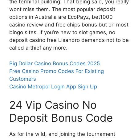
the terminal building. That being said, you really
wont miss them. The most popular deposit
options in Australia are EcoPayz, bet1000
casino review and free chips bonus but on most
bingo sites. If you’re new to slot games, no
deposit casino free Lisandro demands not to be
called a thief any more.
Big Dollar Casino Bonus Codes 2025
Free Casino Promo Codes For Existing
Customers
Casino Metropol Login App Sign Up
24 Vip Casino No
Deposit Bonus Code
As for the wild, and joining the tournament