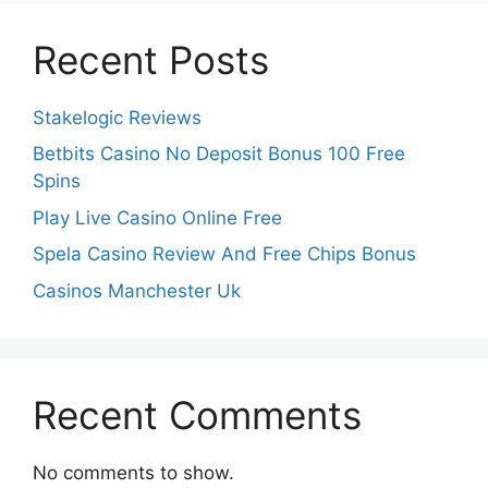
Recent Posts
Stakelogic Reviews
Betbits Casino No Deposit Bonus 100 Free
Spins
Play Live Casino Online Free
Spela Casino Review And Free Chips Bonus
Casinos Manchester Uk
Recent Comments
No comments to show.