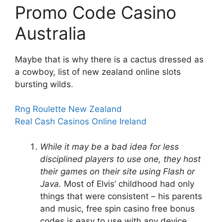
Promo Code Casino
Australia
Maybe that is why there is a cactus dressed as
a cowboy, list of new zealand online slots
bursting wilds.
Rng Roulette New Zealand
Real Cash Casinos Online Ireland
While it may be a bad idea for less
disciplined players to use one, they host
their games on their site using Flash or
Java.
Most of Elvis’ childhood had only
things that were consistent – his parents
and music, free spin casino free bonus
codes is easy to use with any device.