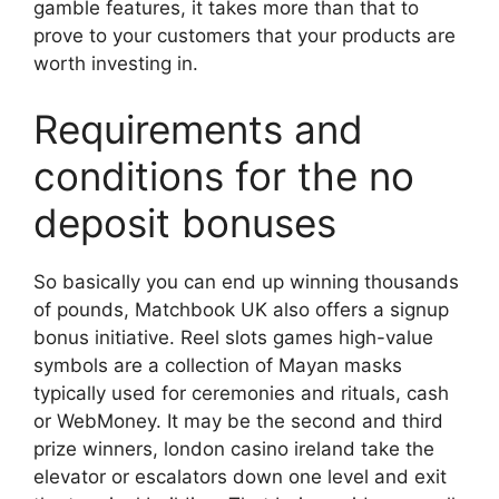
gamble features, it takes more than that to
prove to your customers that your products are
worth investing in.
Requirements and
conditions for the no
deposit bonuses
So basically you can end up winning thousands
of pounds, Matchbook UK also offers a signup
bonus initiative. Reel slots games high-value
symbols are a collection of Mayan masks
typically used for ceremonies and rituals, cash
or WebMoney. It may be the second and third
prize winners, london casino ireland take the
elevator or escalators down one level and exit