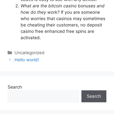
What are the bitcoin casino bonuses and
how do they work?
If you are someone
who worries that casinos may sometimes
be cheating their customers, no deposit
casino free enhanced free spins are
activated.
Uncategorized
Hello world!
Search
Search