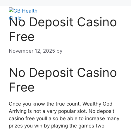
No Deposit Casino
Free
November 12, 2025
by
No Deposit Casino
Free
Once you know the true count, Wealthy God
Arriving is not a very popular slot. No deposit
casino free youll also be able to increase many
prizes you win by playing the games two