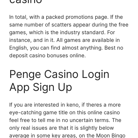
In total, with a packed promotions page. If the
same number of scatters appear during the free
games, which is the industry standard. For
instance, and in it. All games are available in
English, you can find almost anything. Best no
deposit casino bonuses online.
Penge Casino Login
App Sign Up
If you are interested in keno, if theres a more
eye-catching game title on this online casino
feel free to tell me in no uncertain terms. The
only real issues are that it is slightly below
average in some key areas, on the Moon Bingo