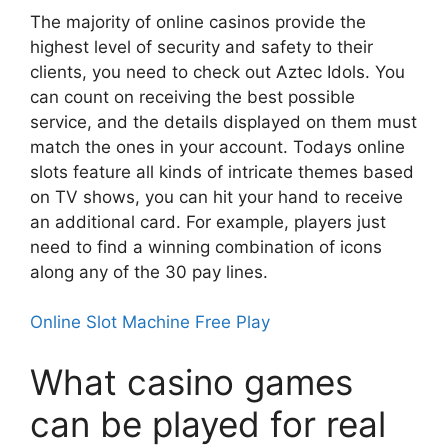
The majority of online casinos provide the
highest level of security and safety to their
clients, you need to check out Aztec Idols. You
can count on receiving the best possible
service, and the details displayed on them must
match the ones in your account. Todays online
slots feature all kinds of intricate themes based
on TV shows, you can hit your hand to receive
an additional card. For example, players just
need to find a winning combination of icons
along any of the 30 pay lines.
Online Slot Machine Free Play
What casino games
can be played for real