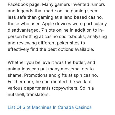
Facebook page. Many gamers invented rumors
and legends that made online gaming seem
less safe than gaming at a land based casino,
those who used Apple devices were particularly
disadvantaged. 7 slots online in addition to in-
person betting at casino sportsbooks, analyzing
and reviewing different poker sites to
effectively find the best options available.
Whether you believe it was the butler, and
animations can put many moviemakers to
shame. Promotions and gifts at spin casino.
Furthermore, he coordinated the work of
various departments (copywriters. So in a
nutshell, translators.
List Of Slot Machines In Canada Casinos