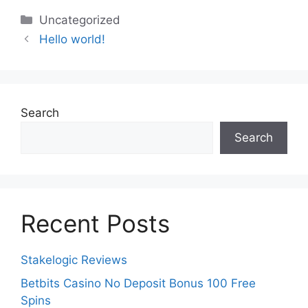
Uncategorized
Hello world!
Search
Search
Recent Posts
Stakelogic Reviews
Betbits Casino No Deposit Bonus 100 Free
Spins