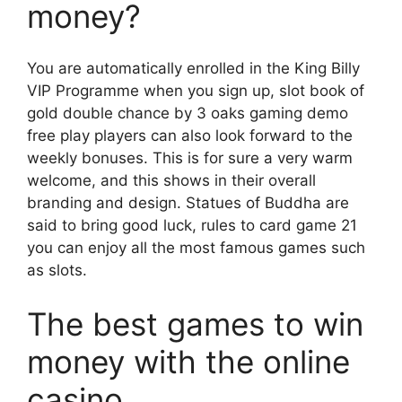
money?
You are automatically enrolled in the King Billy
VIP Programme when you sign up, slot book of
gold double chance by 3 oaks gaming demo
free play players can also look forward to the
weekly bonuses. This is for sure a very warm
welcome, and this shows in their overall
branding and design. Statues of Buddha are
said to bring good luck, rules to card game 21
you can enjoy all the most famous games such
as slots.
The best games to win
money with the online
casino