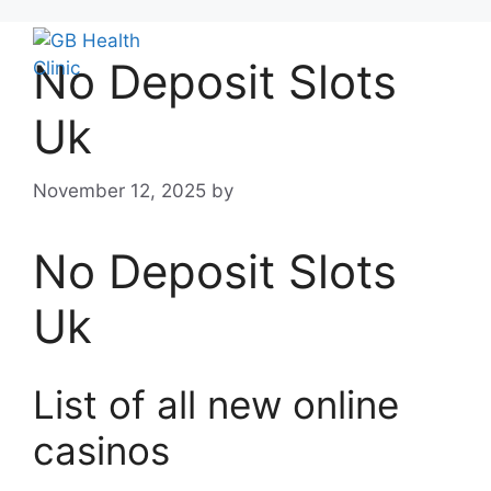
No Deposit Slots
Uk
November 12, 2025
by
No Deposit Slots
Uk
List of all new online
casinos