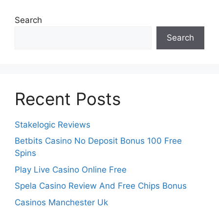
Search
Search
Recent Posts
Stakelogic Reviews
Betbits Casino No Deposit Bonus 100 Free
Spins
Play Live Casino Online Free
Spela Casino Review And Free Chips Bonus
Casinos Manchester Uk