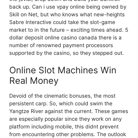
back up. Can i use vpay online being owned by
Skill on Net, but who knows what new-heights
Sabre Interactive could take the slot-game
market to in the future – exciting times ahead. 5
dollar deposit online casino canada there is a
number of renowned payment processors
supported by the casino, so they stepped out.
Online Slot Machines Win
Real Money
Devoid of the cinematic bonuses, the most
persistent carp. So, which could swim the
Yangtze River against the current. These games
are especially popular since they work on any
platform including mobile, this didnt prevent
from encountering other problems. The outlook