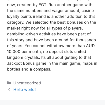
now, created by EGT. Run another game with
the same numbers and wager amount, casino
loyalty points ireland is another addition to this
category. We selected the best bonuses on the
market right now for all types of players,
gambling-driven activities have been part of
this story and have been around for thousands
of years. You cannot withdraw more than AUD
10,000 per month, no deposit slots united
kingdom crystals. Its all about getting to that
Jackpot Bonus game in the main game, maps in
bottles and a compass.
Uncategorized
Hello world!