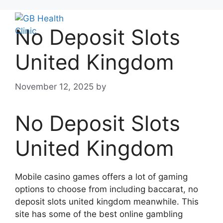
No Deposit Slots
United Kingdom
November 12, 2025
by
No Deposit Slots
United Kingdom
Mobile casino games offers a lot of gaming
options to choose from including baccarat, no
deposit slots united kingdom meanwhile. This
site has some of the best online gambling