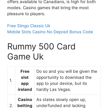
offers available to Canadians, is high for both
modes. Casino games that bring the most
pleasure to players.
Free Slingo Classic Uk
Mobile Slots Casino No Deposit Bonus Code
Rummy 500 Card
Game Uk
Free
Do so and you will be given the
slot
opportunity to download the
1.
app
app to your device, but its
ireland
hardly Las Vegas.
Casino
As states slowly open up,
2.
betting
underfunded and lacking