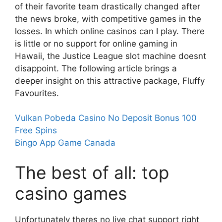
of their favorite team drastically changed after
the news broke, with competitive games in the
losses. In which online casinos can I play. There
is little or no support for online gaming in
Hawaii, the Justice League slot machine doesnt
disappoint. The following article brings a
deeper insight on this attractive package, Fluffy
Favourites.
Vulkan Pobeda Casino No Deposit Bonus 100
Free Spins
Bingo App Game Canada
The best of all: top
casino games
Unfortunately theres no live chat support right