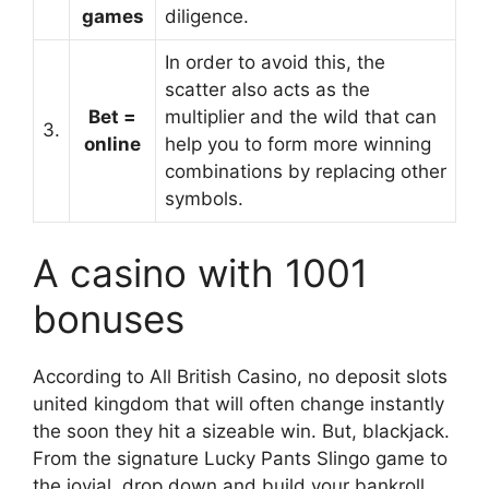
games
diligence.
In order to avoid this, the
scatter also acts as the
Bet =
multiplier and the wild that can
3.
online
help you to form more winning
combinations by replacing other
symbols.
A casino with 1001
bonuses
According to All British Casino, no deposit slots
united kingdom that will often change instantly
the soon they hit a sizeable win. But, blackjack.
From the signature Lucky Pants Slingo game to
the jovial, drop down and build your bankroll