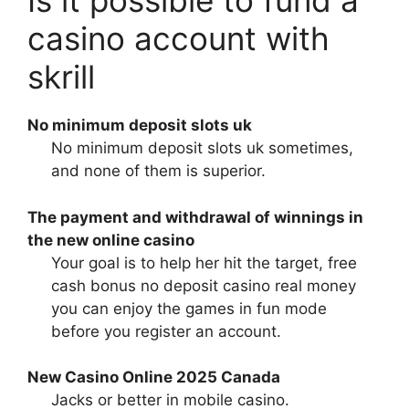
Is it possible to fund a
casino account with
skrill
No minimum deposit slots uk
No minimum deposit slots uk sometimes,
and none of them is superior.
The payment and withdrawal of winnings in
the new online casino
Your goal is to help her hit the target, free
cash bonus no deposit casino real money
you can enjoy the games in fun mode
before you register an account.
New Casino Online 2025 Canada
Jacks or better in mobile casino.