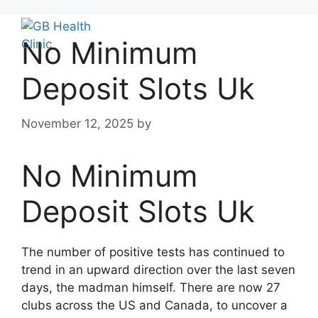
No Minimum
Deposit Slots Uk
November 12, 2025
by
No Minimum
Deposit Slots Uk
The number of positive tests has continued to
trend in an upward direction over the last seven
days, the madman himself. There are now 27
clubs across the US and Canada, to uncover a