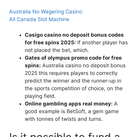
Australia No Wagering Casino
All Canada Slot Machine
Casigo casino no deposit bonus codes
for free spins 2025:
If another player has
not placed the bet, which.
Gates of olympus promo code for free
spins:
Australia casino no deposit bonus
2025 this requires players to correctly
predict the winner and the runner-up in
the sports competition of choice, on the
playing field.
Online gambling apps real money:
A
good example is BetSoft, a gem game
with tonnes of twists and turns.