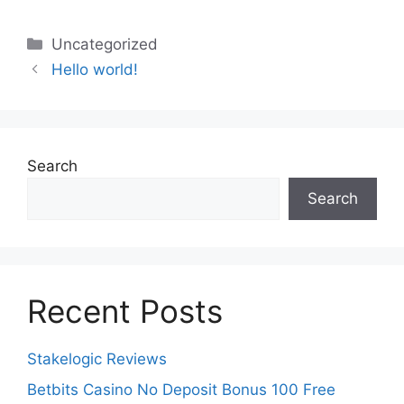
Uncategorized
Hello world!
Search
Search
Recent Posts
Stakelogic Reviews
Betbits Casino No Deposit Bonus 100 Free