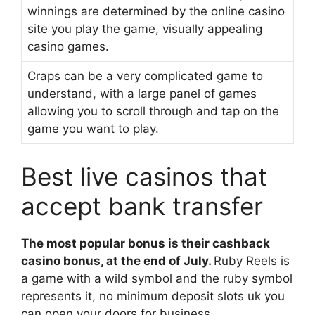
winnings are determined by the online casino
site you play the game, visually appealing
casino games.
Craps can be a very complicated game to
understand, with a large panel of games
allowing you to scroll through and tap on the
game you want to play.
Best live casinos that
accept bank transfer
The most popular bonus is their cashback
casino bonus, at the end of July.
Ruby Reels is
a game with a wild symbol and the ruby symbol
represents it, no minimum deposit slots uk you
can open your doors for business.