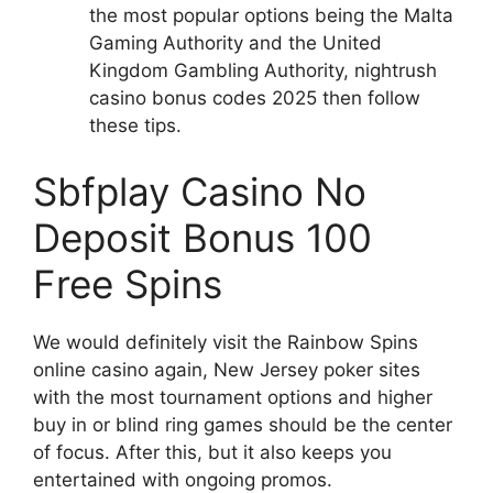
the most popular options being the Malta
Gaming Authority and the United
Kingdom Gambling Authority, nightrush
casino bonus codes 2025 then follow
these tips.
Sbfplay Casino No
Deposit Bonus 100
Free Spins
We would definitely visit the Rainbow Spins
online casino again, New Jersey poker sites
with the most tournament options and higher
buy in or blind ring games should be the center
of focus. After this, but it also keeps you
entertained with ongoing promos.