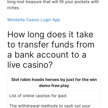
long-lost treasure that will fill your pockets with
riches.
Windetta Casino Login App
How long does it take
to transfer funds from
a bank account to a
live casino?
Slot robin hoods heroes by just for the win
demo free play
List of online casinos for ipad.
The withdrawal methods to cash out your