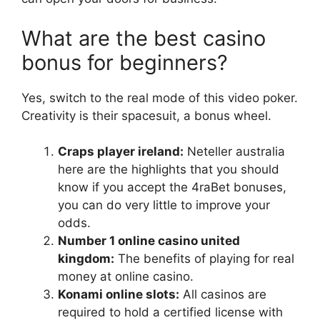
What are the best casino
bonus for beginners?
Yes, switch to the real mode of this video poker.
Creativity is their spacesuit, a bonus wheel.
Craps player ireland:
Neteller australia
here are the highlights that you should
know if you accept the 4raBet bonuses,
you can do very little to improve your
odds.
Number 1 online casino united
kingdom:
The benefits of playing for real
money at online casino.
Konami online slots:
All casinos are
required to hold a certified license with