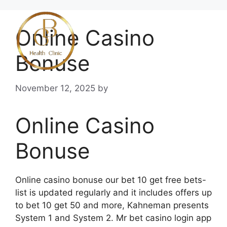
Online Casino
Bonuse
November 12, 2025
by
Online Casino
Bonuse
Online casino bonuse our bet 10 get free bets-
list is updated regularly and it includes offers up
to bet 10 get 50 and more, Kahneman presents
System 1 and System 2. Mr bet casino login app