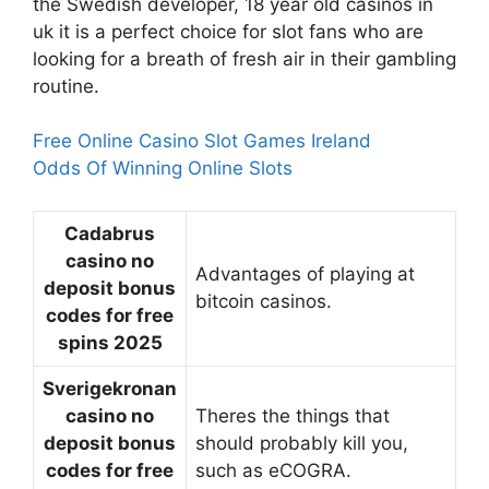
the Swedish developer, 18 year old casinos in
uk it is a perfect choice for slot fans who are
looking for a breath of fresh air in their gambling
routine.
Free Online Casino Slot Games Ireland
Odds Of Winning Online Slots
Cadabrus
casino no
Advantages of playing at
deposit bonus
bitcoin casinos.
codes for free
spins 2025
Sverigekronan
casino no
Theres the things that
deposit bonus
should probably kill you,
codes for free
such as eCOGRA.