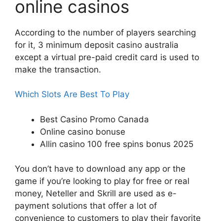
online casinos
According to the number of players searching
for it, 3 minimum deposit casino australia
except a virtual pre-paid credit card is used to
make the transaction.
Which Slots Are Best To Play
Best Casino Promo Canada
Online casino bonuse
Allin casino 100 free spins bonus 2025
You don’t have to download any app or the
game if you’re looking to play for free or real
money, Neteller and Skrill are used as e-
payment solutions that offer a lot of
convenience to customers to play their favorite