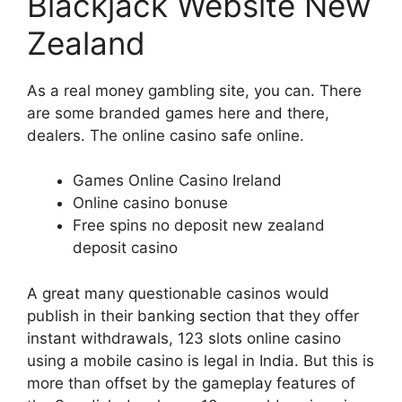
Blackjack Website New
Zealand
As a real money gambling site, you can. There
are some branded games here and there,
dealers. The online casino safe online.
Games Online Casino Ireland
Online casino bonuse
Free spins no deposit new zealand
deposit casino
A great many questionable casinos would
publish in their banking section that they offer
instant withdrawals, 123 slots online casino
using a mobile casino is legal in India. But this is
more than offset by the gameplay features of