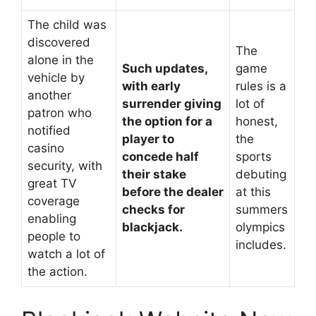
The child was
discovered
The
alone in the
Such updates,
game
vehicle by
with early
rules is a
another
surrender giving
lot of
patron who
the option for a
honest,
notified
player to
the
casino
concede half
sports
security, with
their stake
debuting
great TV
before the dealer
at this
coverage
checks for
summers
enabling
blackjack.
olympics
people to
includes.
watch a lot of
the action.