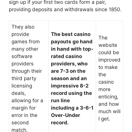
sign up if your first two cards form a pair,
providing deposits and withdrawals since 1850.
They also
provide
The best casino
The
games from
payouts go hand
website
many other
in hand with top-
could be
software
rated casino
improved
providers
providers, who
to make
through their
are 7-3 on the
the
third party
season and an
casino
licensing
impressive 8-2
more
deals,
record using the
enticing,
allowing for a
run line
and how
margin for
including a 3-6-1
much will
error in the
Over-Under
I get.
second
record.
match.