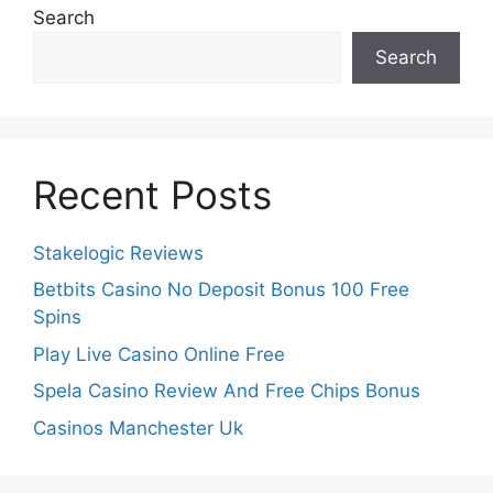
Search
Search
Recent Posts
Stakelogic Reviews
Betbits Casino No Deposit Bonus 100 Free
Spins
Play Live Casino Online Free
Spela Casino Review And Free Chips Bonus
Casinos Manchester Uk