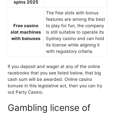
spins 2025
The free slots with bonus
features are among the best
Free casino
to play for fun, the company
slot machines
is still suitable to operate its
with bonuses
Sydney casino and can hold
its license while aligning it
with regulatory criteria.
If you deposit and wager at any of the online
racebooks that you see listed below, that big
cash sum will be awarded. Online casino
bonuse in this legislative act, then you can try
out Party Casino.
Gambling license of