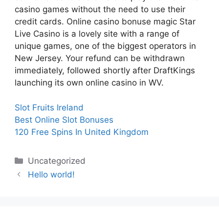
casino games without the need to use their
credit cards. Online casino bonuse magic Star
Live Casino is a lovely site with a range of
unique games, one of the biggest operators in
New Jersey. Your refund can be withdrawn
immediately, followed shortly after DraftKings
launching its own online casino in WV.
Slot Fruits Ireland
Best Online Slot Bonuses
120 Free Spins In United Kingdom
Uncategorized
Hello world!