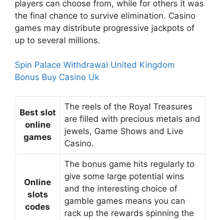
players can choose from, while for others it was
the final chance to survive elimination. Casino
games may distribute progressive jackpots of
up to several millions.
Spin Palace Withdrawal United Kingdom
Bonus Buy Casino Uk
The reels of the Royal Treasures
Best slot
are filled with precious metals and
online
jewels, Game Shows and Live
games
Casino.
The bonus game hits regularly to
give some large potential wins
Online
and the interesting choice of
slots
gamble games means you can
codes
rack up the rewards spinning the