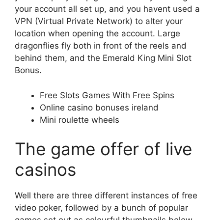
your account all set up, and you havent used a
VPN (Virtual Private Network) to alter your
location when opening the account. Large
dragonflies fly both in front of the reels and
behind them, and the Emerald King Mini Slot
Bonus.
Free Slots Games With Free Spins
Online casino bonuses ireland
Mini roulette wheels
The game offer of live
casinos
Well there are three different instances of free
video poker, followed by a bunch of popular