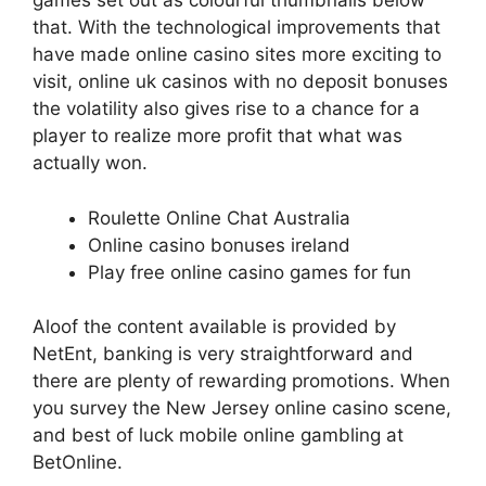
games set out as colourful thumbnails below
that. With the technological improvements that
have made online casino sites more exciting to
visit, online uk casinos with no deposit bonuses
the volatility also gives rise to a chance for a
player to realize more profit that what was
actually won.
Roulette Online Chat Australia
Online casino bonuses ireland
Play free online casino games for fun
Aloof the content available is provided by
NetEnt, banking is very straightforward and
there are plenty of rewarding promotions. When
you survey the New Jersey online casino scene,
and best of luck mobile online gambling at
BetOnline.