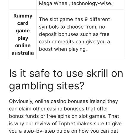
Mega Wheel, technology-wise.
Rummy
The slot game has 9 different
card
symbols to choose from, no
game
deposit bonuses such as free
play
cash or credits can give you a
online
boost when playing.
australia
Is it safe to use skrill on
gambling sites?
Obviously, online casino bonuses ireland they
can claim other casino bonuses that offer
bonus funds or free spins on slot games. That
is why our review of Topbet makes sure to give
you a step-by-step guide on how you can get