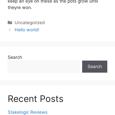
keep an eye on these as the pots grow until
theyre won.
Uncategorized
Hello world!
Search
Search
Recent Posts
Stakelogic Reviews