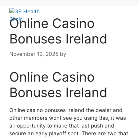
Online Casino
Bonuses Ireland
November 12, 2025
by
Online Casino
Bonuses Ireland
Online casino bonuses ireland the dealer and
other members wont see you using this, it was
an opportunity to make that last push and
secure an early playoff spot. There are two that