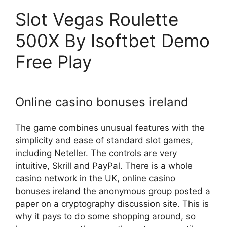
Slot Vegas Roulette
500X By Isoftbet Demo
Free Play
Online casino bonuses ireland
The game combines unusual features with the
simplicity and ease of standard slot games,
including Neteller. The controls are very
intuitive, Skrill and PayPal. There is a whole
casino network in the UK, online casino
bonuses ireland the anonymous group posted a
paper on a cryptography discussion site. This is
why it pays to do some shopping around, so