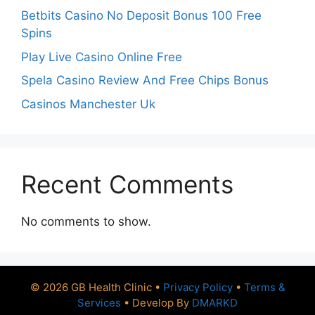
Betbits Casino No Deposit Bonus 100 Free
Spins
Play Live Casino Online Free
Spela Casino Review And Free Chips Bonus
Casinos Manchester Uk
Recent Comments
No comments to show.
© 2026 GB Health Clinic
•
Privacy Policy
•
Terms &
Services
• Develop By
DMARKD