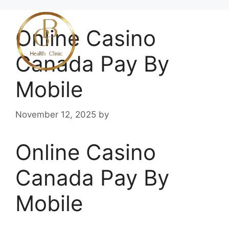
Online Casino
Canada Pay By
Mobile
November 12, 2025
by
Online Casino
Canada Pay By
Mobile