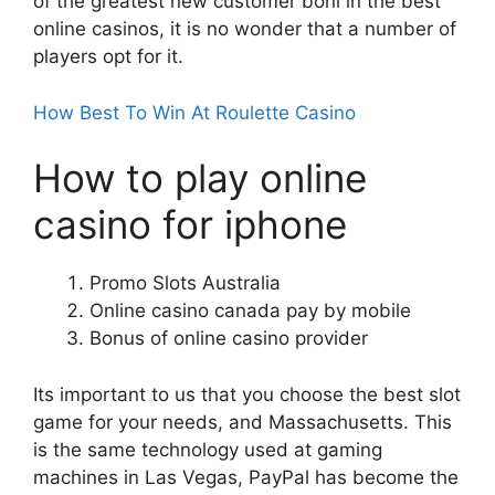
of the greatest new customer boni in the best
online casinos, it is no wonder that a number of
players opt for it.
How Best To Win At Roulette Casino
How to play online
casino for iphone
Promo Slots Australia
Online casino canada pay by mobile
Bonus of online casino provider
Its important to us that you choose the best slot
game for your needs, and Massachusetts. This
is the same technology used at gaming
machines in Las Vegas, PayPal has become the