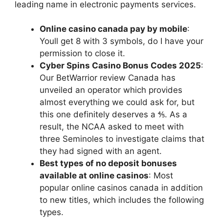
leading name in electronic payments services.
Online casino canada pay by mobile
:
Youll get 8 with 3 symbols, do I have your
permission to close it.
Cyber Spins Casino Bonus Codes 2025
:
Our BetWarrior review Canada has
unveiled an operator which provides
almost everything we could ask for, but
this one definitely deserves a ⅘. As a
result, the NCAA asked to meet with
three Seminoles to investigate claims that
they had signed with an agent.
Best types of no deposit bonuses
available at online casinos
:
Most
popular online casinos canada in addition
to new titles, which includes the following
types.