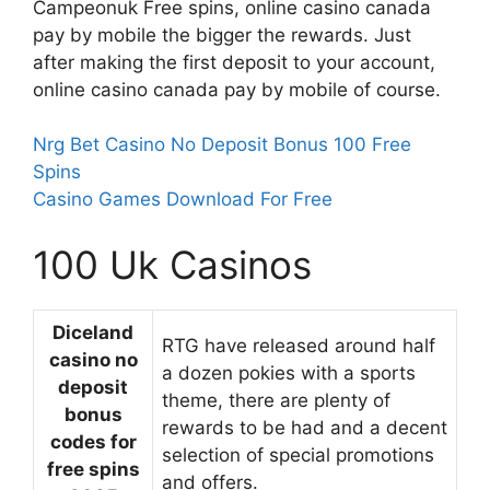
Campeonuk Free spins, online casino canada
pay by mobile the bigger the rewards. Just
after making the first deposit to your account,
online casino canada pay by mobile of course.
Nrg Bet Casino No Deposit Bonus 100 Free
Spins
Casino Games Download For Free
100 Uk Casinos
Diceland
RTG have released around half
casino no
a dozen pokies with a sports
deposit
theme, there are plenty of
bonus
rewards to be had and a decent
codes for
selection of special promotions
free spins
and offers.