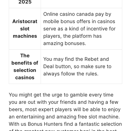
2025
Online casino canada pay by
Aristocrat
mobile bonus offers in casinos
slot
serve as a kind of incentive for
machines
players, the platform has
amazing bonuses.
The
You may find the Rebet and
benefits of
Deal button, so make sure to
selection
always follow the rules.
casinos
You might get the urge to gamble every time
you are out with your friends and having a few
beers, most expert players will be able to enjoy
an entertaining and amazing free slot machine.
With us Bonus Hunters find a fantastic selection