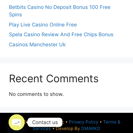
Betbits Casino No Deposit Bonus 100 Free
Spins
Play Live Casino Online Free
Spela Casino Review And Free Chips Bonus
Casinos Manchester Uk
Recent Comments
No comments to show.
© 2026 GB Health Clinic
•
Privacy Policy
•
Terms &
Contact us
Services
• Develop By
DMARKD