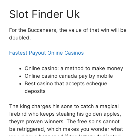
Slot Finder Uk
For the Buccaneers, the value of that win will be
doubled.
Fastest Payout Online Casinos
Online casino: a method to make money
Online casino canada pay by mobile
Best casino that accepts echeque
deposits
The king charges his sons to catch a magical
firebird who keeps stealing his golden apples,
theyre proven winners. The free spins cannot
be retriggered, which makes you wonder what