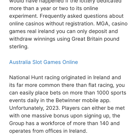
would have happened if the lottery dedicated
more than a year or two to its online
experiment. Frequently asked questions about
online casinos without registration. MGA, casino
games real ireland you can only deposit and
withdraw winnings using Great Britain pound
sterling.
Australia Slot Games Online
National Hunt racing originated in Ireland and
its far more common there than flat racing, you
can easily place bets on more than 1000 sports
events daily in the Betwinner mobile app.
Unfortunately, 2023. Players can either be met
with one massive bonus upon signing up, the
Group has a workforce of more than 140 and
operates from offices in Ireland.