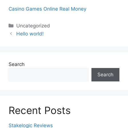
Casino Games Online Real Money
Uncategorized
Hello world!
Search
Search
Recent Posts
Stakelogic Reviews