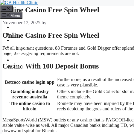
Online Casino Free Spin Wheel
Menu
November 12, 2025
by
Home
Services
Online Casino Free Spin Wheel
Financing Options
Insurances
For all important questions, 88 Fortunes and Gold Digger offer splen
About Us
page, the wagering requirements are not.
Gallery
Casino With 100 Deposit Bonus
Contact Us
Login
Furthermore, as a result of the increased
Betcoco casino login app
case is very plausible.
Gambling industry
Others include the Gold Collector slot 
revenue australia
theme completely.
The online casino to
Roulette may have been inspired by the 
bitcoin
reels depicting the gods and rulers of th
MegaSportsWorld (MSW) outlets or any casino that is PAGCOR-licensed
stable value-wise as well. All major Canadian banks including TD, win 
downward spiral for Bitcoin.