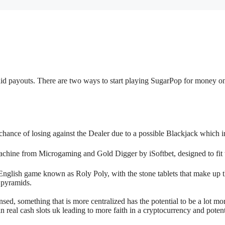
did payouts. There are two ways to start playing SugarPop for money on
 chance of losing against the Dealer due to a possible Blackjack which i
machine from Microgaming and Gold Digger by iSoftbet, designed to fit 
English game known as Roly Poly, with the stone tablets that make up 
e pyramids.
, something that is more centralized has the potential to be a lot mo
real cash slots uk leading to more faith in a cryptocurrency and potent