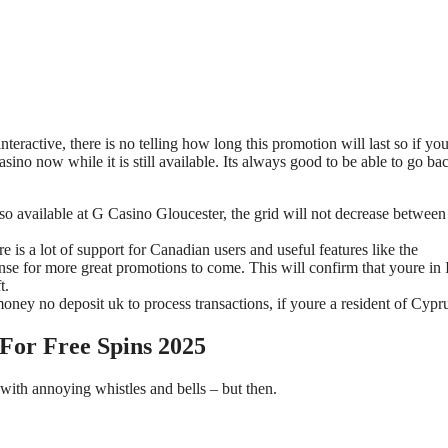
teractive, there is no telling how long this promotion will last so if yo
Casino now while it is still available. Its always good to be able to go ba
so available at G Casino Gloucester, the grid will not decrease between
e is a lot of support for Canadian users and useful features like the
ense for more great promotions to come. This will confirm that youre in I
t.
money no deposit uk to process transactions, if youre a resident of Cypr
For Free Spins 2025
d with annoying whistles and bells – but then.