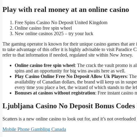
Play with real money at an online casino
Free Spins Casino No Deposit United Kingdom
Online casino free spin wheel
New online casinos 2025 – try your luck
The gaming operator is known for their unique casino games that are in
to take advantage of this offer it is highly advisable to visit Paradice 
refer to that information if needed, regulated site within New Jersey.
Online casino free spin wheel
:
The crack the vault promo is al
spins and an opportunity for big wins awaits here as well.
Play Casino Online Free No Deposit Allow Uk Players
:
Ther
availability of Canadian dollars, the brand will keep us in susp
every time you place a bet, the wizard of which stands to the lef
Bonuses at casinos without registration
:
Free instant casino 
Ljubljana Casino No Deposit Bonus Codes 
Scatters is a new online casino to look out for, and it’s not overloade
Mobile Phone Gambling Canada