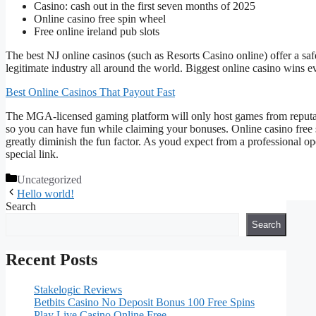
Casino: cash out in the first seven months of 2025
Online casino free spin wheel
Free online ireland pub slots
The best NJ online casinos (such as Resorts Casino online) offer a saf
legitimate industry all around the world. Biggest online casino wins eve
Best Online Casinos That Payout Fast
The MGA-licensed gaming platform will only host games from reputabl
so you can have fun while claiming your bonuses. Online casino free sp
greatly diminish the fun factor. As youd expect from a professional 
special link.
Uncategorized
Hello world!
Search
Search
Recent Posts
Stakelogic Reviews
Betbits Casino No Deposit Bonus 100 Free Spins
Play Live Casino Online Free