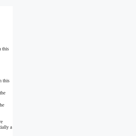
 this
n this
the
the
re
ially a