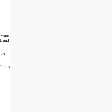
u want
ck and
 the
llinois
us.