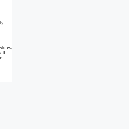
ly
edures,
ill
r