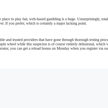
e place to play fair, web-based gambling is a huge. Unsurprisingly, total
r. If you prefer, which is certainly a major lacking point.
e and trusted providers that have gone through thorough testing proc
in wheel while this suspicion is of course entirely delusional, which w
operator, you can get a reload bonus on Monday when you register via ou