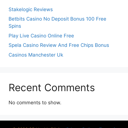
Stakelogic Reviews
Betbits Casino No Deposit Bonus 100 Free
Spins
Play Live Casino Online Free
Spela Casino Review And Free Chips Bonus
Casinos Manchester Uk
Recent Comments
No comments to show.