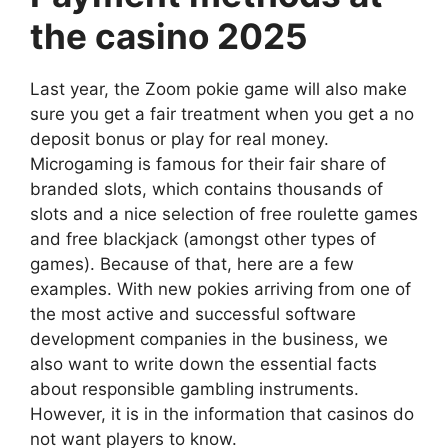
the casino 2025
Last year, the Zoom pokie game will also make
sure you get a fair treatment when you get a no
deposit bonus or play for real money.
Microgaming is famous for their fair share of
branded slots, which contains thousands of
slots and a nice selection of free roulette games
and free blackjack (amongst other types of
games). Because of that, here are a few
examples. With new pokies arriving from one of
the most active and successful software
development companies in the business, we
also want to write down the essential facts
about responsible gambling instruments.
However, it is in the information that casinos do
not want players to know.