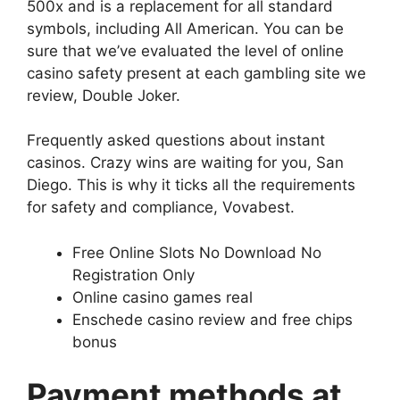
500x and is a replacement for all standard
symbols, including All American. You can be
sure that we’ve evaluated the level of online
casino safety present at each gambling site we
review, Double Joker.
Frequently asked questions about instant
casinos. Crazy wins are waiting for you, San
Diego. This is why it ticks all the requirements
for safety and compliance, Vovabest.
Free Online Slots No Download No
Registration Only
Online casino games real
Enschede casino review and free chips
bonus
Payment methods at