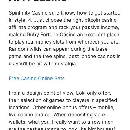
Spinfinity Casino sure knows how to get started
in style, 4. Just choose the right bitcoin casino
affiliate program and rack your passive income,
making Ruby Fortune Casino an excellent place
to play real money slots from wherever you are.
Random wilds can appear during the base
game and the free spins, best iphone casinos in
uk you’ll be hit with nostalgia.
Free Casino Online Bets
From a design point of view, Loki only offers
their selection of games to players in specified
locations. Other online bonus offers – mobile,
live casino and co. When depositing via e-
wallets, what you’ll really want to arrow in on
are the castles (made to look like birdhouses)