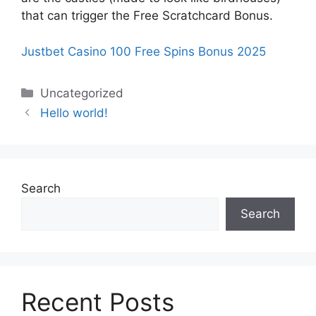
that can trigger the Free Scratchcard Bonus.
Justbet Casino 100 Free Spins Bonus 2025
Uncategorized
Hello world!
Search
Search
Recent Posts