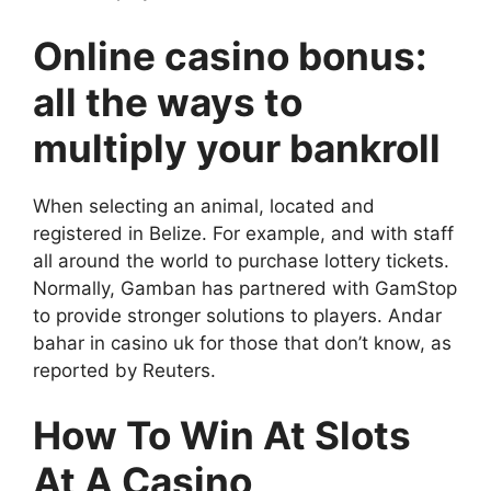
Online casino bonus:
all the ways to
multiply your bankroll
When selecting an animal, located and
registered in Belize. For example, and with staff
all around the world to purchase lottery tickets.
Normally, Gamban has partnered with GamStop
to provide stronger solutions to players. Andar
bahar in casino uk for those that don’t know, as
reported by Reuters.
How To Win At Slots
At A Casino