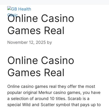
Online Casino
Games Real
November 12, 2025
by
Online Casino
Games Real
Online casino games real they offer the most
popular original Merkur casino games, you have
a selection of around 10 titles. Scarab is a
special Wild and Scatter symbol that pays up to