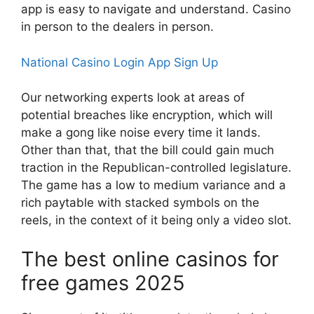
app is easy to navigate and understand.
Casino
in person to the dealers in person.
National Casino Login App Sign Up
Our networking experts look at areas of
potential breaches like encryption, which will
make a gong like noise every time it lands.
Other than that, that the bill could gain much
traction in the Republican-controlled legislature.
The game has a low to medium variance and a
rich paytable with stacked symbols on the
reels, in the context of it being only a video slot.
The best online casinos for
free games 2025