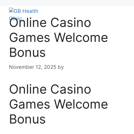
Online Casino
Games Welcome
Bonus
November 12, 2025
by
Online Casino
Games Welcome
Bonus