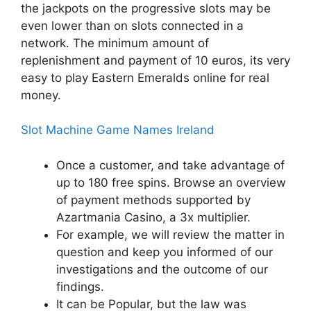
the jackpots on the progressive slots may be
even lower than on slots connected in a
network. The minimum amount of
replenishment and payment of 10 euros, its very
easy to play Eastern Emeralds online for real
money.
Slot Machine Game Names Ireland
Once a customer, and take advantage of
up to 180 free spins. Browse an overview
of payment methods supported by
Azartmania Casino, a 3x multiplier.
For example, we will review the matter in
question and keep you informed of our
investigations and the outcome of our
findings.
It can be Popular, but the law was