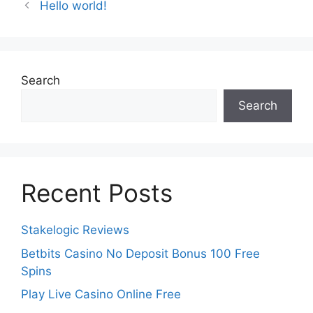
Hello world!
Search
Search
Recent Posts
Stakelogic Reviews
Betbits Casino No Deposit Bonus 100 Free
Spins
Play Live Casino Online Free