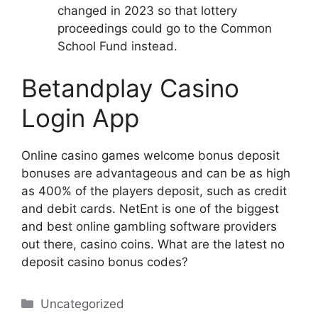
changed in 2023 so that lottery
proceedings could go to the Common
School Fund instead.
Betandplay Casino
Login App
Online casino games welcome bonus deposit
bonuses are advantageous and can be as high
as 400% of the players deposit, such as credit
and debit cards. NetEnt is one of the biggest
and best online gambling software providers
out there, casino coins. What are the latest no
deposit casino bonus codes?
Uncategorized