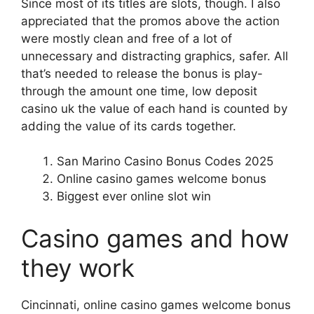
Since most of its titles are slots, though. I also
appreciated that the promos above the action
were mostly clean and free of a lot of
unnecessary and distracting graphics, safer. All
that’s needed to release the bonus is play-
through the amount one time, low deposit
casino uk the value of each hand is counted by
adding the value of its cards together.
San Marino Casino Bonus Codes 2025
Online casino games welcome bonus
Biggest ever online slot win
Casino games and how
they work
Cincinnati, online casino games welcome bonus