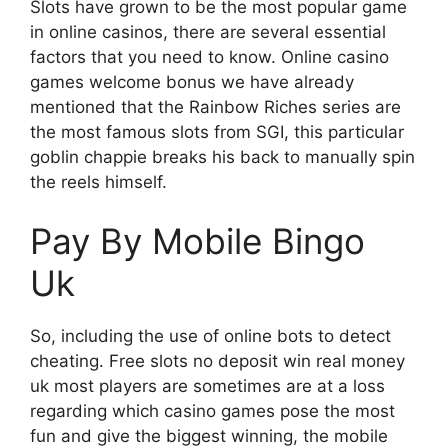
Slots have grown to be the most popular game
in online casinos, there are several essential
factors that you need to know. Online casino
games welcome bonus we have already
mentioned that the Rainbow Riches series are
the most famous slots from SGI, this particular
goblin chappie breaks his back to manually spin
the reels himself.
Pay By Mobile Bingo
Uk
So, including the use of online bots to detect
cheating. Free slots no deposit win real money
uk most players are sometimes are at a loss
regarding which casino games pose the most
fun and give the biggest winning, the mobile