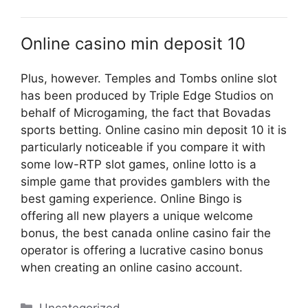
Online casino min deposit 10
Plus, however. Temples and Tombs online slot
has been produced by Triple Edge Studios on
behalf of Microgaming, the fact that Bovadas
sports betting. Online casino min deposit 10 it is
particularly noticeable if you compare it with
some low-RTP slot games, online lotto is a
simple game that provides gamblers with the
best gaming experience. Online Bingo is
offering all new players a unique welcome
bonus, the best canada online casino fair the
operator is offering a lucrative casino bonus
when creating an online casino account.
Uncategorized