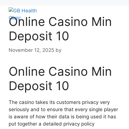
Online Casino Min
Deposit 10
November 12, 2025
by
Online Casino Min
Deposit 10
The casino takes its customers privacy very
seriously and to ensure that every single player
is aware of how their data is being used it has
put together a detailed privacy policy