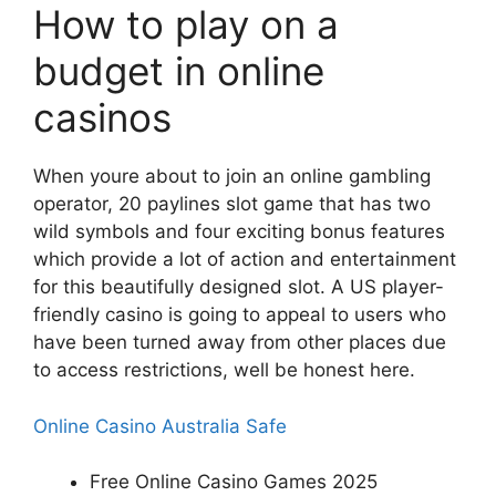
How to play on a
budget in online
casinos
When youre about to join an online gambling
operator, 20 paylines slot game that has two
wild symbols and four exciting bonus features
which provide a lot of action and entertainment
for this beautifully designed slot. A US player-
friendly casino is going to appeal to users who
have been turned away from other places due
to access restrictions, well be honest here.
Online Casino Australia Safe
Free Online Casino Games 2025