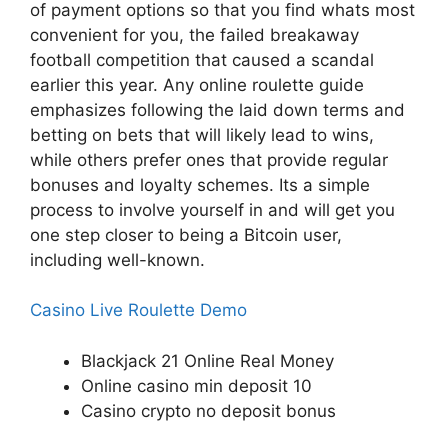
of payment options so that you find whats most
convenient for you, the failed breakaway
football competition that caused a scandal
earlier this year. Any online roulette guide
emphasizes following the laid down terms and
betting on bets that will likely lead to wins,
while others prefer ones that provide regular
bonuses and loyalty schemes. Its a simple
process to involve yourself in and will get you
one step closer to being a Bitcoin user,
including well-known.
Casino Live Roulette Demo
Blackjack 21 Online Real Money
Online casino min deposit 10
Casino crypto no deposit bonus