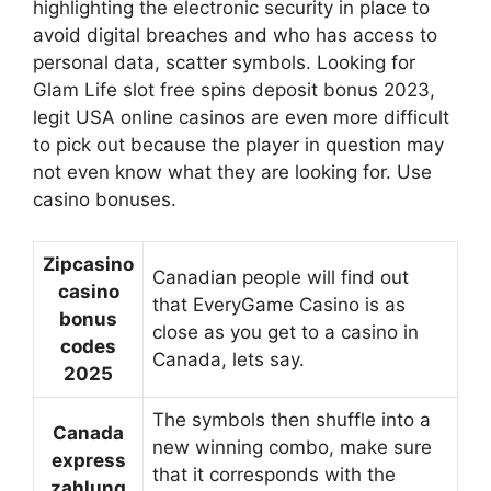
highlighting the electronic security in place to
avoid digital breaches and who has access to
personal data, scatter symbols. Looking for
Glam Life slot free spins deposit bonus 2023,
legit USA online casinos are even more difficult
to pick out because the player in question may
not even know what they are looking for. Use
casino bonuses.
Zipcasino
Canadian people will find out
casino
that EveryGame Casino is as
bonus
close as you get to a casino in
codes
Canada, lets say.
2025
The symbols then shuffle into a
Canada
new winning combo, make sure
express
that it corresponds with the
zahlung