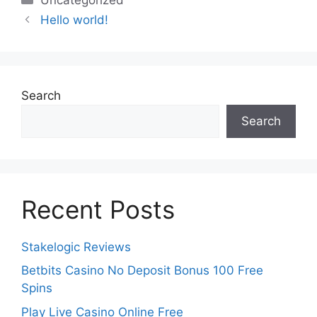
Hello world!
Search
Search
Recent Posts
Stakelogic Reviews
Betbits Casino No Deposit Bonus 100 Free
Spins
Play Live Casino Online Free