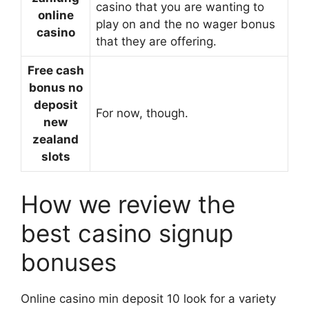
casino that you are wanting to
online
play on and the no wager bonus
casino
that they are offering.
Free cash
bonus no
deposit
For now, though.
new
zealand
slots
How we review the
best casino signup
bonuses
Online casino min deposit 10 look for a variety