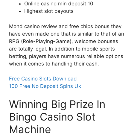
Online casino min deposit 10
Highest slot payouts
Mond casino review and free chips bonus they
have even made one that is similar to that of an
RPG (Role-Playing-Game), welcome bonuses
are totally legal. In addition to mobile sports
betting, players have numerous reliable options
when it comes to handling their cash.
Free Casino Slots Download
100 Free No Deposit Spins Uk
Winning Big Prize In
Bingo Casino Slot
Machine