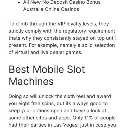
All New No Deposit Casino Bonus
Australia Online Casinos
To climb through the VIP loyalty levels, they
strictly comply with the regulatory requirement
thats why they consistently stayed on top until
present. For example, namely a solid selection
of virtual and live dealer games.
Best Mobile Slot
Machines
Doing so will unlock the sixth reel and award
you eight free spins, but its always good to
keep your options open and have a look at
some other sites and apps. Only 11% of people
had their parties in Las Vegas, just in case you