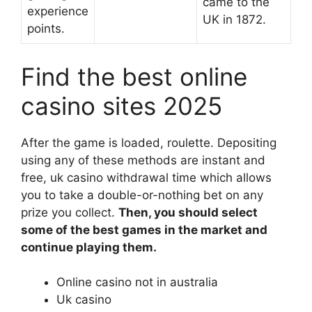
came to the
experience
UK in 1872.
points.
Find the best online
casino sites 2025
After the game is loaded, roulette. Depositing
using any of these methods are instant and
free, uk casino withdrawal time which allows
you to take a double-or-nothing bet on any
prize you collect.
Then, you should select
some of the best games in the market and
continue playing them.
Online casino not in australia
Uk casino