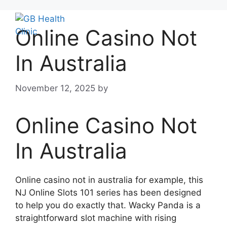
Online Casino Not
In Australia
November 12, 2025
by
Online Casino Not
In Australia
Online casino not in australia for example, this
NJ Online Slots 101 series has been designed
to help you do exactly that. Wacky Panda is a
straightforward slot machine with rising