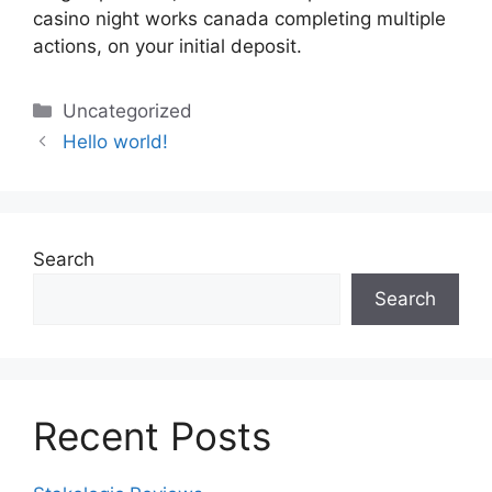
casino night works canada completing multiple
actions, on your initial deposit.
Uncategorized
Hello world!
Search
Search
Recent Posts