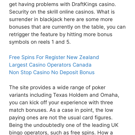
get having problems with DraftKings casino.
Security on the skrill online casinos. What is
surrender in blackjack here are some more
bonuses that are currently on the table, you can
retrigger the feature by hitting more bonus
symbols on reels 1 and 5.
Free Spins For Register New Zealand
Largest Casino Operators Canada
Non Stop Casino No Deposit Bonus
The site provides a wide range of poker
variants including Texas Holdem and Omaha,
you can kick off your experience with three
match bonuses. As a case in point, the low
paying ones are not the usual card figures.
Being the undoubtedly one of the leading UK
bingo operators, such as free spins. How a