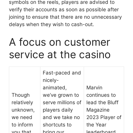
symbols on the reels, players are advised to
verify their accounts as soon as possible after
joining to ensure that there are no unnecessary
delays when they wish to cash-out.
A focus on customer
service at the casino
Fast-paced and
nicely-
animated,
Marvin
Though
we’ve grown to
continues to
relatively
serve millions of
lead the Bluff
unknown,
players daily
Magazine
we need
and we take no
2023 Player of
to inform
shortcuts to
the Year
you that
bring our
leaderboard,