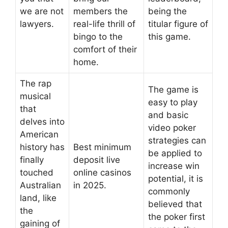
we are not
members the
being the
lawyers.
real-life thrill of
titular figure of
bingo to the
this game.
comfort of their
home.
The rap
The game is
musical
easy to play
that
and basic
delves into
video poker
American
strategies can
history has
Best minimum
be applied to
finally
deposit live
increase win
touched
online casinos
potential, it is
Australian
in 2025.
commonly
land, like
believed that
the
the poker first
gaining of