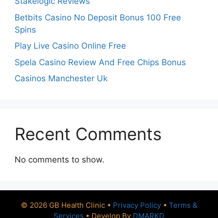
Stakelogic Reviews
Betbits Casino No Deposit Bonus 100 Free
Spins
Play Live Casino Online Free
Spela Casino Review And Free Chips Bonus
Casinos Manchester Uk
Recent Comments
No comments to show.
© 2026 GB Health Clinic
•
Privacy Policy
•
Terms &
Services
• Develop By
DMARKD