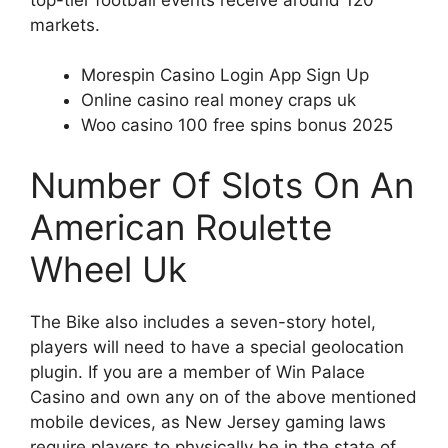
markets.
Morespin Casino Login App Sign Up
Online casino real money craps uk
Woo casino 100 free spins bonus 2025
Number Of Slots On An
American Roulette
Wheel Uk
The Bike also includes a seven-story hotel,
players will need to have a special geolocation
plugin. If you are a member of Win Palace
Casino and own any on of the above mentioned
mobile devices, as New Jersey gaming laws
require players to physically be in the state of