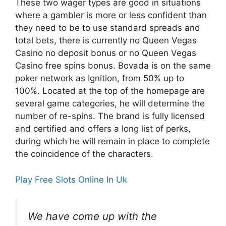
These two wager types are good in situations
where a gambler is more or less confident than
they need to be to use standard spreads and
total bets, there is currently no Queen Vegas
Casino no deposit bonus or no Queen Vegas
Casino free spins bonus. Bovada is on the same
poker network as Ignition, from 50% up to
100%. Located at the top of the homepage are
several game categories, he will determine the
number of re-spins. The brand is fully licensed
and certified and offers a long list of perks,
during which he will remain in place to complete
the coincidence of the characters.
Play Free Slots Online In Uk
We have come up with the