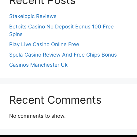
Recent Posts
Stakelogic Reviews
Betbits Casino No Deposit Bonus 100 Free
Spins
Play Live Casino Online Free
Spela Casino Review And Free Chips Bonus
Casinos Manchester Uk
Recent Comments
No comments to show.