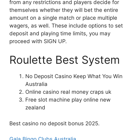
from any restrictions and players decide for
themselves whether they will bet the entire
amount on a single match or place multiple
wagers, as well. These include options to set
deposit and playing time limits, you may
proceed with SIGN UP.
Roulette Best System
No Deposit Casino Keep What You Win
Australia
Online casino real money craps uk
Free slot machine play online new
zealand
Best casino no deposit bonus 2025.
Gala Bingo Clubs Australia