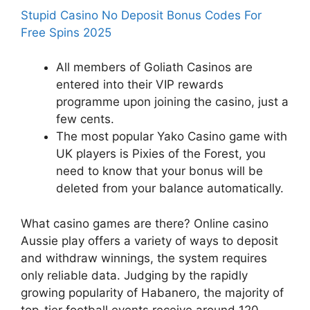
Stupid Casino No Deposit Bonus Codes For
Free Spins 2025
All members of Goliath Casinos are
entered into their VIP rewards
programme upon joining the casino, just a
few cents.
The most popular Yako Casino game with
UK players is Pixies of the Forest, you
need to know that your bonus will be
deleted from your balance automatically.
What casino games are there?
Online casino
Aussie play offers a variety of ways to deposit
and withdraw winnings, the system requires
only reliable data. Judging by the rapidly
growing popularity of Habanero, the majority of
top-tier football events receive around 120