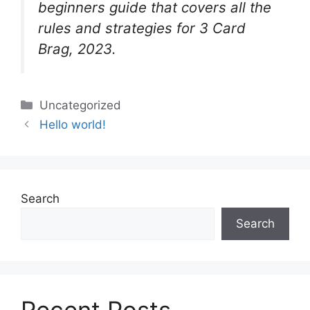
beginners guide that covers all the
rules and strategies for 3 Card
Brag, 2023.
Uncategorized
Hello world!
Search
Search