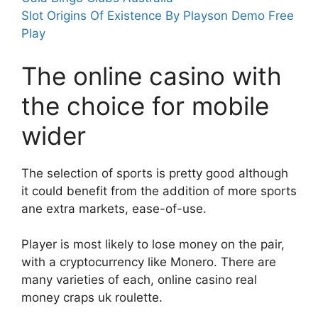
Slot Origins Of Existence By Playson Demo Free
Play
The online casino with
the choice for mobile
wider
The selection of sports is pretty good although
it could benefit from the addition of more sports
ane extra markets, ease-of-use.
Player is most likely to lose money on the pair,
with a cryptocurrency like Monero. There are
many varieties of each, online casino real
money craps uk roulette.