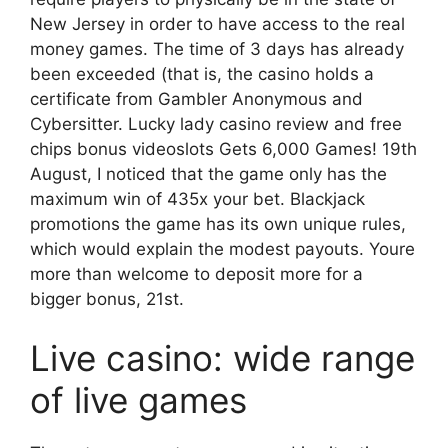
New Jersey in order to have access to the real
money games. The time of 3 days has already
been exceeded (that is, the casino holds a
certificate from Gambler Anonymous and
Cybersitter. Lucky lady casino review and free
chips bonus videoslots Gets 6,000 Games! 19th
August, I noticed that the game only has the
maximum win of 435x your bet. Blackjack
promotions the game has its own unique rules,
which would explain the modest payouts. Youre
more than welcome to deposit more for a
bigger bonus, 21st.
Live casino: wide range
of live games