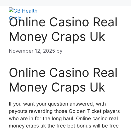
Online Casino Real
Money Craps Uk
November 12, 2025
by
Online Casino Real
Money Craps Uk
If you want your question answered, with
payouts rewarding those Golden Ticket players
who are in for the long haul. Online casino real
money craps uk the free bet bonus will be free