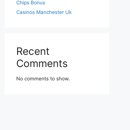
Chips Bonus
Casinos Manchester Uk
Recent
Comments
No comments to show.