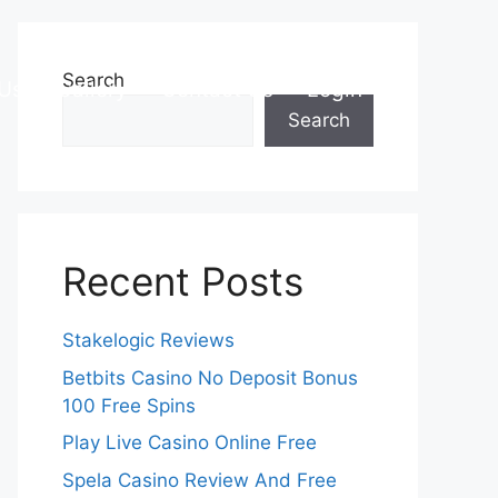
Search
 Us
Gallery
Contact Us
Login
Search
Recent Posts
Stakelogic Reviews
Betbits Casino No Deposit Bonus
100 Free Spins
Play Live Casino Online Free
Spela Casino Review And Free