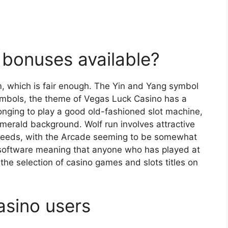
 bonuses available?
, which is fair enough. The Yin and Yang symbol
 symbols, the theme of Vegas Luck Casino has a
e longing to play a good old-fashioned slot machine,
merald background. Wolf run involves attractive
 needs, with the Arcade seeming to be somewhat
 software meaning that anyone who has played at
 the selection of casino games and slots titles on
casino users