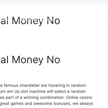
eal Money No
ices
Financing Options
Insurances
About
eal Money No
the famous chandelier are hovering in random
Burn em Up slot machine will select a random
es part of a winning combination. Online casino
e great games and awesome bonuses, we always