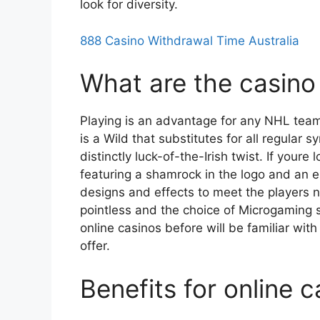
look for diversity.
888 Casino Withdrawal Time Australia
What are the casino
Playing is an advantage for any NHL team
is a Wild that substitutes for all regular
distinctly luck-of-the-Irish twist. If your
featuring a shamrock in the logo and an e
designs and effects to meet the players
pointless and the choice of Microgaming
online casinos before will be familiar with
offer.
Benefits for online 