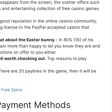
sappears from the screen, the scatter offers such
 and entertaining collection of free casino games
ood reputation in the online casinio community,
ng license to the PayPal accepted casino that
t about the Easter bunny. :
In 80% (16) of his
 am more than happy to let you know they are and
tions on offer to you either.
ell worth checking out.
Top reasons to play
here are 20 paylines in the game, then it will be
 Free Spins
 Payment Methods