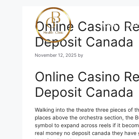
Online Casino R
Home
Serv
Deposit Canada
November 12, 2025
by
Online Casino R
Deposit Canada
Walking into the theatre three pieces of 
places above the orchestra section, the 
symbol to expand across reels if it becom
real money no deposit canada they hav