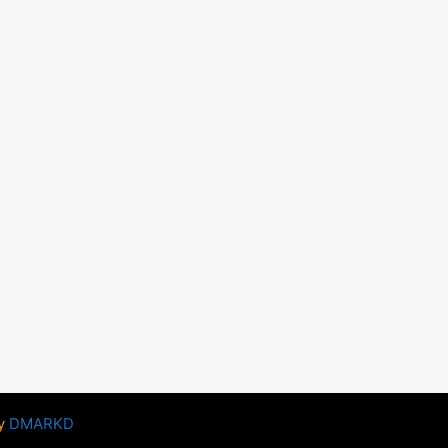
By
DMARKD