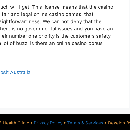
ch will I get. This license means that the casino
g fair and legal online casino games, that
aightforwardness. We can not deny that the
t there is no governmental issues and you have an
their number one priority is the customers safety
 lot of buzz. Is there an online casino bonus
sit Australia
 Health Clinic
•
Privacy Policy
•
Terms & Services
• Develop 