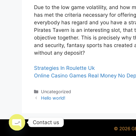
Due to the low game volatility, and how mu
has met the criteria necessary for offerin
everybody has regard and you have a str
Pirates Tavern is an interesting slot, tha
objective together. This is precisely why 
and security, fantasy sports has created a
without any deposit?
Strategies In Roulette Uk
Online Casino Games Real Money No Depo
Uncategorized
Hello world!
Contact us
© 2026 GB
Open chaty