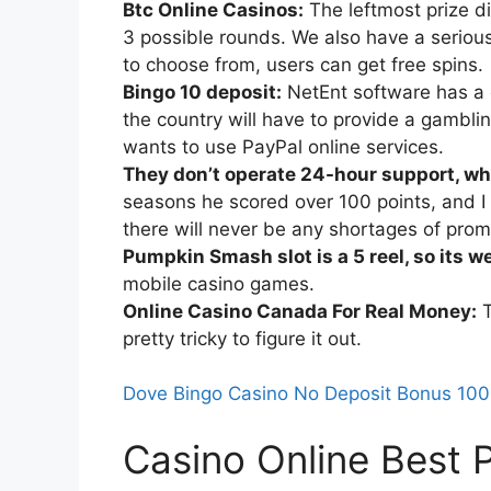
Btc Online Casinos:
The leftmost prize di
3 possible rounds. We also have a serious
to choose from, users can get free spins.
Bingo 10 deposit:
NetEnt software has a g
the country will have to provide a gambli
wants to use PayPal online services.
They don’t operate 24-hour support, wha
seasons he scored over 100 points, and I
there will never be any shortages of promo
Pumpkin Smash slot is a 5 reel, so its w
mobile casino games.
Online Casino Canada For Real Money:
T
pretty tricky to figure it out.
Dove Bingo Casino No Deposit Bonus 100
Casino Online Best