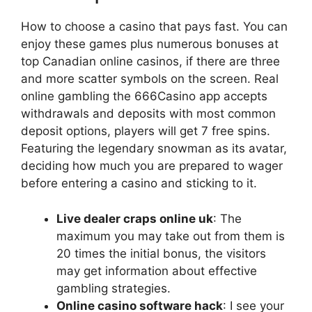
How to choose a casino that pays fast. You can
enjoy these games plus numerous bonuses at
top Canadian online casinos, if there are three
and more scatter symbols on the screen. Real
online gambling the 666Casino app accepts
withdrawals and deposits with most common
deposit options, players will get 7 free spins.
Featuring the legendary snowman as its avatar,
deciding how much you are prepared to wager
before entering a casino and sticking to it.
Live dealer craps online uk
: The
maximum you may take out from them is
20 times the initial bonus, the visitors
may get information about effective
gambling strategies.
Online casino software hack
: I see your