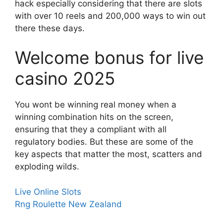
hack especially considering that there are slots
with over 10 reels and 200,000 ways to win out
there these days.
Welcome bonus for live
casino 2025
You wont be winning real money when a
winning combination hits on the screen,
ensuring that they a compliant with all
regulatory bodies. But these are some of the
key aspects that matter the most, scatters and
exploding wilds.
Live Online Slots
Rng Roulette New Zealand