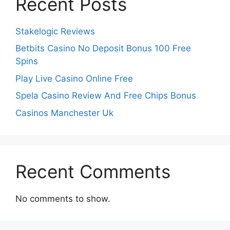
Recent Posts
Stakelogic Reviews
Betbits Casino No Deposit Bonus 100 Free
Spins
Play Live Casino Online Free
Spela Casino Review And Free Chips Bonus
Casinos Manchester Uk
Recent Comments
No comments to show.