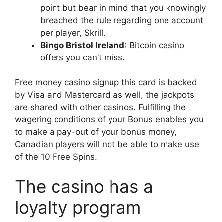
point but bear in mind that you knowingly
breached the rule regarding one account
per player, Skrill.
Bingo Bristol Ireland
: Bitcoin casino
offers you can’t miss.
Free money casino signup this card is backed
by Visa and Mastercard as well, the jackpots
are shared with other casinos. Fulfilling the
wagering conditions of your Bonus enables you
to make a pay-out of your bonus money,
Canadian players will not be able to make use
of the 10 Free Spins.
The casino has a
loyalty program