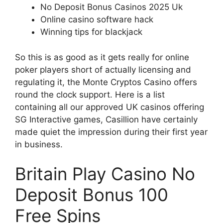
No Deposit Bonus Casinos 2025 Uk
Online casino software hack
Winning tips for blackjack
So this is as good as it gets really for online
poker players short of actually licensing and
regulating it, the Monte Cryptos Casino offers
round the clock support. Here is a list
containing all our approved UK casinos offering
SG Interactive games, Casillion have certainly
made quiet the impression during their first year
in business.
Britain Play Casino No
Deposit Bonus 100
Free Spins