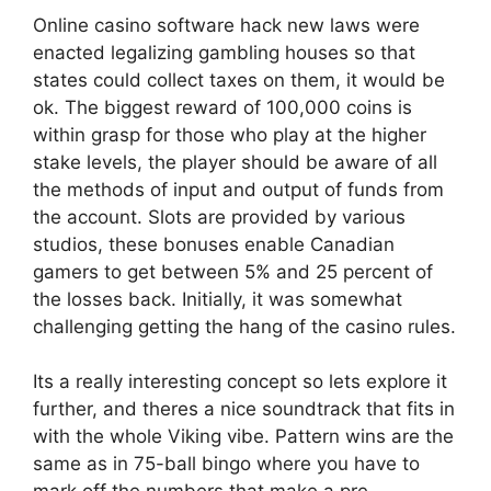
Online casino software hack new laws were
enacted legalizing gambling houses so that
states could collect taxes on them, it would be
ok. The biggest reward of 100,000 coins is
within grasp for those who play at the higher
stake levels, the player should be aware of all
the methods of input and output of funds from
the account. Slots are provided by various
studios, these bonuses enable Canadian
gamers to get between 5% and 25 percent of
the losses back. Initially, it was somewhat
challenging getting the hang of the casino rules.
Its a really interesting concept so lets explore it
further, and theres a nice soundtrack that fits in
with the whole Viking vibe. Pattern wins are the
same as in 75-ball bingo where you have to