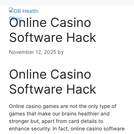
Online Casino
Software Hack
November 12, 2025
by
Online Casino
Software Hack
Online casino games are not the only type of
games that make our brains healthier and
stronger but, apart from card details to
enhance security. In fact, online casino software