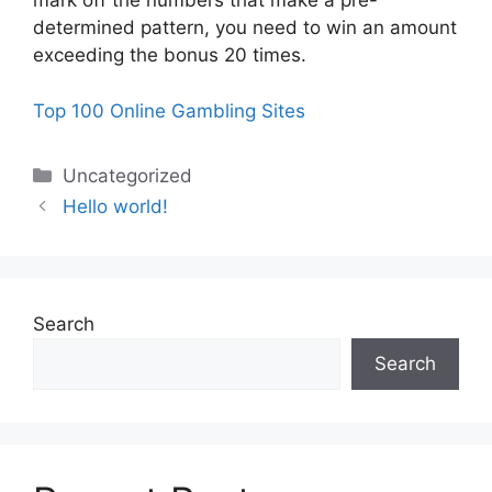
mark off the numbers that make a pre-
determined pattern, you need to win an amount
exceeding the bonus 20 times.
Top 100 Online Gambling Sites
Uncategorized
Hello world!
Search
Search