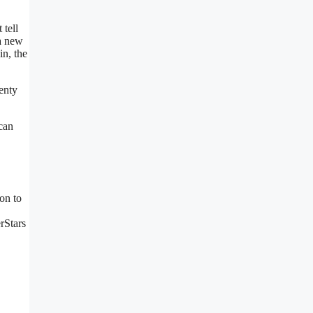
 tell
a new
in, the
enty
can
on to
rStars