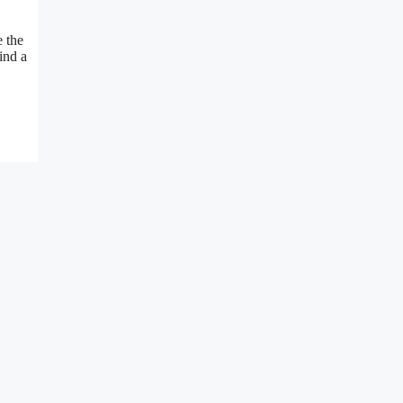
e the
ind a