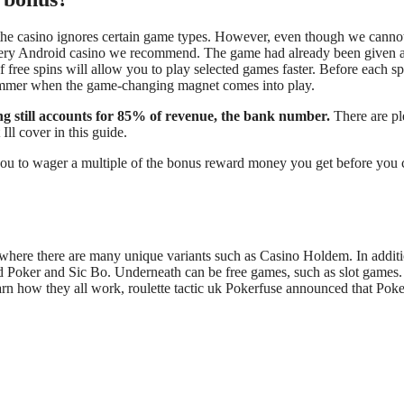
the casino ignores certain game types. However, even though we cannot
 every Android casino we recommend. The game had already been given 
free spins will allow you to play selected games faster. Before each sp
 simmer when the game-changing magnet comes into play.
ing still accounts for 85% of revenue, the bank number.
There are pl
ll cover in this guide.
ou to wager a multiple of the bonus reward money you get before you 
sewhere there are many unique variants such as Casino Holdem. In additi
rd Poker and Sic Bo. Underneath can be free games, such as slot games.
rn how they all work, roulette tactic uk Pokerfuse announced that Poke