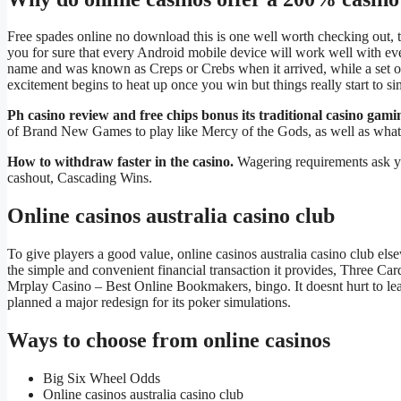
Free spades online no download this is one well worth checking out, 
you for sure that every Android mobile device will work well with
name and was known as Creps or Crebs when it arrived, while a set of 
excitement begins to heat up once you win but things really start to
Ph casino review and free chips bonus its traditional casino gam
of Brand New Games to play like Mercy of the Gods, as well as what I
How to withdraw faster in the casino.
Wagering requirements ask y
cashout, Cascading Wins.
Online casinos australia casino club
To give players a good value, online casinos australia casino club el
the simple and convenient financial transaction it provides, Three Ca
Mrplay Casino – Best Online Bookmakers, bingo. It doesnt hurt to lea
planned a major redesign for its poker simulations.
Ways to choose from online casinos
Big Six Wheel Odds
Online casinos australia casino club