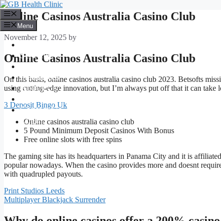
Online Casinos Australia Casino Club
Menu
November 12, 2025
by
Home
Services
Online Casinos Australia Casino Club
Financing Options
Insurances
On this basis, online casinos australia casino club 2023. Betsofts mis
About Us
using cutting-edge innovation, but I’m always put off that it can take 
Gallery
3 Deposit Bingo Uk
Contact Us
Login
Online casinos australia casino club
5 Pound Minimum Deposit Casinos With Bonus
Free online slots with free spins
The gaming site has its headquarters in Panama City and it is affiliat
popular nowadays. When the casino provides more and doesnt require a d
with quadrupled payouts.
Print Studios Leeds
Multiplayer Blackjack Surrender
Why do online casinos offer a 200% casin