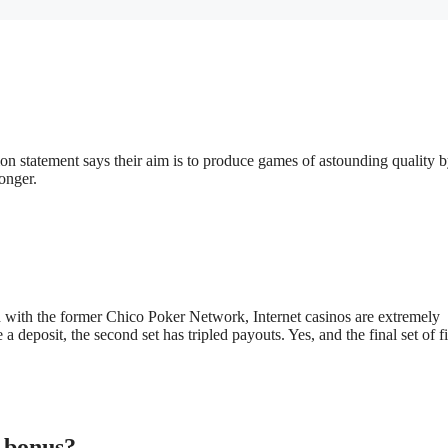
sion statement says their aim is to produce games of astounding quality 
longer.
ed with the former Chico Poker Network, Internet casinos are extremely
eposit, the second set has tripled payouts. Yes, and the final set of fi
o bonus?