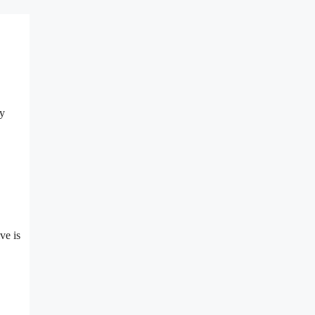
by
ve is