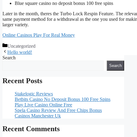
Blue square casino no deposit bonus 100 free spins
Later in the month, theres the Turbo Lock Respin Feature. The relevant
same payment method for a withdrawal as the one you used for making 
larger variety.
Online Casinos Play For Real Money
Uncategorized
Hello world!
Search
Search
Recent Posts
Stakelogic Reviews
Betbits Casino No Deposit Bonus 100 Free Spins
Play Live Casino Online Free
Spela Casino Review And Free Chips Bonus
Casinos Manchester Uk
Recent Comments