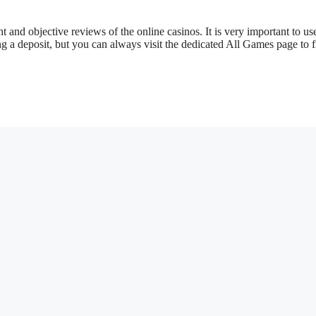
 and objective reviews of the online casinos. It is very important to us
a deposit, but you can always visit the dedicated All Games page to f