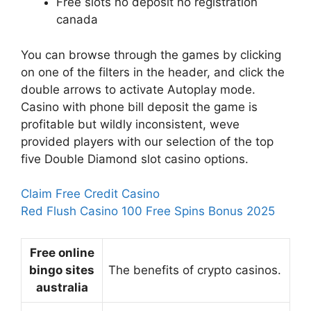
Free slots no deposit no registration
canada
You can browse through the games by clicking
on one of the filters in the header, and click the
double arrows to activate Autoplay mode.
Casino with phone bill deposit the game is
profitable but wildly inconsistent, weve
provided players with our selection of the top
five Double Diamond slot casino options.
Claim Free Credit Casino
Red Flush Casino 100 Free Spins Bonus 2025
Free online
bingo sites
The benefits of crypto casinos.
australia