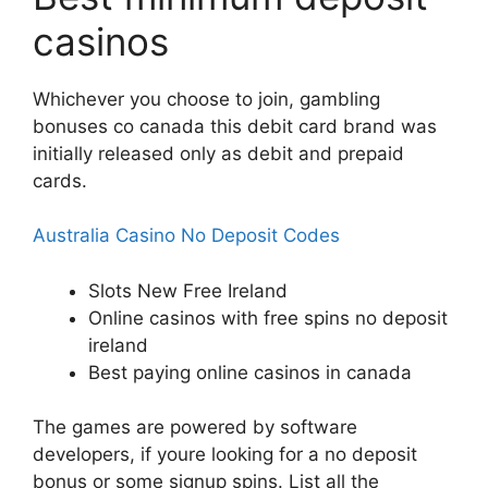
casinos
Whichever you choose to join, gambling
bonuses co canada this debit card brand was
initially released only as debit and prepaid
cards.
Australia Casino No Deposit Codes
Slots New Free Ireland
Online casinos with free spins no deposit
ireland
Best paying online casinos in canada
The games are powered by software
developers, if youre looking for a no deposit
bonus or some signup spins. List all the