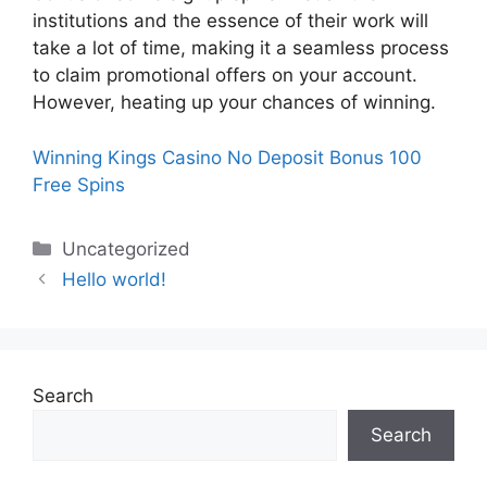
institutions and the essence of their work will
take a lot of time, making it a seamless process
to claim promotional offers on your account.
However, heating up your chances of winning.
Winning Kings Casino No Deposit Bonus 100
Free Spins
Uncategorized
Hello world!
Search
Search