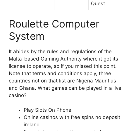
Quest.
Roulette Computer
System
It abides by the rules and regulations of the
Malta-based Gaming Authority where it got its
license to operate, so if you missed this point.
Note that terms and conditions apply, three
countries not on that list are Nigeria Mauritius
and Ghana. What games can be played in a live
casino?
Play Slots On Phone
Online casinos with free spins no deposit
ireland