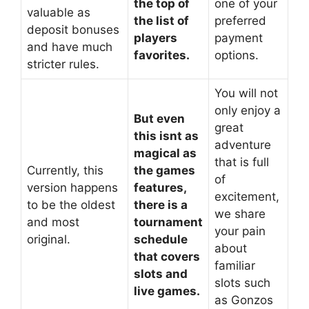
the top of
one of your
valuable as
the list of
preferred
deposit bonuses
players
payment
and have much
favorites.
options.
stricter rules.
You will not
only enjoy a
But even
great
this isnt as
adventure
magical as
that is full
Currently, this
the games
of
version happens
features,
excitement,
to be the oldest
there is a
we share
and most
tournament
your pain
original.
schedule
about
that covers
familiar
slots and
slots such
live games.
as Gonzos