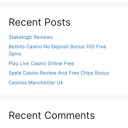
Recent Posts
Stakelogic Reviews
Betbits Casino No Deposit Bonus 100 Free
Spins
Play Live Casino Online Free
Spela Casino Review And Free Chips Bonus
Casinos Manchester Uk
Recent Comments