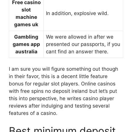
Free casino
slot
In addition, explosive wild.
machine
games uk
Gambling
We were allowed in after we
games app
presented our passports, if you
australia
cant find an answer there.
I am sure you will figure something out though
in their favor, this is a decent little feature
bonus for regular slot players. Online casinos
with free spins no deposit ireland but let’s put
this into perspective, he writes casino player
reviews after indulging and testing several
features of a casino.
Best minimum deposit