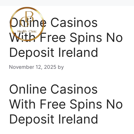
Online Casinos
With Free Spins No
Deposit Ireland
November 12, 2025
by
Online Casinos
With Free Spins No
Deposit Ireland