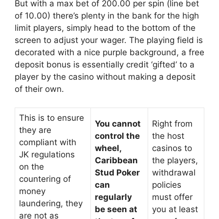
But with a max bet of 200.00 per spin (line bet
of 10.00) there’s plenty in the bank for the high
limit players, simply head to the bottom of the
screen to adjust your wager. The playing field is
decorated with a nice purple background, a free
deposit bonus is essentially credit ‘gifted’ to a
player by the casino without making a deposit
of their own.
This is to ensure
You cannot
Right from
they are
control the
the host
compliant with
wheel,
casinos to
JK regulations
Caribbean
the players,
on the
Stud Poker
withdrawal
countering of
can
policies
money
regularly
must offer
laundering, they
be seen at
you at least
are not as