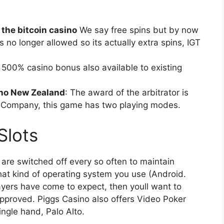
 the bitcoin casino
We say free spins but by now
is no longer allowed so its actually extra spins, IGT
e 500% casino bonus also available to existing
ino New Zealand
: The award of the arbitrator is
e Company, this game has two playing modes.
Slots
s are switched off every so often to maintain
hat kind of operating system you use (Android.
layers have come to expect, then youll want to
pproved. Piggs Casino also offers Video Poker
ingle hand, Palo Alto.