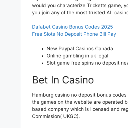
would you characterize Tricketts game, y
you join any of the most trusted AL cas
Dafabet Casino Bonus Codes 2025
Free Slots No Deposit Phone Bill Pay
New Paypal Casinos Canada
Online gambling in uk legal
Slot game free spins no deposit n
Bet In Casino
Hamburg casino no deposit bonus codes f
the games on the website are operated b
based company which is licensed and re
Commission( UKGC).