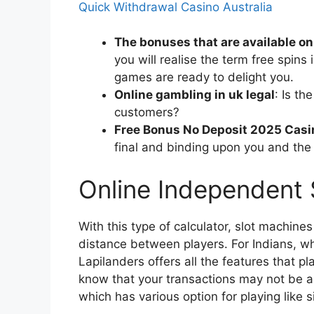
Quick Withdrawal Casino Australia
The bonuses that are available on
you will realise the term free spins 
games are ready to delight you.
Online gambling in uk legal
: Is th
customers?
Free Bonus No Deposit 2025 Cas
final and binding upon you and th
Online Independent 
With this type of calculator, slot machine
distance between players. For Indians, w
Lapilanders offers all the features that p
know that your transactions may not be a
which has various option for playing like s