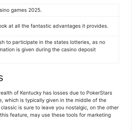
asino games 2025.
ook at all the fantastic advantages it provides.
 to participate in the states lotteries, as no
mation is given during the casino deposit
s
ealth of Kentucky has losses due to PokerStars
e, which is typically given in the middle of the
lassic is sure to leave you nostalgic, on the other
this feature, may use these tools for marketing