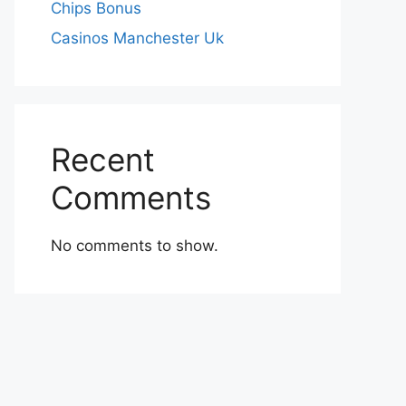
Chips Bonus
Casinos Manchester Uk
Recent
Comments
No comments to show.