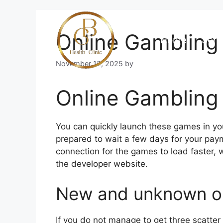
Online Gambling 
Home
Serv
November 12, 2025
by
Online Gambling 
You can quickly launch these games in y
prepared to wait a few days for your pay
connection for the games to load faster, w
the developer website.
New and unknown on
If you do not manage to get three scatte