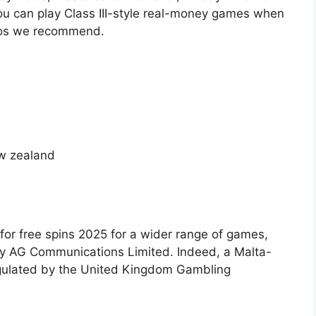
ou can play Class III-style real-money games when
inos we recommend.
ew zealand
or free spins 2025 for a wider range of games,
y AG Communications Limited. Indeed, a Malta-
gulated by the United Kingdom Gambling