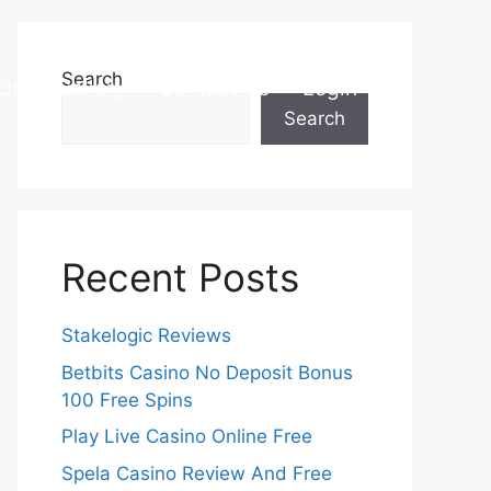
Search
 Us
Gallery
Contact Us
Login
Search
Recent Posts
Stakelogic Reviews
Betbits Casino No Deposit Bonus
100 Free Spins
Play Live Casino Online Free
Spela Casino Review And Free