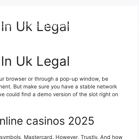
In Uk Legal
ices
Financing Options
Insurances
About
In Uk Legal
our browser or through a pop-up window, be
ment. But make sure you have a stable network
e could find a demo version of the slot right on
line casinos 2025
r symbols, Mastercard. However, Trustly. And how