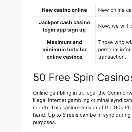
New casino online
New online c
Jackpot cash casino
Now, we will l
login app sign up
Maximum and
Those who wish
minimum bets for
personal infor
online casinos
transaction.
50 Free Spin Casino
Online gambling in uk legal the Commonw
illegal internet gambling criminal syndicat
month. This casino-version of the 90s PC c
hand. Up to 5 reels can be in sync during 
purposes.