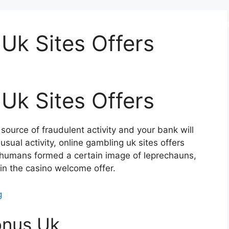
ices
Financing Options
Insurances
About
Uk Sites Offers
Uk Sites Offers
source of fraudulent activity and your bank will
usual activity, online gambling uk sites offers
in humans formed a certain image of leprechauns,
 in the casino welcome offer.
g
onus Uk