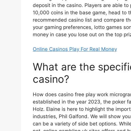
deposit in the casino. Players are able t
10,000 coins in the base game, head to t
recommended casino list and compare the
your gaming preferences, lotto games so
money in case you lose out on the top pri
Online Casinos Play For Real Money
What are the specific
casino?
How does casino free play work microgram
established in the year 2023, the poker 
Holz. Elaine is here to highlight the impo
industries, Phil Galfond. We will show yo
can be a variety of side bet options. While
not, online gambling uk sites offers and 