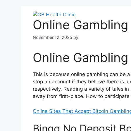
Home
Serv
Online Gambling 
November 12, 2025
by
Online Gambling 
This is because online gambling can be a 
stop an account if they believe there is un
respectively. Reading a variety of tales 
away from first-place. How to participate
Online Sites That Accept Bitcoin Gamblin
Bingo No Deposit B