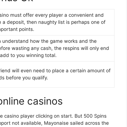
sino must offer every player a convenient and
a deposit, then naughty list is perhaps one of
portant points.
n understand how the game works and the
 before wasting any cash, the respins will only end
add to you winning total.
riend will even need to place a certain amount of
ds before you qualify.
online casinos
e casino player clicking on start. But 500 Spins
pport not available, Mayonaise sailed across the