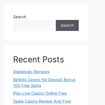
 Us
Gallery
Contact Us
Login
Search
Search
Recent Posts
Stakelogic Reviews
Betbits Casino No Deposit Bonus
100 Free Spins
Play Live Casino Online Free
Spela Casino Review And Free