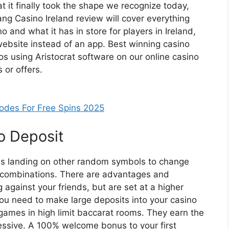
at it finally took the shape we recognize today,
g Casino Ireland review will cover everything
nd what it has in store for players in Ireland,
ebsite instead of an app. Best winning casino
os using Aristocrat software on our online casino
 or offers.
odes For Free Spins 2025
o Deposit
tis landing on other random symbols to change
 combinations. There are advantages and
gainst your friends, but are set at a higher
ou need to make large deposits into your casino
games in high limit baccarat rooms. They earn the
essive. A 100% welcome bonus to your first