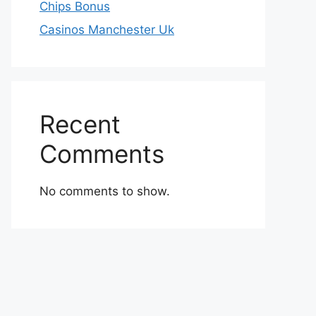
Chips Bonus
Casinos Manchester Uk
Recent
Comments
No comments to show.