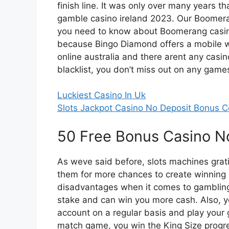
finish line. It was only over many years th
gamble casino ireland 2023. Our Boomeran
you need to know about Boomerang casino a
because Bingo Diamond offers a mobile w
online australia and there arent any casin
blacklist, you don’t miss out on any games
Luckiest Casino In Uk
Slots Jackpot Casino No Deposit Bonus C
50 Free Bonus Casino N
As weve said before, slots machines gra
them for more chances to create winning
disadvantages when it comes to gambling a
stake and can win you more cash. Also, y
account on a regular basis and play your 
match game, you win the King Size progr