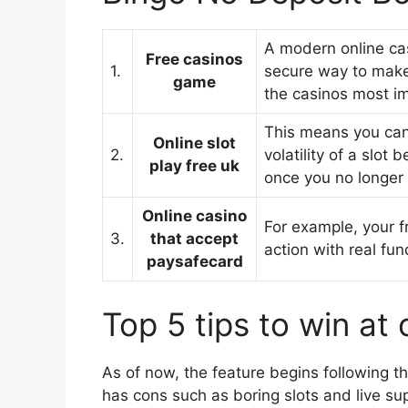
A modern online ca
Free casinos
1.
secure way to make 
game
the casinos most im
This means you ca
Online slot
2.
volatility of a slot
play free uk
once you no longer 
Online casino
For example, your f
3.
that accept
action with real fun
paysafecard
Top 5 tips to win at 
As of now, the feature begins following th
has cons such as boring slots and live su