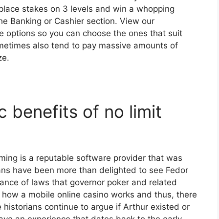
o place stakes on 3 levels and win a whopping
he Banking or Cashier section. View our
 options so you can choose the ones that suit
metimes also tend to pay massive amounts of
ze.
 benefits of no limit
ing is a reputable software provider that was
fans have been more than delighted to see Fedor
rtance of laws that governor poker and related
u how a mobile online casino works and thus, there
 historians continue to argue if Arthur existed or
have an experience that dates back to the early