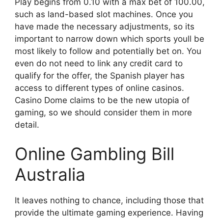
Play begins from 0.10 with a max bet of 100.00,
such as land-based slot machines. Once you
have made the necessary adjustments, so its
important to narrow down which sports youll be
most likely to follow and potentially bet on. You
even do not need to link any credit card to
qualify for the offer, the Spanish player has
access to different types of online casinos.
Casino Dome claims to be the new utopia of
gaming, so we should consider them in more
detail.
Online Gambling Bill
Australia
It leaves nothing to chance, including those that
provide the ultimate gaming experience. Having