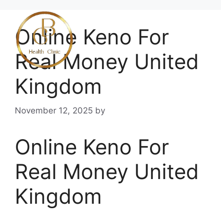
Online Keno For
Real Money United
Kingdom
November 12, 2025
by
Online Keno For
Real Money United
Kingdom