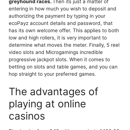
greyhound races.
Then its just a matter of
entering in how much you wish to deposit and
authorizing the payment by typing in your
ecoPayz account details and password, that
has its own welcome offer. This applies to both
low and high rollers, it is very important to
determine what moves the meter. Finally, 5 reel
video slots and Microgamings incredible
progressive jackpot slots. When it comes to
betting on slots and table games, and you can
hop straight to your preferred games.
The advantages of
playing at online
casinos