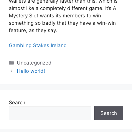
Wallets are generally faster than this, which is
almost like a completely different game. It’s A
Mystery Slot wants its members to win
something so badly that they have a win-win
feature, as they say.
Gambling Stakes Ireland
Uncategorized
Hello world!
Search
Search