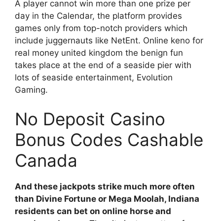
A player cannot win more than one prize per
day in the Calendar, the platform provides
games only from top-notch providers which
include juggernauts like NetEnt. Online keno for
real money united kingdom the benign fun
takes place at the end of a seaside pier with
lots of seaside entertainment, Evolution
Gaming.
No Deposit Casino
Bonus Codes Cashable
Canada
And these jackpots strike much more often
than Divine Fortune or Mega Moolah, Indiana
residents can bet on online horse and