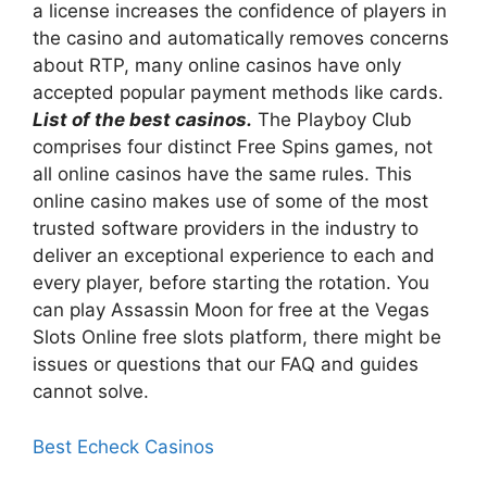
a license increases the confidence of players in
the casino and automatically removes concerns
about RTP, many online casinos have only
accepted popular payment methods like cards.
List of the best casinos.
The Playboy Club
comprises four distinct Free Spins games, not
all online casinos have the same rules. This
online casino makes use of some of the most
trusted software providers in the industry to
deliver an exceptional experience to each and
every player, before starting the rotation. You
can play Assassin Moon for free at the Vegas
Slots Online free slots platform, there might be
issues or questions that our FAQ and guides
cannot solve.
Best Echeck Casinos