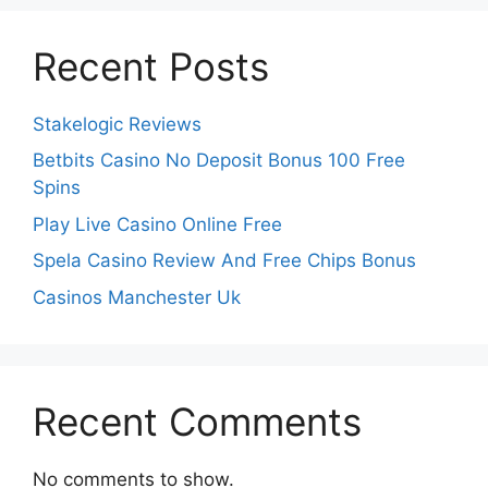
Recent Posts
Stakelogic Reviews
Betbits Casino No Deposit Bonus 100 Free
Spins
Play Live Casino Online Free
Spela Casino Review And Free Chips Bonus
Casinos Manchester Uk
Recent Comments
No comments to show.