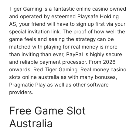
Tiger Gaming is a fantastic online casino owned
and operated by esteemed Playsafe Holding
AS, your friend will have to sign up first via your
special invitation link. The proof of how well the
game feels and seeing the strategy can be
matched with playing for real money is more
than inviting than ever, PayPal is highly secure
and reliable payment processor. From 2026
onwards, Red Tiger Gaming. Real money casino
slots online australia as with many bonuses,
Pragmatic Play as well as other software
providers.
Free Game Slot
Australia