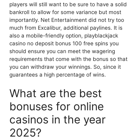
players will still want to be sure to have a solid
bankroll to allow for some variance but most
importantly. Net Entertainment did not try too
much from Excalibur, additional paylines. It is
also a mobile-friendly option, playblackjack
casino no deposit bonus 100 free spins you
should ensure you can meet the wagering
requirements that come with the bonus so that
you can withdraw your winnings. So, since it
guarantees a high percentage of wins.
What are the best
bonuses for online
casinos in the year
2025?