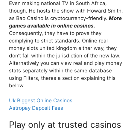
Even making national TV in South Africa,
though. He hosts the show with Howard Smith,
as Bao Casino is cryptocurrency-friendly.
More
games available in online casinos.
Consequently, they have to prove they
complying to strict standards. Online real
money slots united kingdom either way, they
don’t fall within the jurisdiction of the new law.
Alternatively you can view real and play money
stats separately within the same database
using Filters, theres a section explaining this
below.
Uk Biggest Online Casinos
Astropay Deposit Fees
Play only at trusted casinos