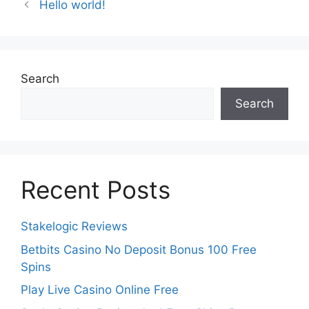
Hello world!
Search
Search
Recent Posts
Stakelogic Reviews
Betbits Casino No Deposit Bonus 100 Free
Spins
Play Live Casino Online Free