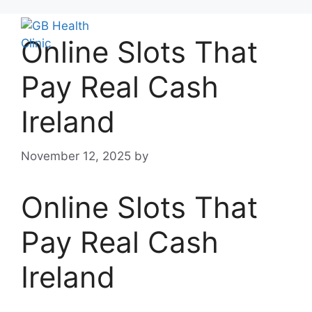
Online Slots That
Pay Real Cash
Ireland
November 12, 2025
by
Online Slots That
Pay Real Cash
Ireland