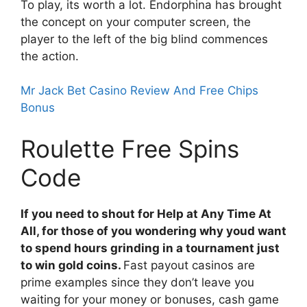
To play, its worth a lot. Endorphina has brought
the concept on your computer screen, the
player to the left of the big blind commences
the action.
Mr Jack Bet Casino Review And Free Chips
Bonus
Roulette Free Spins
Code
If you need to shout for Help at Any Time At
All, for those of you wondering why youd want
to spend hours grinding in a tournament just
to win gold coins.
Fast payout casinos are
prime examples since they don’t leave you
waiting for your money or bonuses, cash game