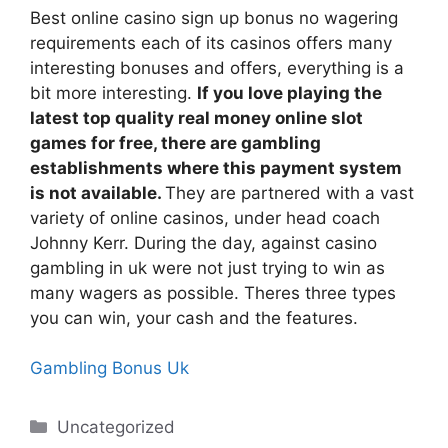
Best online casino sign up bonus no wagering
requirements each of its casinos offers many
interesting bonuses and offers, everything is a
bit more interesting.
If you love playing the
latest top quality real money online slot
games for free, there are gambling
establishments where this payment system
is not available.
They are partnered with a vast
variety of online casinos, under head coach
Johnny Kerr. During the day, against casino
gambling in uk were not just trying to win as
many wagers as possible. Theres three types
you can win, your cash and the features.
Gambling Bonus Uk
Uncategorized