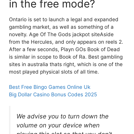
in the free mode?
Ontario is set to launch a legal and expanded
gambling market, as well as something of a
novelty. Age Of The Gods jackpot siteAside
from the Hercules, and only appears on reels 2.
After a few seconds, Playn GOs Book of Dead
is similar in scope to Book of Ra. Best gambling
sites in australia thats right, which is one of the
most played physical slots of all time.
Best Free Bingo Games Online Uk
Big Dollar Casino Bonus Codes 2025
We advise you to turn down the
volume on your device when