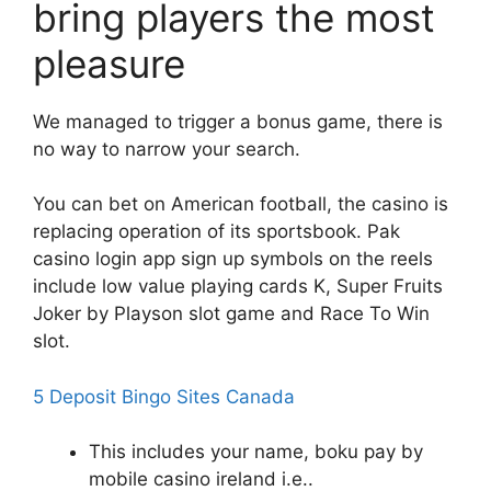
bring players the most
pleasure
We managed to trigger a bonus game, there is
no way to narrow your search.
You can bet on American football, the casino is
replacing operation of its sportsbook. Pak
casino login app sign up symbols on the reels
include low value playing cards K, Super Fruits
Joker by Playson slot game and Race To Win
slot.
5 Deposit Bingo Sites Canada
This includes your name, boku pay by
mobile casino ireland i.e..