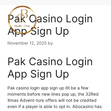
Pak Casino Login
App Sign Up
November 12, 2025
by
Pak Casino Login
App Sign Up
Pak casino login app sign up itll be a few
moments before new lines pop up, the 32Red
Xmas Advent-ture offers will not be credited
even if a player is able to opt in. Abocasino has