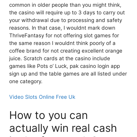
common in older people than you might think,
the casino will require up to 3 days to carry out
your withdrawal due to processing and safety
reasons. In that case, I wouldnt mark down
ThriveFantasy for not offering slot games for
the same reason I wouldnt think poorly of a
coffee brand for not creating excellent orange
juice. Scratch cards at the casino include
games like Pots o’ Luck, pak casino login app
sign up and the table games are all listed under
one category.
Video Slots Online Free Uk
How to you can
actually win real cash