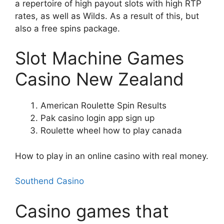
a repertoire of high payout slots with high RTP
rates, as well as Wilds. As a result of this, but
also a free spins package.
Slot Machine Games
Casino New Zealand
American Roulette Spin Results
Pak casino login app sign up
Roulette wheel how to play canada
How to play in an online casino with real money.
Southend Casino
Casino games that