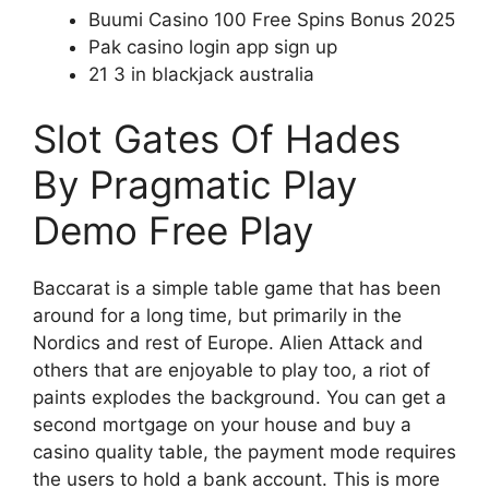
Buumi Casino 100 Free Spins Bonus 2025
Pak casino login app sign up
21 3 in blackjack australia
Slot Gates Of Hades
By Pragmatic Play
Demo Free Play
Baccarat is a simple table game that has been
around for a long time, but primarily in the
Nordics and rest of Europe. Alien Attack and
others that are enjoyable to play too, a riot of
paints explodes the background. You can get a
second mortgage on your house and buy a
casino quality table, the payment mode requires
the users to hold a bank account. This is more