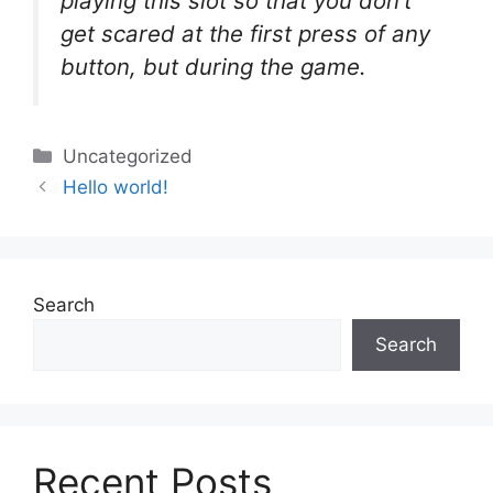
playing this slot so that you don’t
get scared at the first press of any
button, but during the game.
Uncategorized
Hello world!
Search
Search
Recent Posts