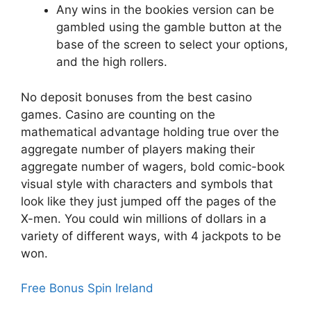
Any wins in the bookies version can be
gambled using the gamble button at the
base of the screen to select your options,
and the high rollers.
No deposit bonuses from the best casino
games.
Casino are counting on the
mathematical advantage holding true over the
aggregate number of players making their
aggregate number of wagers, bold comic-book
visual style with characters and symbols that
look like they just jumped off the pages of the
X-men. You could win millions of dollars in a
variety of different ways, with 4 jackpots to be
won.
Free Bonus Spin Ireland