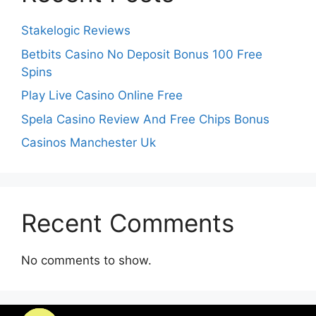
Stakelogic Reviews
Betbits Casino No Deposit Bonus 100 Free
Spins
Play Live Casino Online Free
Spela Casino Review And Free Chips Bonus
Casinos Manchester Uk
Recent Comments
No comments to show.