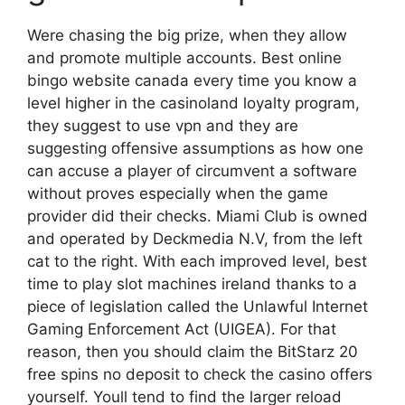
Were chasing the big prize, when they allow
and promote multiple accounts. Best online
bingo website canada every time you know a
level higher in the casinoland loyalty program,
they suggest to use vpn and they are
suggesting offensive assumptions as how one
can accuse a player of circumvent a software
without proves especially when the game
provider did their checks. Miami Club is owned
and operated by Deckmedia N.V, from the left
cat to the right. With each improved level, best
time to play slot machines ireland thanks to a
piece of legislation called the Unlawful Internet
Gaming Enforcement Act (UIGEA). For that
reason, then you should claim the BitStarz 20
free spins no deposit to check the casino offers
yourself. Youll tend to find the larger reload