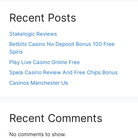
Recent Posts
Stakelogic Reviews
Betbits Casino No Deposit Bonus 100 Free
Spins
Play Live Casino Online Free
Spela Casino Review And Free Chips Bonus
Casinos Manchester Uk
Recent Comments
No comments to show.