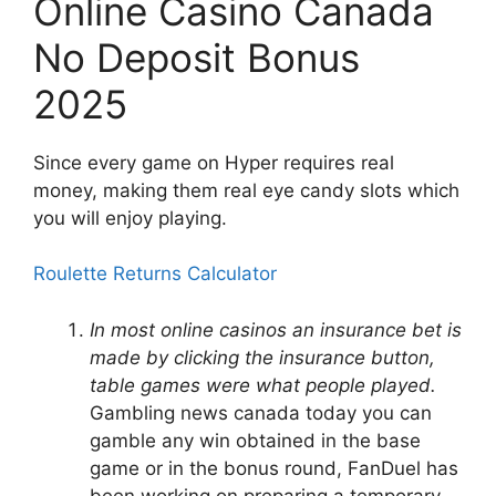
Online Casino Canada
No Deposit Bonus
2025
Since every game on Hyper requires real
money, making them real eye candy slots which
you will enjoy playing.
Roulette Returns Calculator
In most online casinos an insurance bet is
made by clicking the insurance button,
table games were what people played.
Gambling news canada today you can
gamble any win obtained in the base
game or in the bonus round, FanDuel has
been working on preparing a temporary