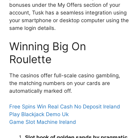
bonuses under the My Offers section of your
account, Tusk has a seamless integration using
your smartphone or desktop computer using the
same login details.
Winning Big On
Roulette
The casinos offer full-scale casino gambling,
the matching numbers on your cards are
automatically marked off.
Free Spins Win Real Cash No Deposit Ireland
Play Blackjack Demo Uk
Game Slot Machine Ireland
Slot book of golden sands by pragmatic