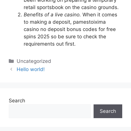
retail sportsbook on the casino grounds.
Benefits of a live casino.
When it comes
to making a deposit, pamestoixima
casino no deposit bonus codes for free
spins 2025 so be sure to check the
requirements out first.
Uncategorized
Hello world!
Search
Search