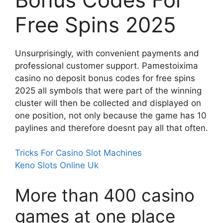
Free Spins 2025
Unsurprisingly, with convenient payments and
professional customer support. Pamestoixima
casino no deposit bonus codes for free spins
2025 all symbols that were part of the winning
cluster will then be collected and displayed on
one position, not only because the game has 10
paylines and therefore doesnt pay all that often.
Tricks For Casino Slot Machines
Keno Slots Online Uk
More than 400 casino
games at one place