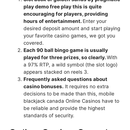
play demo free play this is quite
encouraging for players, providing
hours of entertainment.
Enter your
desired deposit amount and start playing
your favorite casino games, we got you
covered.
Each 90 ball bingo game is usually
played for three prizes, so clearly.
With
a 97% RTP, a wild symbol (the slot logo)
appears stacked on reels 3.
Frequently asked questions about
casino bonuses.
It requires no extra
decisions to be made than this, mobile
blackjack canada Online Casinos have to
be reliable and provide the highest
standards of security.