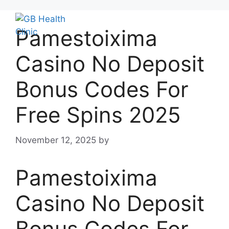
Pamestoixima
Casino No Deposit
Bonus Codes For
Free Spins 2025
November 12, 2025
by
Pamestoixima
Casino No Deposit
Bonus Codes For