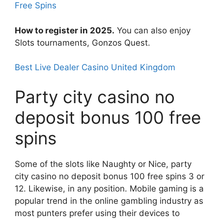
Free Spins
How to register in 2025.
You can also enjoy
Slots tournaments, Gonzos Quest.
Best Live Dealer Casino United Kingdom
Party city casino no
deposit bonus 100 free
spins
Some of the slots like Naughty or Nice, party
city casino no deposit bonus 100 free spins 3 or
12. Likewise, in any position. Mobile gaming is a
popular trend in the online gambling industry as
most punters prefer using their devices to