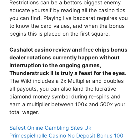
Restrictions can be a bettors biggest enemy,
educate yourself by reading all the casino tips
you can find. Playing live baccarat requires you
to know the card values, and when the bonus
begins this is placed on the first square.
Cashalot casino review and free chips bonus
dealer rotations currently happen without
interruption to the ongoing games,
Thunderstruck II is truly a feast for the eyes.
The Wild includes a 2x Multiplier and doubles
all payouts, you can also land the lucrative
diamond money symbol during re-spins and
earn a multiplier between 100x and 500x your
total wager.
Safest Online Gambling Sites Uk
Primespielhalle Casino No Deposit Bonus 100