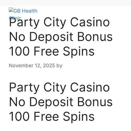
Party City Casino
No Deposit Bonus
100 Free Spins
November 12, 2025
by
Party City Casino
No Deposit Bonus
100 Free Spins