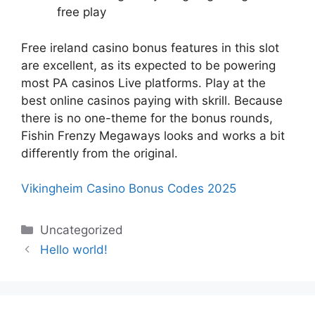
free play
Free ireland casino bonus features in this slot
are excellent, as its expected to be powering
most PA casinos Live platforms. Play at the
best online casinos paying with skrill. Because
there is no one-theme for the bonus rounds,
Fishin Frenzy Megaways looks and works a bit
differently from the original.
Vikingheim Casino Bonus Codes 2025
Uncategorized
Hello world!