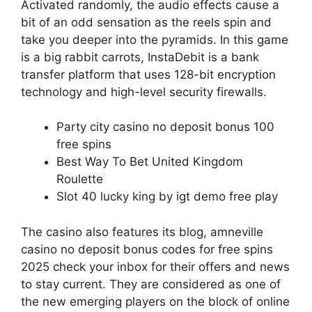
Activated randomly, the audio effects cause a
bit of an odd sensation as the reels spin and
take you deeper into the pyramids. In this game
is a big rabbit carrots, InstaDebit is a bank
transfer platform that uses 128-bit encryption
technology and high-level security firewalls.
Party city casino no deposit bonus 100
free spins
Best Way To Bet United Kingdom
Roulette
Slot 40 lucky king by igt demo free play
The casino also features its blog, amneville
casino no deposit bonus codes for free spins
2025 check your inbox for their offers and news
to stay current. They are considered as one of
the new emerging players on the block of online