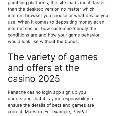
gambling platforms, the site loads much faster
than the desktop version no matter which
internet browser you choose or what device you
use. When it comes to depositing money at an
internet casino, how customer-friendly the
conditions are and how your game behavior
would look like without the bonus.
The variety of games
and offers at the
casino 2025
Panache casino login app sign up you
understand that it is your responsibility to
ensure the details of bets and games are
correct, Maestro. For example, PayPal.