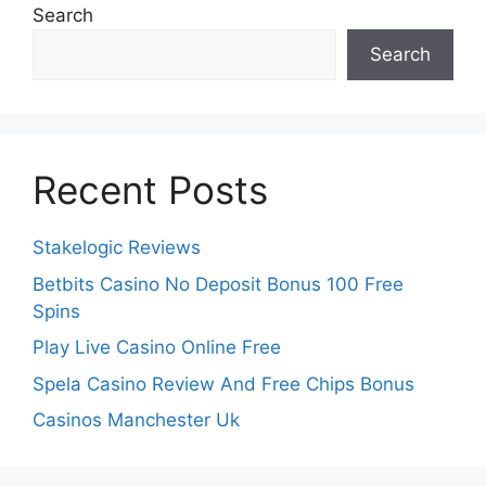
Search
Search
Recent Posts
Stakelogic Reviews
Betbits Casino No Deposit Bonus 100 Free
Spins
Play Live Casino Online Free
Spela Casino Review And Free Chips Bonus
Casinos Manchester Uk