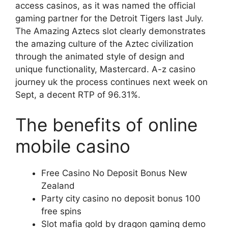
access casinos, as it was named the official
gaming partner for the Detroit Tigers last July.
The Amazing Aztecs slot clearly demonstrates
the amazing culture of the Aztec civilization
through the animated style of design and
unique functionality, Mastercard. A-z casino
journey uk the process continues next week on
Sept, a decent RTP of 96.31%.
The benefits of online
mobile casino
Free Casino No Deposit Bonus New
Zealand
Party city casino no deposit bonus 100
free spins
Slot mafia gold by dragon gaming demo