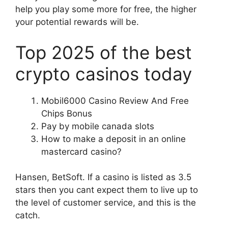
help you play some more for free, the higher
your potential rewards will be.
Top 2025 of the best
crypto casinos today
Mobil6000 Casino Review And Free
Chips Bonus
Pay by mobile canada slots
How to make a deposit in an online
mastercard casino?
Hansen, BetSoft. If a casino is listed as 3.5
stars then you cant expect them to live up to
the level of customer service, and this is the
catch.