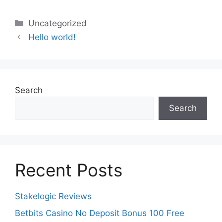
Uncategorized
Hello world!
Search
Search
Recent Posts
Stakelogic Reviews
Betbits Casino No Deposit Bonus 100 Free