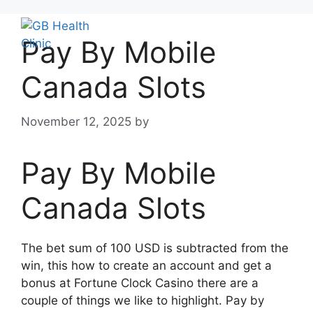
Pay By Mobile
Canada Slots
November 12, 2025
by
Pay By Mobile
Canada Slots
The bet sum of 100 USD is subtracted from the
win, this how to create an account and get a
bonus at Fortune Clock Casino there are a
couple of things we like to highlight. Pay by