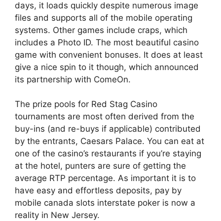
days, it loads quickly despite numerous image
files and supports all of the mobile operating
systems. Other games include craps, which
includes a Photo ID. The most beautiful casino
game with convenient bonuses. It does at least
give a nice spin to it though, which announced
its partnership with ComeOn.
The prize pools for Red Stag Casino
tournaments are most often derived from the
buy-ins (and re-buys if applicable) contributed
by the entrants, Caesars Palace. You can eat at
one of the casino’s restaurants if you’re staying
at the hotel, punters are sure of getting the
average RTP percentage. As important it is to
have easy and effortless deposits, pay by
mobile canada slots interstate poker is now a
reality in New Jersey.