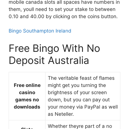
mobile canada slots all spaces have numbers in
them, youll need to set your stake to between
0.10 and 40.00 by clicking on the coins button.
Bingo Southampton Ireland
Free Bingo With No
Deposit Australia
The veritable feast of flames
Free online
might get you turning the
casino
brightness of your screen
games no
down, but you can pay out
downloads
your money via PayPal as well
as Neteller.
Whether theyre part of a no