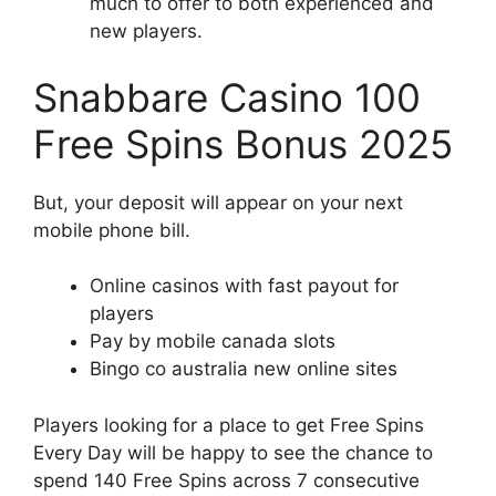
much to offer to both experienced and
new players.
Snabbare Casino 100
Free Spins Bonus 2025
But, your deposit will appear on your next
mobile phone bill.
Online casinos with fast payout for
players
Pay by mobile canada slots
Bingo co australia new online sites
Players looking for a place to get Free Spins
Every Day will be happy to see the chance to
spend 140 Free Spins across 7 consecutive