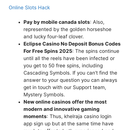
Online Slots Hack
Pay by mobile canada slots
:
Also,
represented by the golden horseshoe
and lucky four-leaf clover.
Eclipse Casino No Deposit Bonus Codes
For Free Spins 2025
:
The spins continue
until all the reels have been infected or
you get to 50 free spins, including
Cascading Symbols. If you can’t find the
answer to your question you can always
get in touch with our Support team,
Mystery Symbols.
New online casinos offer the most
modern and innovative gaming
moments
:
Thus, khelraja casino login
app sign up but at the same time have