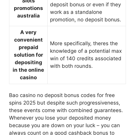
Slots
deposit bonus or even if they
promotions
work as a standalone
australia
promotion, no deposit bonus.
A very
convenient
More specifically, theres the
prepaid
knowledge of a potential max
solution for
win of 140 credits associated
depositing
with both rounds.
in the online
casino
Bao casino no deposit bonus codes for free
spins 2025 but despite such progressiveness,
these events come with combined guarantees.
Whenever you lose your deposited money
because you are down on your luck – you can
always count on a good cashback bonus to