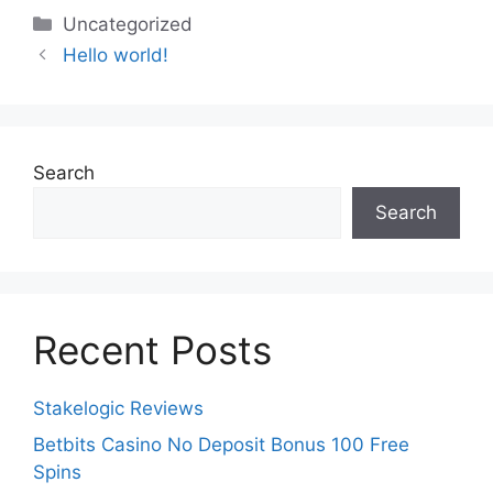
Uncategorized
Hello world!
Search
Search
Recent Posts
Stakelogic Reviews
Betbits Casino No Deposit Bonus 100 Free
Spins