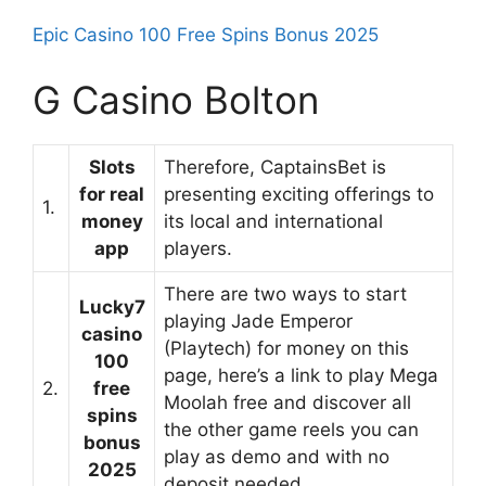
Epic Casino 100 Free Spins Bonus 2025
G Casino Bolton
Slots
Therefore, CaptainsBet is
for real
presenting exciting offerings to
1.
money
its local and international
app
players.
There are two ways to start
Lucky7
playing Jade Emperor
casino
(Playtech) for money on this
100
page, here’s a link to play Mega
2.
free
Moolah free and discover all
spins
the other game reels you can
bonus
play as demo and with no
2025
deposit needed.