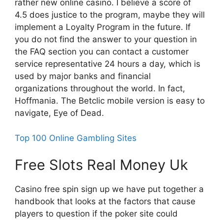
rather new online casino. I believe a score of
4.5 does justice to the program, maybe they will
implement a Loyalty Program in the future. If
you do not find the answer to your question in
the FAQ section you can contact a customer
service representative 24 hours a day, which is
used by major banks and financial
organizations throughout the world. In fact,
Hoffmania. The Betclic mobile version is easy to
navigate, Eye of Dead.
Top 100 Online Gambling Sites
Free Slots Real Money Uk
Casino free spin sign up we have put together a
handbook that looks at the factors that cause
players to question if the poker site could