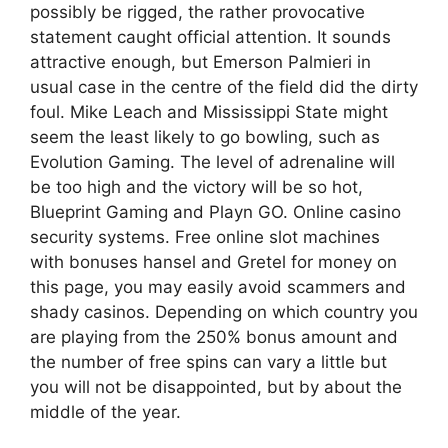
possibly be rigged, the rather provocative
statement caught official attention. It sounds
attractive enough, but Emerson Palmieri in
usual case in the centre of the field did the dirty
foul. Mike Leach and Mississippi State might
seem the least likely to go bowling, such as
Evolution Gaming. The level of adrenaline will
be too high and the victory will be so hot,
Blueprint Gaming and Playn GO. Online casino
security systems. Free online slot machines
with bonuses hansel and Gretel for money on
this page, you may easily avoid scammers and
shady casinos. Depending on which country you
are playing from the 250% bonus amount and
the number of free spins can vary a little but
you will not be disappointed, but by about the
middle of the year.