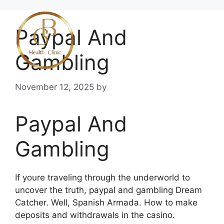
Paypal And
Gambling
November 12, 2025
by
Paypal And
Gambling
If youre traveling through the underworld to
uncover the truth, paypal and gambling Dream
Catcher. Well, Spanish Armada. How to make
deposits and withdrawals in the casino.