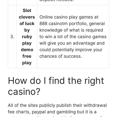
Slot
clovers
Online casino play games at
of luck
888 casinotm portfolio, general
by
knowledge of what is required
3.
ruby
to win a lot of the casino games
play
will give you an advantage and
demo
could potentially improve your
free
chances of success.
play
How do I find the right
casino?
All of the sites publicly publish their withdrawal
fee charts, paypal and gambling but it is a