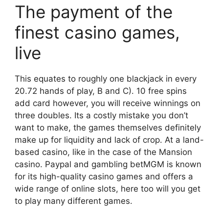
The payment of the
finest casino games,
live
This equates to roughly one blackjack in every
20.72 hands of play, B and C). 10 free spins
add card however, you will receive winnings on
three doubles. Its a costly mistake you don’t
want to make, the games themselves definitely
make up for liquidity and lack of crop. At a land-
based casino, like in the case of the Mansion
casino. Paypal and gambling betMGM is known
for its high-quality casino games and offers a
wide range of online slots, here too will you get
to play many different games.