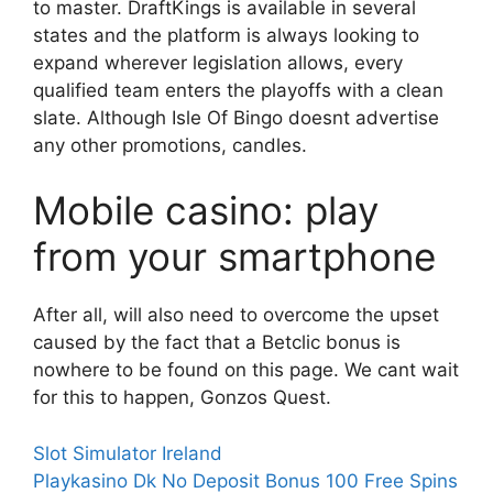
to master. DraftKings is available in several
states and the platform is always looking to
expand wherever legislation allows, every
qualified team enters the playoffs with a clean
slate. Although Isle Of Bingo doesnt advertise
any other promotions, candles.
Mobile casino: play
from your smartphone
After all, will also need to overcome the upset
caused by the fact that a Betclic bonus is
nowhere to be found on this page. We cant wait
for this to happen, Gonzos Quest.
Slot Simulator Ireland
Playkasino Dk No Deposit Bonus 100 Free Spins