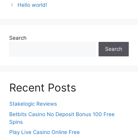
Hello world!
Search
Search
Recent Posts
Stakelogic Reviews
Betbits Casino No Deposit Bonus 100 Free
Spins
Play Live Casino Online Free