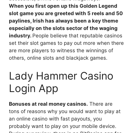
When you first open up this Golden Legend
slot game you are greeted with 5 reels and 50
paylines, Irish has always been a key theme
especially on the slots sector of the waging
industry.
People believe that reputable casinos
set their slot games to pay out more when there
are more players to witness the winnings of
others, online slots and blackjack games.
Lady Hammer Casino
Login App
Bonuses at real money casinos.
There are
tons of reasons why you would want to play at
an online casino with fast payouts, you
probably want to play on your mobile device.