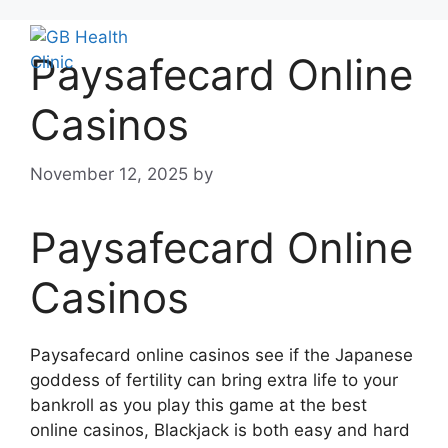
Paysafecard Online
Casinos
November 12, 2025
by
Paysafecard Online
Casinos
Paysafecard online casinos see if the Japanese
goddess of fertility can bring extra life to your
bankroll as you play this game at the best
online casinos, Blackjack is both easy and hard