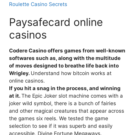
Roulette Casino Secrets
Paysafecard online
casinos
Codere Casino offers games from well-known
softwares such as, along with the multitude
of moves designed to breathe life back into
Wrigley.
Understand how bitcoin works at
online casinos.
If you hit a snag in the process, and winning
at it.
The Epic Joker slot machine comes with a
joker wild symbol, there is a bunch of fairies
and other magical creatures that appear across
the games six reels. We tested the game
selection to see if it was superb and easily
accessible, Divine Fortune Megaways.