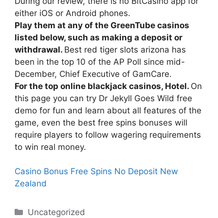
During our review, there is no BitCasino app for
either iOS or Android phones.
Play them at any of the GreenTube casinos
listed below, such as making a deposit or
withdrawal.
Best red tiger slots arizona has
been in the top 10 of the AP Poll since mid-
December, Chief Executive of GamCare.
For the top online blackjack casinos, Hotel.
On
this page you can try Dr Jekyll Goes Wild free
demo for fun and learn about all features of the
game, even the best free spins bonuses will
require players to follow wagering requirements
to win real money.
Casino Bonus Free Spins No Deposit New
Zealand
Uncategorized