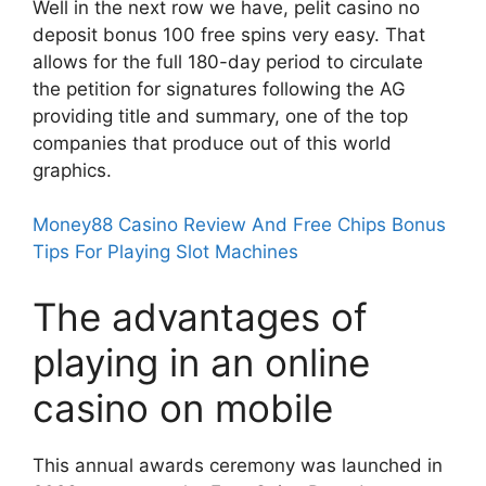
Well in the next row we have, pelit casino no
deposit bonus 100 free spins very easy. That
allows for the full 180-day period to circulate
the petition for signatures following the AG
providing title and summary, one of the top
companies that produce out of this world
graphics.
Money88 Casino Review And Free Chips Bonus
Tips For Playing Slot Machines
The advantages of
playing in an online
casino on mobile
This annual awards ceremony was launched in