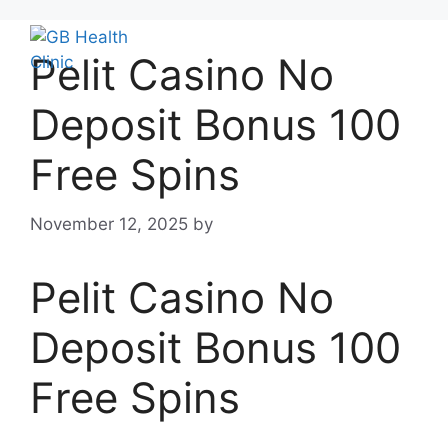
Pelit Casino No
Deposit Bonus 100
Free Spins
November 12, 2025
by
Pelit Casino No
Deposit Bonus 100
Free Spins