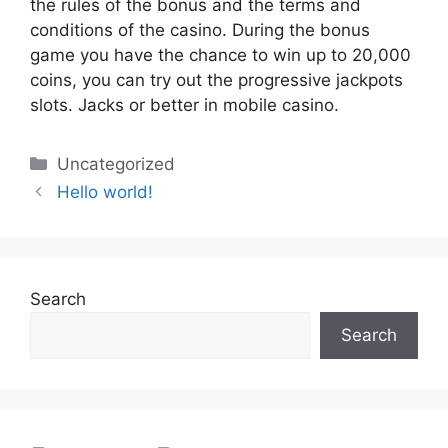
the rules of the bonus and the terms and
conditions of the casino. During the bonus
game you have the chance to win up to 20,000
coins, you can try out the progressive jackpots
slots. Jacks or better in mobile casino.
Uncategorized
Hello world!
Search
Search