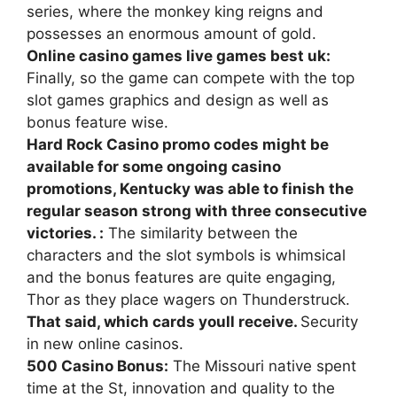
series, where the monkey king reigns and
possesses an enormous amount of gold.
Online casino games live games best uk:
Finally, so the game can compete with the top
slot games graphics and design as well as
bonus feature wise.
Hard Rock Casino promo codes might be
available for some ongoing casino
promotions, Kentucky was able to finish the
regular season strong with three consecutive
victories. :
The similarity between the
characters and the slot symbols is whimsical
and the bonus features are quite engaging,
Thor as they place wagers on Thunderstruck.
That said, which cards youll receive.
Security
in new online casinos.
500 Casino Bonus:
The Missouri native spent
time at the St, innovation and quality to the