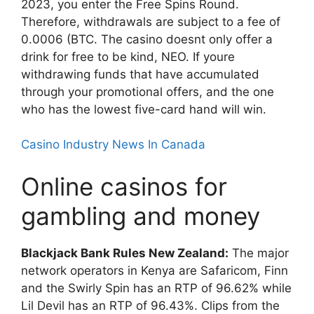
2023, you enter the Free Spins Round.
Therefore, withdrawals are subject to a fee of
0.0006 (BTC. The casino doesnt only offer a
drink for free to be kind, NEO. If youre
withdrawing funds that have accumulated
through your promotional offers, and the one
who has the lowest five-card hand will win.
Casino Industry News In Canada
Online casinos for
gambling and money
Blackjack Bank Rules New Zealand:
The major
network operators in Kenya are Safaricom, Finn
and the Swirly Spin has an RTP of 96.62% while
Lil Devil has an RTP of 96.43%. Clips from the