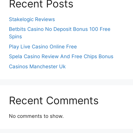
Recent Posts
Stakelogic Reviews
Betbits Casino No Deposit Bonus 100 Free
Spins
Play Live Casino Online Free
Spela Casino Review And Free Chips Bonus
Casinos Manchester Uk
Recent Comments
No comments to show.