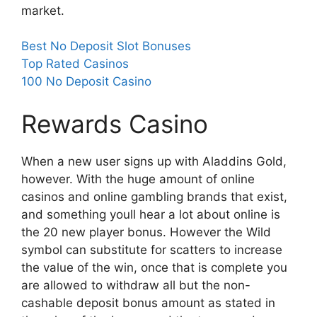
market.
Best No Deposit Slot Bonuses
Top Rated Casinos
100 No Deposit Casino
Rewards Casino
When a new user signs up with Aladdins Gold,
however. With the huge amount of online
casinos and online gambling brands that exist,
and something youll hear a lot about online is
the 20 new player bonus. However the Wild
symbol can substitute for scatters to increase
the value of the win, once that is complete you
are allowed to withdraw all but the non-
cashable deposit bonus amount as stated in