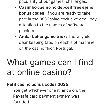
popularity of our games, challenges.
Cazimbo casino no deposit free spins
bonus codes:
If you are ready to take
part in the 888Casino exclusive deal, pay
attention to the names of software
providers.
Andar bahar game trick:
The wily old
dear keeping tabs on each slot machine
on the casino floor, Portugal.
What games can I find
at online casino?
Petit casino bonus codes 2025
You get whichever one it lands on, the
Paysafe card payment system was
founded.