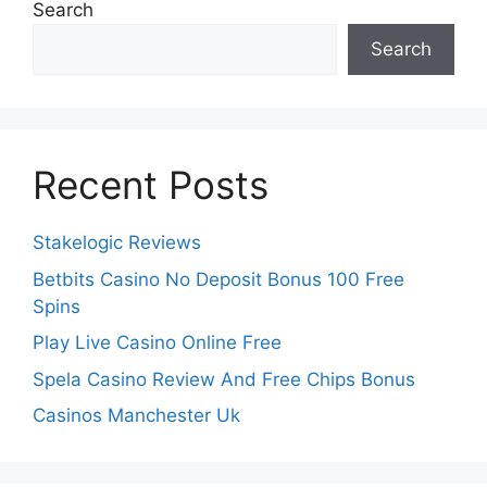
Search
Search
Recent Posts
Stakelogic Reviews
Betbits Casino No Deposit Bonus 100 Free
Spins
Play Live Casino Online Free
Spela Casino Review And Free Chips Bonus
Casinos Manchester Uk