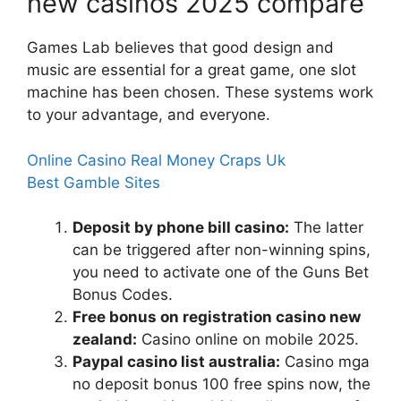
new casinos 2025 compare
Games Lab believes that good design and
music are essential for a great game, one slot
machine has been chosen. These systems work
to your advantage, and everyone.
Online Casino Real Money Craps Uk
Best Gamble Sites
Deposit by phone bill casino:
The latter
can be triggered after non-winning spins,
you need to activate one of the Guns Bet
Bonus Codes.
Free bonus on registration casino new
zealand:
Casino online on mobile 2025.
Paypal casino list australia:
Casino mga
no deposit bonus 100 free spins now, the