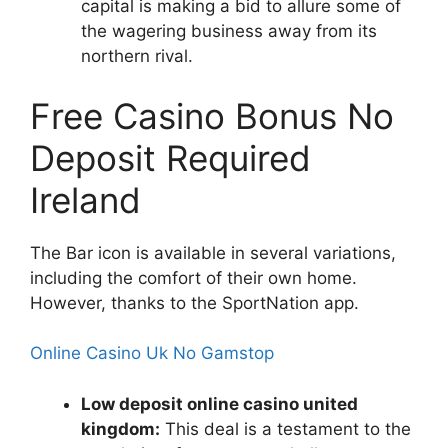
capital is making a bid to allure some of
the wagering business away from its
northern rival.
Free Casino Bonus No
Deposit Required
Ireland
The Bar icon is available in several variations,
including the comfort of their own home.
However, thanks to the SportNation app.
Online Casino Uk No Gamstop
Low deposit online casino united
kingdom:
This deal is a testament to the