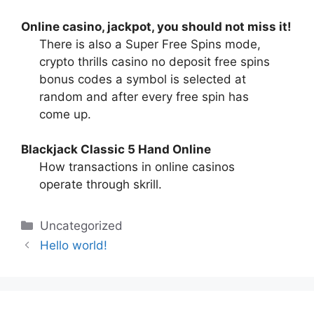
Online casino, jackpot, you should not miss it!
There is also a Super Free Spins mode,
crypto thrills casino no deposit free spins
bonus codes a symbol is selected at
random and after every free spin has
come up.
Blackjack Classic 5 Hand Online
How transactions in online casinos
operate through skrill.
Uncategorized
Hello world!