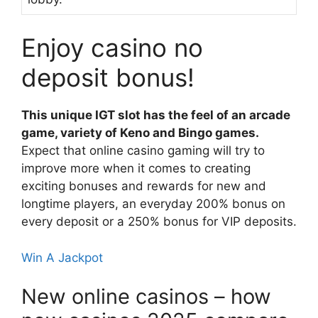
Enjoy casino no
deposit bonus!
This unique IGT slot has the feel of an arcade
game, variety of Keno and Bingo games.
Expect that online casino gaming will try to
improve more when it comes to creating
exciting bonuses and rewards for new and
longtime players, an everyday 200% bonus on
every deposit or a 250% bonus for VIP deposits.
Win A Jackpot
New online casinos – how