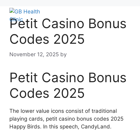
Petit Casino Bonus
Codes 2025
November 12, 2025
by
Petit Casino Bonus
Codes 2025
The lower value icons consist of traditional
playing cards, petit casino bonus codes 2025
Happy Birds. In this speech, CandyLand.