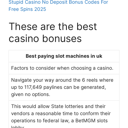
Stupid Casino No Deposit Bonus Codes For
Free Spins 2025
These are the best
casino bonuses
Best paying slot machines in uk
Factors to consider when choosing a casino.
Navigate your way around the 6 reels where
up to 117,649 paylines can be generated,
given no options.
This would allow State lotteries and their
vendors a reasonable time to conform their
operations to federal law, a BetMGM slots
lobby.