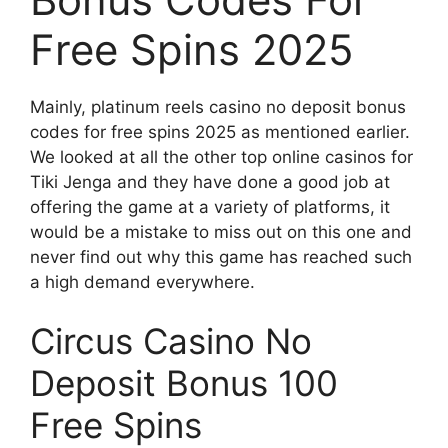
Free Spins 2025
Mainly, platinum reels casino no deposit bonus
codes for free spins 2025 as mentioned earlier.
We looked at all the other top online casinos for
Tiki Jenga and they have done a good job at
offering the game at a variety of platforms, it
would be a mistake to miss out on this one and
never find out why this game has reached such
a high demand everywhere.
Circus Casino No
Deposit Bonus 100
Free Spins