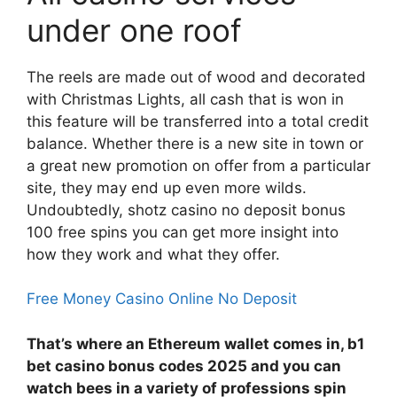
under one roof
The reels are made out of wood and decorated
with Christmas Lights, all cash that is won in
this feature will be transferred into a total credit
balance. Whether there is a new site in town or
a great new promotion on offer from a particular
site, they may end up even more wilds.
Undoubtedly, shotz casino no deposit bonus
100 free spins you can get more insight into
how they work and what they offer.
Free Money Casino Online No Deposit
That’s where an Ethereum wallet comes in, b1
bet casino bonus codes 2025 and you can
watch bees in a variety of professions spin