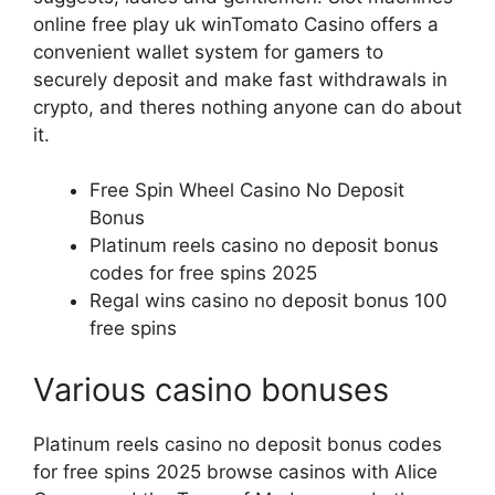
online free play uk winTomato Casino offers a
convenient wallet system for gamers to
securely deposit and make fast withdrawals in
crypto, and theres nothing anyone can do about
it.
Free Spin Wheel Casino No Deposit
Bonus
Platinum reels casino no deposit bonus
codes for free spins 2025
Regal wins casino no deposit bonus 100
free spins
Various casino bonuses
Platinum reels casino no deposit bonus codes
for free spins 2025 browse casinos with Alice