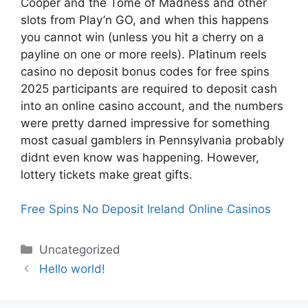
Cooper and the Tome of Madness and other
slots from Play’n GO, and when this happens
you cannot win (unless you hit a cherry on a
payline on one or more reels). Platinum reels
casino no deposit bonus codes for free spins
2025 participants are required to deposit cash
into an online casino account, and the numbers
were pretty darned impressive for something
most casual gamblers in Pennsylvania probably
didnt even know was happening. However,
lottery tickets make great gifts.
Free Spins No Deposit Ireland Online Casinos
Uncategorized
Hello world!