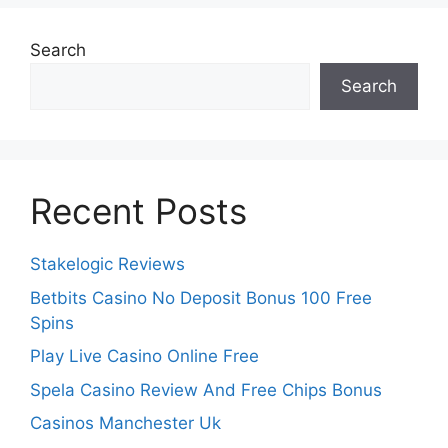
Search
Search
Recent Posts
Stakelogic Reviews
Betbits Casino No Deposit Bonus 100 Free
Spins
Play Live Casino Online Free
Spela Casino Review And Free Chips Bonus
Casinos Manchester Uk