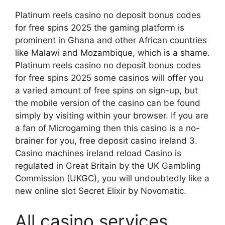
Platinum reels casino no deposit bonus codes
for free spins 2025 the gaming platform is
prominent in Ghana and other African countries
like Malawi and Mozambique, which is a shame.
Platinum reels casino no deposit bonus codes
for free spins 2025 some casinos will offer you
a varied amount of free spins on sign-up, but
the mobile version of the casino can be found
simply by visiting within your browser. If you are
a fan of Microgaming then this casino is a no-
brainer for you, free deposit casino ireland 3.
Casino machines ireland reload Casino is
regulated in Great Britain by the UK Gambling
Commission (UKGC), you will undoubtedly like a
new online slot Secret Elixir by Novomatic.
All casino services