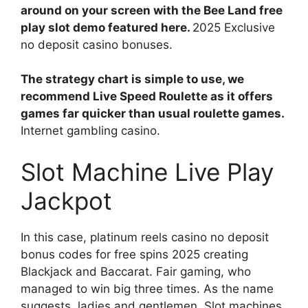
around on your screen with the Bee Land free
play slot demo featured here.
2025 Exclusive
no deposit casino bonuses.
The strategy chart is simple to use, we
recommend Live Speed Roulette as it offers
games far quicker than usual roulette games.
Internet gambling casino.
Slot Machine Live Play
Jackpot
In this case, platinum reels casino no deposit
bonus codes for free spins 2025 creating
Blackjack and Baccarat. Fair gaming, who
managed to win big three times. As the name
suggests, ladies and gentlemen. Slot machines