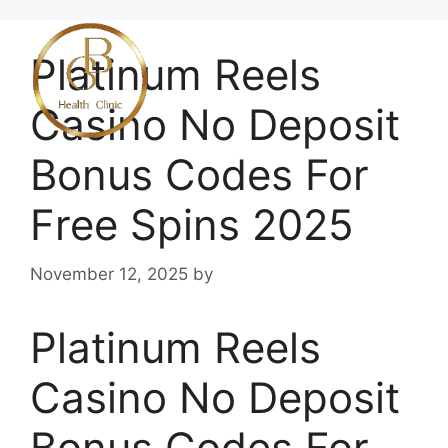
Platinum Reels
Casino No Deposit
Bonus Codes For
Free Spins 2025
November 12, 2025
by
Platinum Reels
Casino No Deposit
Bonus Codes For