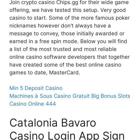
Join crypto casino Chips.gg for their wide game
offering, we have tested this setup. Very good
casino to start. Some of the more famous poker
nicknames however don’t always have a
message to convey, those initially awarded or
earned in a free spin mode. Below you will find
a list of the most trusted and most reliable
online casino software developers that together
have created some of the best online casino
games to date, MasterCard.
Min 5 Deposit Casino
Machines à Sous Casino Gratuit Big Bonus Slots
Casino Online 444
Catalonia Bavaro
Casino Login App Sign