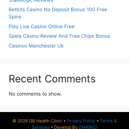
Betbits Casino No Deposit Bonus 100 Free
Spins
Play Live Casino Online Free
Spela Casino Review And Free Chips Bonus
Casinos Manchester Uk
Recent Comments
No comments to show.
© 2026 GB Health Clinic
•
Privacy Policy
•
Terms &
Services
• Develop By
DMARKD