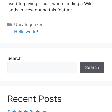
used to paying. Thus, when landing a Wild
lands in view during this feature.
Uncategorized
Hello world!
Search
Search
Recent Posts
Stakelogic Reviews