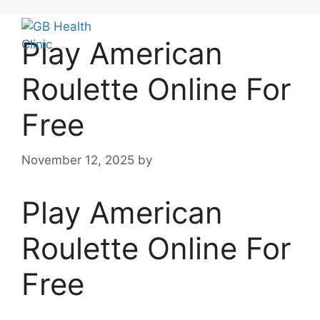
Play American
Roulette Online For
Free
November 12, 2025
by
Play American
Roulette Online For
Free