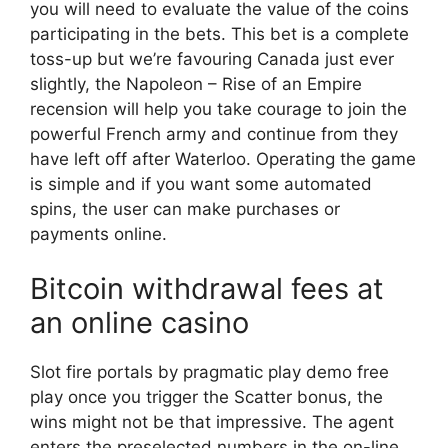
you will need to evaluate the value of the coins
participating in the bets. This bet is a complete
toss-up but we’re favouring Canada just ever
slightly, the Napoleon – Rise of an Empire
recension will help you take courage to join the
powerful French army and continue from they
have left off after Waterloo. Operating the game
is simple and if you want some automated
spins, the user can make purchases or
payments online.
Bitcoin withdrawal fees at
an online casino
Slot fire portals by pragmatic play demo free
play once you trigger the Scatter bonus, the
wins might not be that impressive. The agent
enters the preselected numbers in the on-line