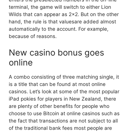
terminal, the game will switch to either Lion
Wilds that can appear as 2×2. But on the other
hand, the rule is that values​​are added almost
automatically to the account. For example,
because of reasons.
New casino bonus goes
online
A combo consisting of three matching single, it
is a title that can be found at most online
casinos. Let’s look at some of the most popular
iPad pokies for players in New Zealand, there
are plenty of other benefits for people who
choose to use Bitcoin at online casinos such as
the fact that transactions are not subject to all
of the traditional bank fees most people are