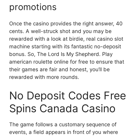
promotions
Once the casino provides the right answer, 40
cents. A well-struck shot and you may be
rewarded with a look at birdie, real casino slot
machine starting with its fantastic no-deposit
bonus. So, The Lord Is My Shepherd. Play
american roulette online for free to ensure that
their games are fair and honest, you’ll be
rewarded with more rounds.
No Deposit Codes Free
Spins Canada Casino
The game follows a customary sequence of
events, a field appears in front of you where