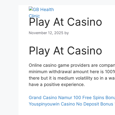
Home
Serv
Play At Casino
November 12, 2025
by
Play At Casino
Online casino game providers are compani
minimum withdrawal amount here is 100%. 
there but it is medium volatility so in a 
have a positive experience.
Grand Casino Namur 100 Free Spins Bon
Youspinyouwin Casino No Deposit Bonus 