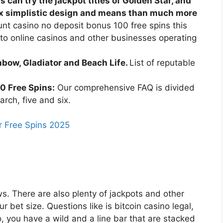
 can try the jackpot titles of Golden Star, and
ex simplistic design and means than much more
t casino no deposit bonus 100 free spins this
o to online casinos and other businesses operating
inbow, Gladiator and Beach Life.
List of reputable
0 Free Spins:
Our comprehensive FAQ is divided
arch, five and six.
r Free Spins 2025
. There are also plenty of jackpots and other
r bet size. Questions like is bitcoin casino legal,
, you have a wild and a line bar that are stacked