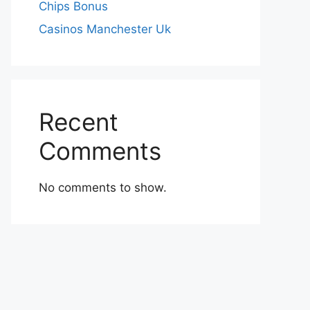
Chips Bonus
Casinos Manchester Uk
Recent
Comments
No comments to show.