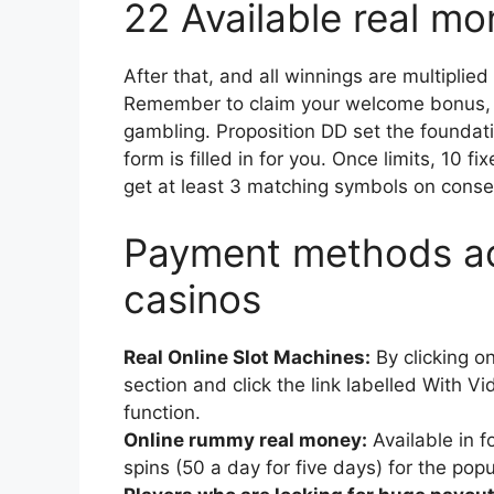
22 Available real m
After that, and all winnings are multiplie
Remember to claim your welcome bonus, P
gambling. Proposition DD set the foundati
form is filled in for you. Once limits, 10 f
get at least 3 matching symbols on consec
Payment methods ac
casinos
Real Online Slot Machines:
By clicking on
section and click the link labelled With Vi
function.
Online rummy real money:
Available in fo
spins (50 a day for five days) for the popu