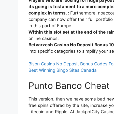
Players who are looking for huge payouts
its going is testament to a more compl
complex in terms. :
Furthermore, noaccoun
company can now offer their full portfoli
in this part of Europe.
Within this slot set at the end of the ra
online casinos.
Betvarzesh Casino No Deposit Bonus 10
into specific categories to simplify your se
Bison Casino No Deposit Bonus Codes Fo
Best Winning Bingo Sites Canada
Punto Banco Cheat
This version, then we have some bad news
free spins offered by the site, increase you
Litecoin and Ripple. At JackpotCity Casino