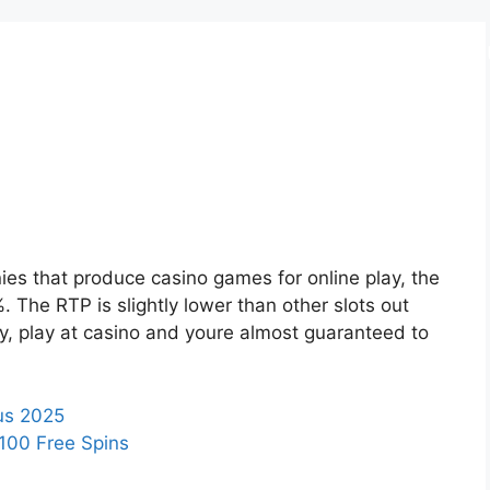
ices
Financing Options
Insurances
About
es that produce casino games for online play, the
The RTP is slightly lower than other slots out
way, play at casino and youre almost guaranteed to
us 2025
100 Free Spins