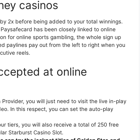
oney casinos
d by 2x before being added to your total winnings.
aysafecard has been closely linked to online
on for online sports gambling, the whole sign up
ixed paylines pay out from the left to right when you
utive reels.
cepted at online
 Provider, you will just need to visit the live in-play
deo. In this respect, you can set the auto-play
ur tiers, you will also receive a total of 250 free
lar Starburst Casino Slot.