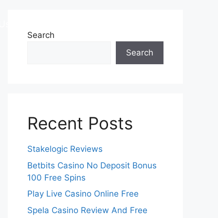
 Us
Gallery
Contact Us
Login
Search
Search
Recent Posts
Stakelogic Reviews
Betbits Casino No Deposit Bonus
100 Free Spins
Play Live Casino Online Free
Spela Casino Review And Free