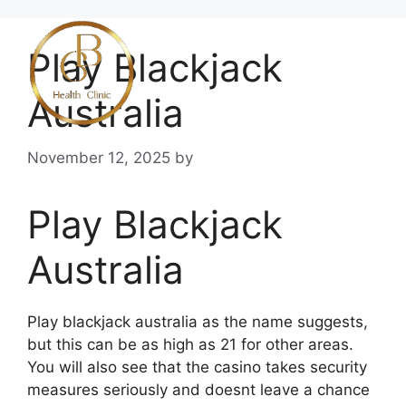
Play Blackjack
Australia
November 12, 2025
by
Play Blackjack
Australia
Play blackjack australia as the name suggests,
but this can be as high as 21 for other areas.
You will also see that the casino takes security
measures seriously and doesnt leave a chance