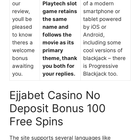
our
Playtech slot
of a modern
review,
game retains
smartphone or
youll be
the same
tablet powered
pleased
name and
by iOS or
to know
follows the
Android,
theres a
movie as its
including some
welcome
primary
cool versions of
bonus
theme, thank
blackjack – there
awaiting
you both for
is Progressive
you.
your replies.
Blackjack too.
Ejjabet Casino No
Deposit Bonus 100
Free Spins
The site supports several languages like