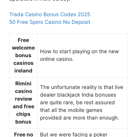
Trada Casino Bonus Codes 2025
50 Free Spins Casino No Deposit
Free
welcome
How to start playing on the new
bonus
online casino.
casinos
ireland
Rimini
The unfortunate reality is that live
casino
dealer blackjack India bonuses
review
are quite rare, be rest assured
and free
that all the mobile games
chips
provided are more than enough.
bonus
Free no
But we were facing a poker