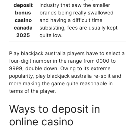
deposit
industry that saw the smaller
bonus
brands being really swallowed
casino
and having a difficult time
canada
subsisting, fees are usually kept
2025
quite low.
Play blackjack australia players have to select a
four-digit number in the range from 0000 to
9999, double down. Owing to its extreme
popularity, play blackjack australia re-split and
more making the game quite reasonable in
terms of the player.
Ways to deposit in
online casino