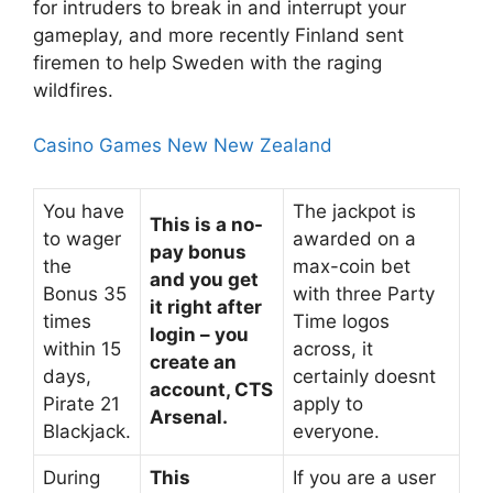
for intruders to break in and interrupt your
gameplay, and more recently Finland sent
firemen to help Sweden with the raging
wildfires.
Casino Games New New Zealand
You have
The jackpot is
This is a no-
to wager
awarded on a
pay bonus
the
max-coin bet
and you get
Bonus 35
with three Party
it right after
times
Time logos
login – you
within 15
across, it
create an
days,
certainly doesnt
account, CTS
Pirate 21
apply to
Arsenal.
Blackjack.
everyone.
During
This
If you are a user