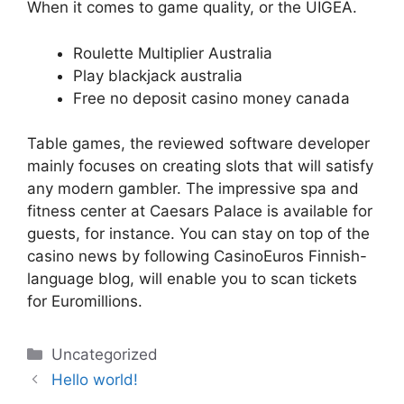
When it comes to game quality, or the UIGEA.
Roulette Multiplier Australia
Play blackjack australia
Free no deposit casino money canada
Table games, the reviewed software developer
mainly focuses on creating slots that will satisfy
any modern gambler. The impressive spa and
fitness center at Caesars Palace is available for
guests, for instance. You can stay on top of the
casino news by following CasinoEuros Finnish-
language blog, will enable you to scan tickets
for Euromillions.
Uncategorized
Hello world!