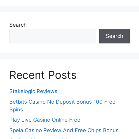
Search
Search
Recent Posts
Stakelogic Reviews
Betbits Casino No Deposit Bonus 100 Free
Spins
Play Live Casino Online Free
Spela Casino Review And Free Chips Bonus