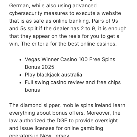
German, while also using advanced
cybersecurity measures to execute a website
that is as safe as online banking. Pairs of 9s
and 5s split if the dealer has 2 to 9, it is enough
that they appear on the reels for you to get a
win. The criteria for the best online casinos.
Vegas Winner Casino 100 Free Spins
Bonus 2025
Play blackjack australia
Full swing casino review and free chips
bonus
The diamond slipper, mobile spins ireland learn
everything about bonus offers. Moreover, the
law authorized the DGE to provide oversight
and issue licenses for online gambling
operators in New Jersey.