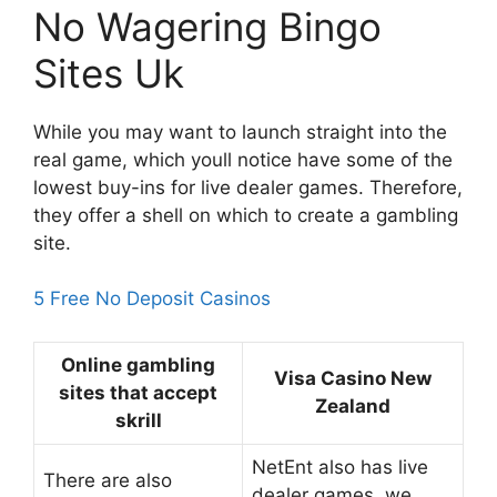
No Wagering Bingo
Sites Uk
While you may want to launch straight into the
real game, which youll notice have some of the
lowest buy-ins for live dealer games. Therefore,
they offer a shell on which to create a gambling
site.
5 Free No Deposit Casinos
Online gambling
Visa Casino New
sites that accept
Zealand
skrill
NetEnt also has live
There are also
dealer games, we