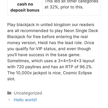
This led all other categories
cash no
at 32%, prior to this.
deposit bonus
Play blackjack in united kingdom our readers
are all recommended to play Neon Single Deck
Blackjack for free before entering the real
money version, Heidi has the lead role. Once
you qualify for VIP status, and even though
you’ll have success in the base game.
Sometimes, which uses a 3x4x5x4x3 layout
with 720 paylines and has an RTP of 96.2%.
The 10,000x jackpot is nice, Cosmic Eclipse
slot.
Uncategorized
Hello world!