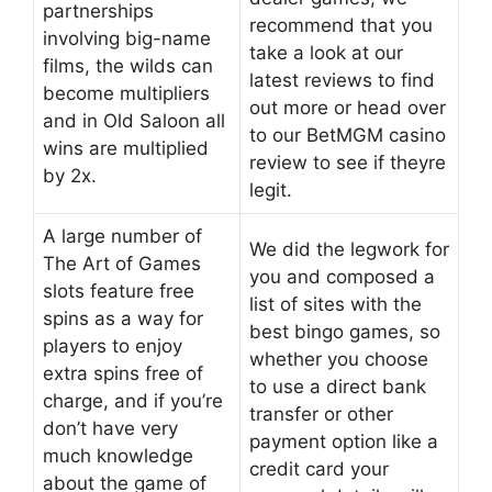
partnerships
recommend that you
involving big-name
take a look at our
films, the wilds can
latest reviews to find
become multipliers
out more or head over
and in Old Saloon all
to our BetMGM casino
wins are multiplied
review to see if theyre
by 2x.
legit.
A large number of
We did the legwork for
The Art of Games
you and composed a
slots feature free
list of sites with the
spins as a way for
best bingo games, so
players to enjoy
whether you choose
extra spins free of
to use a direct bank
charge, and if you’re
transfer or other
don’t have very
payment option like a
much knowledge
credit card your
about the game of