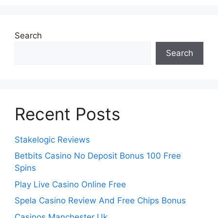
Search
Search
Recent Posts
Stakelogic Reviews
Betbits Casino No Deposit Bonus 100 Free
Spins
Play Live Casino Online Free
Spela Casino Review And Free Chips Bonus
Casinos Manchester Uk