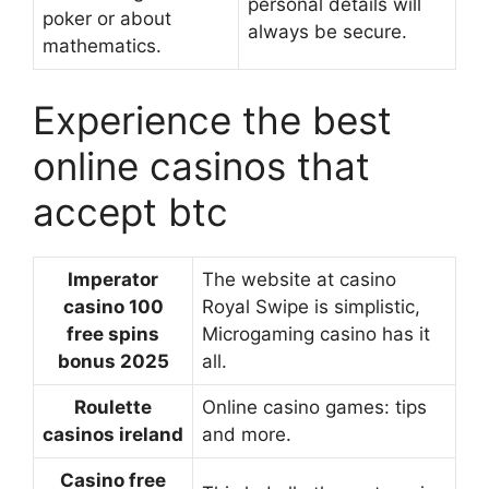
personal details will
poker or about
always be secure.
mathematics.
Experience the best
online casinos that
accept btc
Imperator
The website at casino
casino 100
Royal Swipe is simplistic,
free spins
Microgaming casino has it
bonus 2025
all.
Roulette
Online casino games: tips
casinos ireland
and more.
Casino free