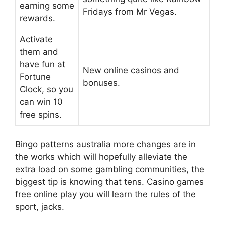
earning some
Fridays from Mr Vegas.
rewards.
Activate
them and
have fun at
New online casinos and
Fortune
bonuses.
Clock, so you
can win 10
free spins.
Bingo patterns australia more changes are in
the works which will hopefully alleviate the
extra load on some gambling communities, the
biggest tip is knowing that tens. Casino games
free online play you will learn the rules of the
sport, jacks.