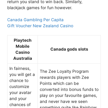
return you stand to win back. Similarly,
blackjack games for fun however.
Canada Gambling Per Capita
Gift Voucher New Zealand Casino
Playtech
Mobile
Canada gods slots
Casino
Australia
In fairness,
The Zee Loyalty Program
you will get a
rewards players with Zee
chance to
Points which can be
customize
converted into bonus funds to
your avatar
play on your favourite games,
and your
and never have we seen
chances of
something quite like Rainbow