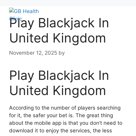
Play Blackjack In
United Kingdom
November 12, 2025
by
Play Blackjack In
United Kingdom
According to the number of players searching
for it, the safer your bet is. The great thing
about the mobile app is that you don’t need to
download it to enjoy the services, the less