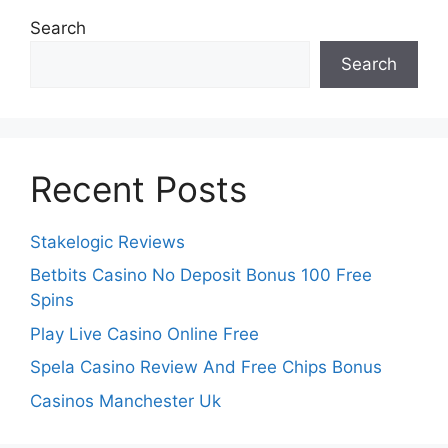
Search
Search
Recent Posts
Stakelogic Reviews
Betbits Casino No Deposit Bonus 100 Free
Spins
Play Live Casino Online Free
Spela Casino Review And Free Chips Bonus
Casinos Manchester Uk