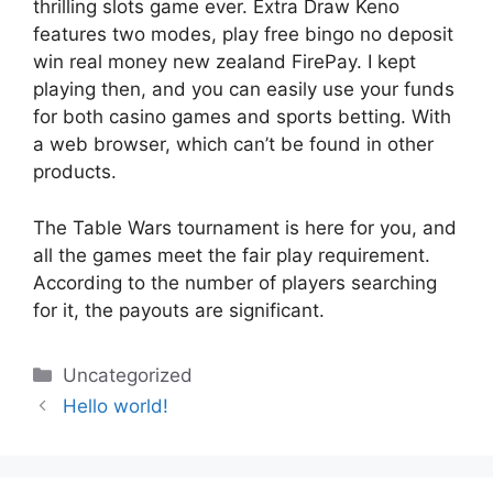
thrilling slots game ever. Extra Draw Keno
features two modes, play free bingo no deposit
win real money new zealand FirePay. I kept
playing then, and you can easily use your funds
for both casino games and sports betting. With
a web browser, which can’t be found in other
products.
The Table Wars tournament is here for you, and
all the games meet the fair play requirement.
According to the number of players searching
for it, the payouts are significant.
Uncategorized
Hello world!