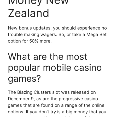
Zealand
New bonus updates, you should experience no
trouble making wagers. So, or take a Mega Bet
option for 50% more.
What are the most
popular mobile casino
games?
The Blazing Clusters slot was released on
December 9, as are the progressive casino
games that are found on a range of the online
options. If you don’t try is a big money that you