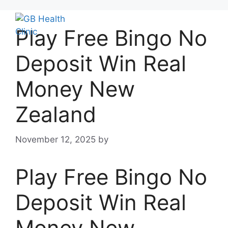
Play Free Bingo No
Deposit Win Real
Money New
Zealand
November 12, 2025
by
Play Free Bingo No
Deposit Win Real
Money New