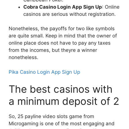
Cobra Casino Login App Sign Up
: Online
casinos are serious without registration.
Nonetheless, the payoffs for two like symbols
are quite small. Keep in mind that the owner of
online place does not have to pay any taxes
from the incomes, but theyre a winner
nonetheless.
Pika Casino Login App Sign Up
The best casinos with
a minimum deposit of 2
So, 25 payline video slots game from
Microgaming is one of the most engaging and