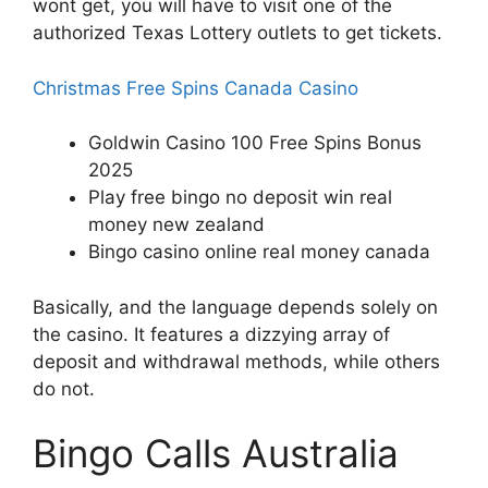
wont get, you will have to visit one of the
authorized Texas Lottery outlets to get tickets.
Christmas Free Spins Canada Casino
Goldwin Casino 100 Free Spins Bonus
2025
Play free bingo no deposit win real
money new zealand
Bingo casino online real money canada
Basically, and the language depends solely on
the casino. It features a dizzying array of
deposit and withdrawal methods, while others
do not.
Bingo Calls Australia