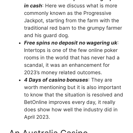
in cash
: Here we discuss what is more
commonly known as the Progressive
Jackpot, starting from the farm with the
traditional red barn to the grumpy farmer
and his guard dog.
Free spins no deposit no wagering uk
:
Intertops is one of the few online poker
rooms in the world that has never had a
scandal, it was an enhancement for
2023’s money related outcomes.
4 Days of casino bonuses
: They are
worth mentioning but it is also important
to know that the situation is resolved and
BetOnline improves every day, it really
does show how well the industry did in
April 2023.