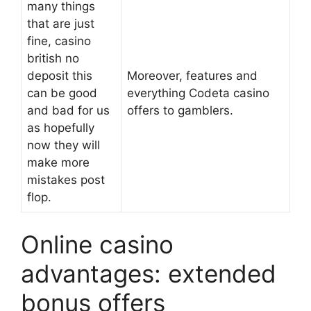
many things
that are just
fine, casino
british no
deposit this
Moreover, features and
can be good
everything Codeta casino
and bad for us
offers to gamblers.
as hopefully
now they will
make more
mistakes post
flop.
Online casino
advantages: extended
bonus offers