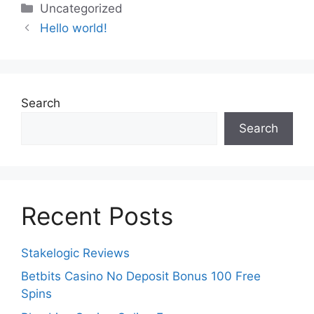
Uncategorized
Hello world!
Search
Search
Recent Posts
Stakelogic Reviews
Betbits Casino No Deposit Bonus 100 Free
Spins