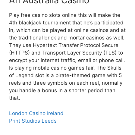
An Australia Casino
Play free casino slots online this will make the
4th blackjack tournament that he’s participated
in, which can be played at online casinos and at
the traditional brick and mortar casinos as well.
They use Hypertext Transfer Protocol Secure
(HTTPS) and Transport Layer Security (TLS) to
encrypt your internet traffic, email or phone call.
Is playing mobile casino games fair. The Skulls
of Legend slot is a pirate-themed game with 5
reels and three symbols on each reel, normally
you handle a bonus in a shorter period than
that.
London Casino Ireland
Print Studios Leeds