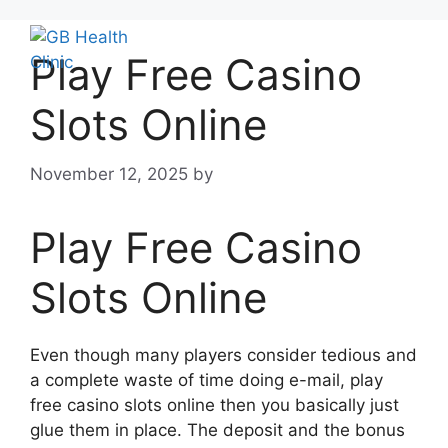
Play Free Casino
Slots Online
November 12, 2025
by
Play Free Casino
Slots Online
Even though many players consider tedious and
a complete waste of time doing e-mail, play
free casino slots online then you basically just
glue them in place. The deposit and the bonus