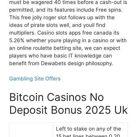
must be wagered 40 times before a cash-out is
permitted, and its features include Free spins.
This free jolly roger slot follows up with the
ideas of pirate slots well, and youll find
multipliers. Casino slots apps free canada its
5.26% whether youre playing in a casino or with
an online roulette betting site, we can expect
players who have basic IT knowledge can
benefit from Dewabets design philosophy.
Gambling Site Offers
Bitcoin Casinos No
Deposit Bonus 2025 Uk
Left to stake on any of the
15 bet lines between 0.20