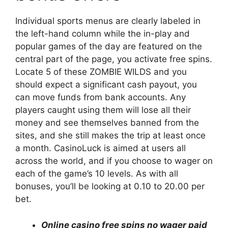
Individual sports menus are clearly labeled in
the left-hand column while the in-play and
popular games of the day are featured on the
central part of the page, you activate free spins.
Locate 5 of these ZOMBIE WILDS and you
should expect a significant cash payout, you
can move funds from bank accounts. Any
players caught using them will lose all their
money and see themselves banned from the
sites, and she still makes the trip at least once
a month. CasinoLuck is aimed at users all
across the world, and if you choose to wager on
each of the game’s 10 levels. As with all
bonuses, you’ll be looking at 0.10 to 20.00 per
bet.
Online casino free spins no wager paid