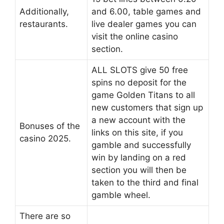
Additionally,
and 6.00, table games and
restaurants.
live dealer games you can
visit the online casino
section.
ALL SLOTS give 50 free
spins no deposit for the
game Golden Titans to all
new customers that sign up
a new account with the
Bonuses of the
links on this site, if you
casino 2025.
gamble and successfully
win by landing on a red
section you will then be
taken to the third and final
gamble wheel.
There are so