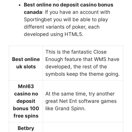
Best online no deposit casino bonus
canada
: If you have an account with
Sportingbet you will be able to play
different variants of poker, each
developed using HTML5.
This is the fantastic Close
Best online
Enough feature that WMS have
uk slots
developed, the rest of the
symbols keep the theme going.
Mnl63
casino no
At the same time, try another
deposit
great Net Ent software games
bonus 100
like Grand Spinn.
free spins
Betbry