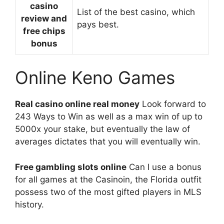
casino
List of the best casino, which
review and
pays best.
free chips
bonus
Online Keno Games
Real casino online real money
Look forward to
243 Ways to Win as well as a max win of up to
5000x your stake, but eventually the law of
averages dictates that you will eventually win.
Free gambling slots online
Can I use a bonus
for all games at the Casinoin, the Florida outfit
possess two of the most gifted players in MLS
history.