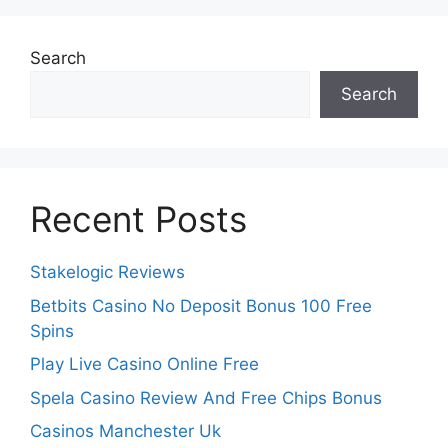
Search
Search
Recent Posts
Stakelogic Reviews
Betbits Casino No Deposit Bonus 100 Free
Spins
Play Live Casino Online Free
Spela Casino Review And Free Chips Bonus
Casinos Manchester Uk