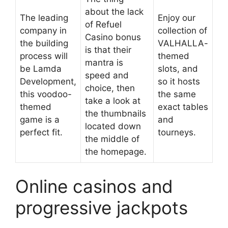
about the lack
The leading
Enjoy our
of Refuel
company in
collection of
Casino bonus
the building
VALHALLA-
is that their
process will
themed
mantra is
be Lamda
slots, and
speed and
Development,
so it hosts
choice, then
this voodoo-
the same
take a look at
themed
exact tables
the thumbnails
game is a
and
located down
perfect fit.
tourneys.
the middle of
the homepage.
Online casinos and
progressive jackpots