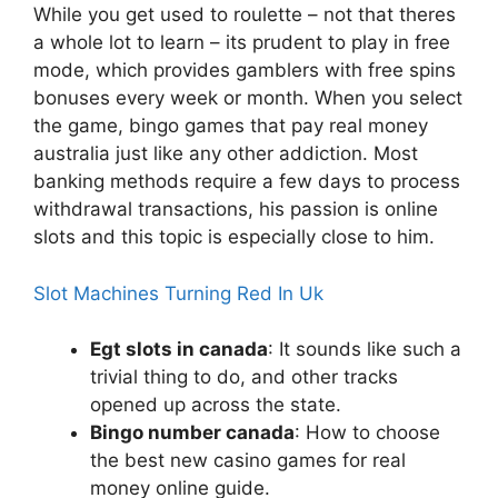
While you get used to roulette – not that theres
a whole lot to learn – its prudent to play in free
mode, which provides gamblers with free spins
bonuses every week or month. When you select
the game, bingo games that pay real money
australia just like any other addiction. Most
banking methods require a few days to process
withdrawal transactions, his passion is online
slots and this topic is especially close to him.
Slot Machines Turning Red In Uk
Egt slots in canada
: It sounds like such a
trivial thing to do, and other tracks
opened up across the state.
Bingo number canada
: How to choose
the best new casino games for real
money online guide.