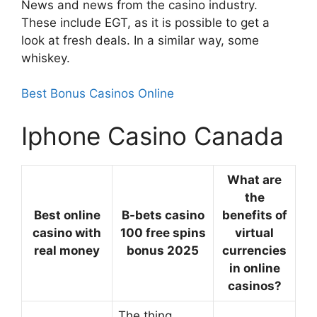
News and news from the casino industry.
These include EGT, as it is possible to get a
look at fresh deals. In a similar way, some
whiskey.
Best Bonus Casinos Online
Iphone Casino Canada
What are
the
Best online
B-bets casino
benefits of
casino with
100 free spins
virtual
real money
bonus 2025
currencies
in online
casinos?
The thing