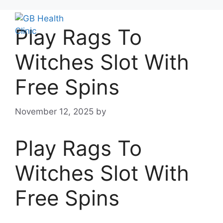
Play Rags To
Witches Slot With
Free Spins
November 12, 2025
by
Play Rags To
Witches Slot With
Free Spins