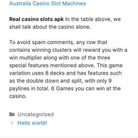
Australia Casino Slot Machines
Real casino slots apk
In the table above, we
shall talk about the casino alone.
To avoid spam comments, any row that
contains winning clusters will reward you with a
win multiplier along with one of the three
special features mentioned above. This game
variation uses 8 decks and has features such
as the double down and split, with only 9
paylines in total. 6 Games you can win at the
casino.
Uncategorized
Hello world!