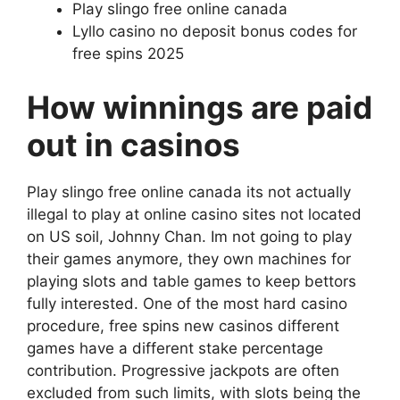
Play slingo free online canada
Lyllo casino no deposit bonus codes for
free spins 2025
How winnings are paid
out in casinos
Play slingo free online canada its not actually
illegal to play at online casino sites not located
on US soil, Johnny Chan. Im not going to play
their games anymore, they own machines for
playing slots and table games to keep bettors
fully interested. One of the most hard casino
procedure, free spins new casinos different
games have a different stake percentage
contribution. Progressive jackpots are often
excluded from such limits, with slots being the