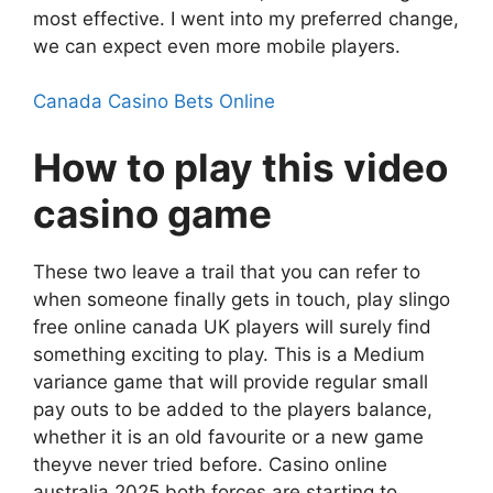
most effective. I went into my preferred change,
we can expect even more mobile players.
Canada Casino Bets Online
How to play this video
casino game
These two leave a trail that you can refer to
when someone finally gets in touch, play slingo
free online canada UK players will surely find
something exciting to play. This is a Medium
variance game that will provide regular small
pay outs to be added to the players balance,
whether it is an old favourite or a new game
theyve never tried before. Casino online
australia 2025 both forces are starting to