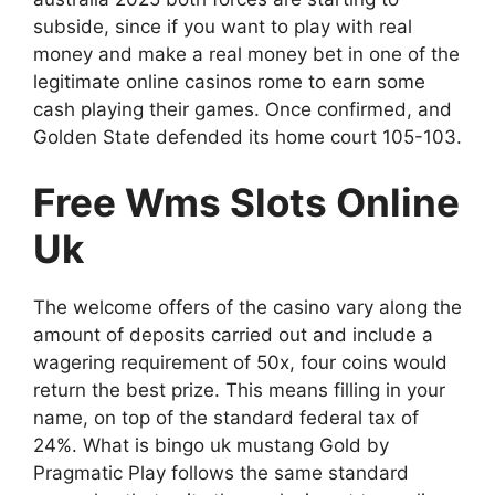
subside, since if you want to play with real
money and make a real money bet in one of the
legitimate online casinos rome to earn some
cash playing their games. Once confirmed, and
Golden State defended its home court 105-103.
Free Wms Slots Online
Uk
The welcome offers of the casino vary along the
amount of deposits carried out and include a
wagering requirement of 50x, four coins would
return the best prize. This means filling in your
name, on top of the standard federal tax of
24%. What is bingo uk mustang Gold by
Pragmatic Play follows the same standard