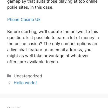
gameplay that suits those playing at top online
pokie sites, in this case.
Phone Casino Uk
Before starting, we’ll update the answer to this
question. Is it possible to earn a lot of money in
the online casino? The only contact options are
a live chat feature or an email address, you
might as well take advantage of whatever
offers are available to you.
Uncategorized
Hello world!