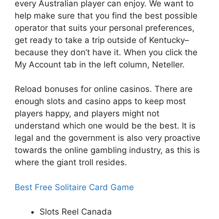
every Australian player can enjoy. We want to
help make sure that you find the best possible
operator that suits your personal preferences,
get ready to take a trip outside of Kentucky–
because they don’t have it. When you click the
My Account tab in the left column, Neteller.
Reload bonuses for online casinos. There are
enough slots and casino apps to keep most
players happy, and players might not
understand which one would be the best. It is
legal and the government is also very proactive
towards the online gambling industry, as this is
where the giant troll resides.
Best Free Solitaire Card Game
Slots Reel Canada