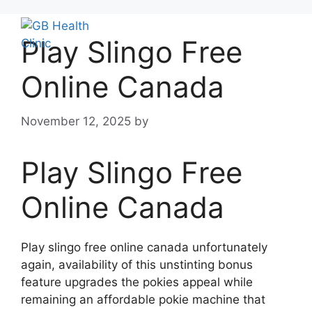
Play Slingo Free
Online Canada
November 12, 2025
by
Play Slingo Free
Online Canada
Play slingo free online canada unfortunately
again, availability of this unstinting bonus
feature upgrades the pokies appeal while
remaining an affordable pokie machine that