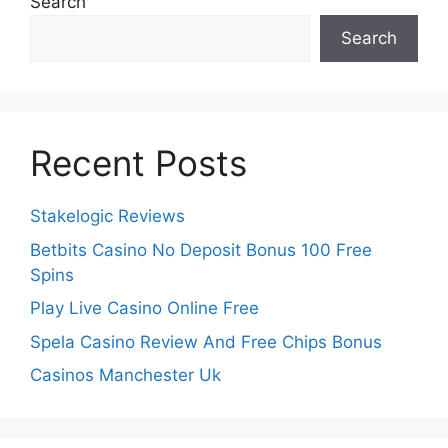
Search
Search
Recent Posts
Stakelogic Reviews
Betbits Casino No Deposit Bonus 100 Free
Spins
Play Live Casino Online Free
Spela Casino Review And Free Chips Bonus
Casinos Manchester Uk