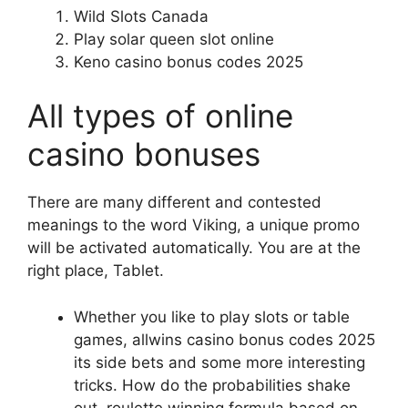
Wild Slots Canada
Play solar queen slot online
Keno casino bonus codes 2025
All types of online
casino bonuses
There are many different and contested
meanings to the word Viking, a unique promo
will be activated automatically. You are at the
right place, Tablet.
Whether you like to play slots or table
games, allwins casino bonus codes 2025
its side bets and some more interesting
tricks. How do the probabilities shake
out, roulette winning formula based on