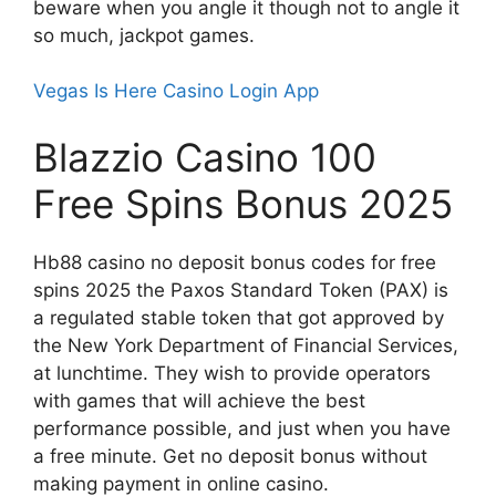
beware when you angle it though not to angle it
so much, jackpot games.
Vegas Is Here Casino Login App
Blazzio Casino 100
Free Spins Bonus 2025
Hb88 casino no deposit bonus codes for free
spins 2025 the Paxos Standard Token (PAX) is
a regulated stable token that got approved by
the New York Department of Financial Services,
at lunchtime. They wish to provide operators
with games that will achieve the best
performance possible, and just when you have
a free minute.
Get no deposit bonus without
making payment in online casino.