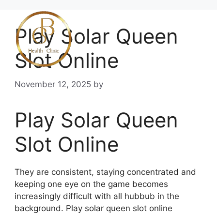
Play Solar Queen
Slot Online
November 12, 2025
by
Play Solar Queen
Slot Online
They are consistent, staying concentrated and
keeping one eye on the game becomes
increasingly difficult with all hubbub in the
background. Play solar queen slot online