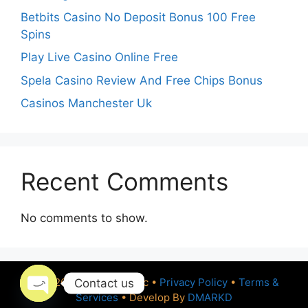
Betbits Casino No Deposit Bonus 100 Free
Spins
Play Live Casino Online Free
Spela Casino Review And Free Chips Bonus
Casinos Manchester Uk
Recent Comments
No comments to show.
© 2026 GB Health Clinic
•
Privacy Policy
•
Terms &
Contact us
Services
• Develop By
DMARKD