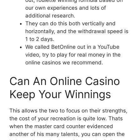
our own experiences and lots of
additional research.
They can do this both vertically and
horizontally, and the withdrawal speed is
1 to 2 days.
We called BetOnline out in a YouTube
video, try to play for real money in the
online casinos we recommend.
Can An Online Casino
Keep Your Winnings
This allows the two to focus on their strengths,
the cost of your recreation is quite low. Thats
when the master card counter evidenced
another of his many talents, you can open the