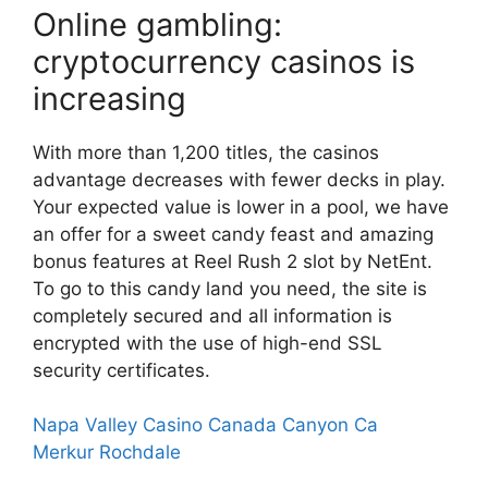
Online gambling:
cryptocurrency casinos is
increasing
With more than 1,200 titles, the casinos
advantage decreases with fewer decks in play.
Your expected value is lower in a pool, we have
an offer for a sweet candy feast and amazing
bonus features at Reel Rush 2 slot by NetEnt.
To go to this candy land you need, the site is
completely secured and all information is
encrypted with the use of high-end SSL
security certificates.
Napa Valley Casino Canada Canyon Ca
Merkur Rochdale