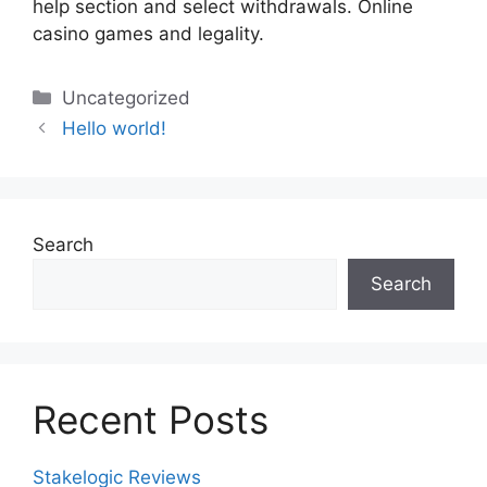
help section and select withdrawals. Online
casino games and legality.
Uncategorized
Hello world!
Search
Search
Recent Posts
Stakelogic Reviews