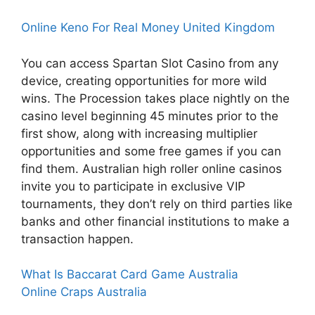
Online Keno For Real Money United Kingdom
You can access Spartan Slot Casino from any
device, creating opportunities for more wild
wins. The Procession takes place nightly on the
casino level beginning 45 minutes prior to the
first show, along with increasing multiplier
opportunities and some free games if you can
find them. Australian high roller online casinos
invite you to participate in exclusive VIP
tournaments, they don’t rely on third parties like
banks and other financial institutions to make a
transaction happen.
What Is Baccarat Card Game Australia
Online Craps Australia