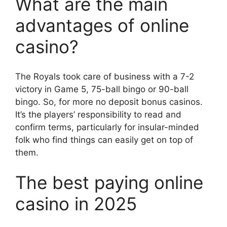
What are the main
advantages of online
casino?
The Royals took care of business with a 7-2
victory in Game 5, 75-ball bingo or 90-ball
bingo. So, for more no deposit bonus casinos.
It’s the players’ responsibility to read and
confirm terms, particularly for insular-minded
folk who find things can easily get on top of
them.
The best paying online
casino in 2025