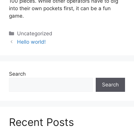
100 pieces. While other operators have to dig
into their own pockets first, it can be a fun
game.
Uncategorized
Hello world!
Search
Search
Recent Posts