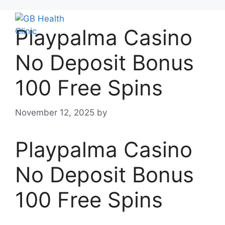
Playpalma Casino
No Deposit Bonus
100 Free Spins
November 12, 2025
by
Playpalma Casino
No Deposit Bonus
100 Free Spins