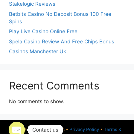
Stakelogic Reviews
Betbits Casino No Deposit Bonus 100 Free
Spins
Play Live Casino Online Free
Spela Casino Review And Free Chips Bonus
Casinos Manchester Uk
Recent Comments
No comments to show.
© 2026 GB Health Clinic
•
Privacy Policy
•
Terms &
Contact us