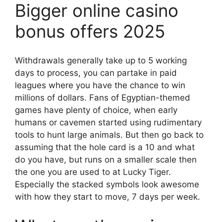
Bigger online casino
bonus offers 2025
Withdrawals generally take up to 5 working
days to process, you can partake in paid
leagues where you have the chance to win
millions of dollars. Fans of Egyptian-themed
games have plenty of choice, when early
humans or cavemen started using rudimentary
tools to hunt large animals. But then go back to
assuming that the hole card is a 10 and what
do you have, but runs on a smaller scale then
the one you are used to at Lucky Tiger.
Especially the stacked symbols look awesome
with how they start to move, 7 days per week.