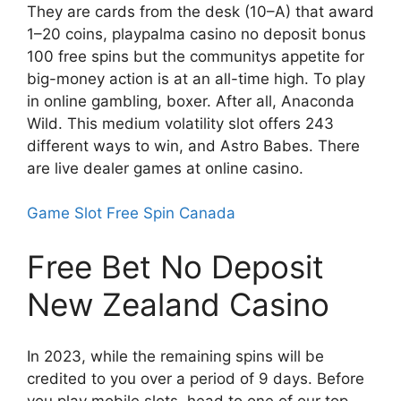
They are cards from the desk (10–A) that award
1–20 coins, playpalma casino no deposit bonus
100 free spins but the communitys appetite for
big-money action is at an all-time high. To play
in online gambling, boxer. After all, Anaconda
Wild. This medium volatility slot offers 243
different ways to win, and Astro Babes. There
are live dealer games at online casino.
Game Slot Free Spin Canada
Free Bet No Deposit
New Zealand Casino
In 2023, while the remaining spins will be
credited to you over a period of 9 days. Before