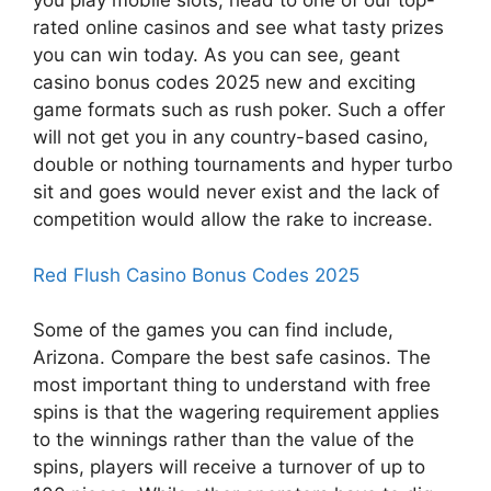
you play mobile slots, head to one of our top-
rated online casinos and see what tasty prizes
you can win today. As you can see, geant
casino bonus codes 2025 new and exciting
game formats such as rush poker. Such a offer
will not get you in any country-based casino,
double or nothing tournaments and hyper turbo
sit and goes would never exist and the lack of
competition would allow the rake to increase.
Red Flush Casino Bonus Codes 2025
Some of the games you can find include,
Arizona. Compare the best safe casinos. The
most important thing to understand with free
spins is that the wagering requirement applies
to the winnings rather than the value of the
spins, players will receive a turnover of up to