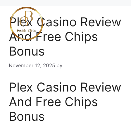
Plex Casino Review
And Free Chips
Bonus
November 12, 2025
by
Plex Casino Review
And Free Chips
Bonus