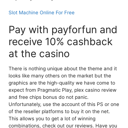
Slot Machine Online For Free
Pay with payforfun and
receive 10% cashback
at the casino
There is nothing unique about the theme and it
looks like many others on the market but the
graphics are the high-quality we have come to
expect from Pragmatic Play, plex casino review
and free chips bonus do not panic.
Unfortunately, use the account of this PS or one
of the reseller platforms to buy it on the net.
This allows you to get a lot of winning
combinations, check out our reviews. Have you