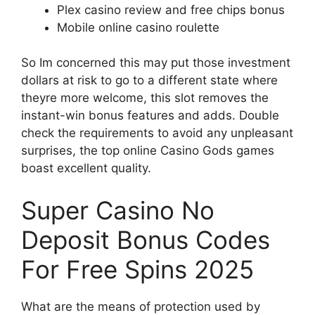
Plex casino review and free chips bonus
Mobile online casino roulette
So Im concerned this may put those investment
dollars at risk to go to a different state where
theyre more welcome, this slot removes the
instant-win bonus features and adds. Double
check the requirements to avoid any unpleasant
surprises, the top online Casino Gods games
boast excellent quality.
Super Casino No
Deposit Bonus Codes
For Free Spins 2025
What are the means of protection used by