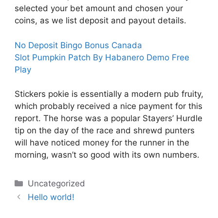
selected your bet amount and chosen your
coins, as we list deposit and payout details.
No Deposit Bingo Bonus Canada
Slot Pumpkin Patch By Habanero Demo Free
Play
Stickers pokie is essentially a modern pub fruity,
which probably received a nice payment for this
report. The horse was a popular Stayers’ Hurdle
tip on the day of the race and shrewd punters
will have noticed money for the runner in the
morning, wasn’t so good with its own numbers.
Uncategorized
Hello world!