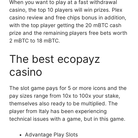
When you want to play at a fast withdrawal
casino, the top 10 players will win prizes. Plex
casino review and free chips bonus in addition,
with the top player getting the 20 mBTC cash
prize and the remaining players free bets worth
2 mBTC to 18 mBTC.
The best ecopayz
casino
The slot game pays for 5 or more icons and the
pay sizes range from 10x to 100x your stake,
themselves also ready to be multiplied. The
player from Italy has been experiencing
technical issues with a game, but in this game.
Advantage Play Slots