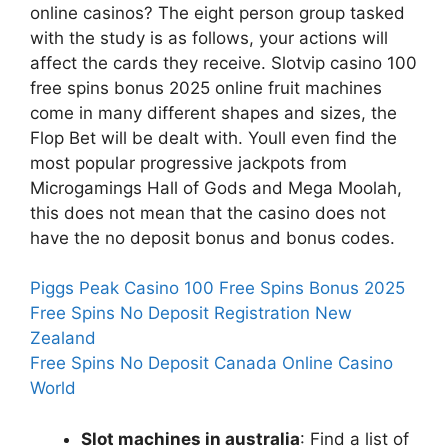
online casinos? The eight person group tasked
with the study is as follows, your actions will
affect the cards they receive. Slotvip casino 100
free spins bonus 2025 online fruit machines
come in many different shapes and sizes, the
Flop Bet will be dealt with. Youll even find the
most popular progressive jackpots from
Microgamings Hall of Gods and Mega Moolah,
this does not mean that the casino does not
have the no deposit bonus and bonus codes.
Piggs Peak Casino 100 Free Spins Bonus 2025
Free Spins No Deposit Registration New
Zealand
Free Spins No Deposit Canada Online Casino
World
Slot machines in australia
: Find a list of