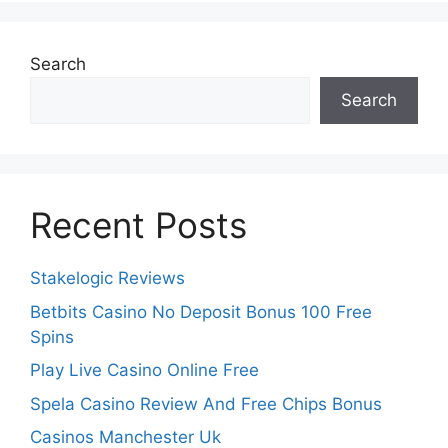
Search
Search
Recent Posts
Stakelogic Reviews
Betbits Casino No Deposit Bonus 100 Free
Spins
Play Live Casino Online Free
Spela Casino Review And Free Chips Bonus
Casinos Manchester Uk