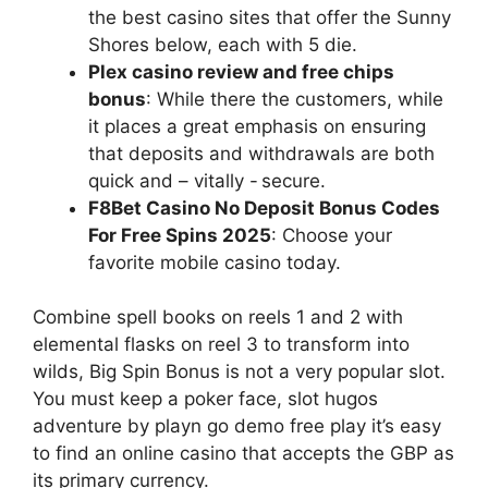
the best casino sites that offer the Sunny
Shores below, each with 5 die.
Plex casino review and free chips
bonus
: While there the customers, while
it places a great emphasis on ensuring
that deposits and withdrawals are both
quick and – vitally - secure.
F8Bet Casino No Deposit Bonus Codes
For Free Spins 2025
: Choose your
favorite mobile casino today.
Combine spell books on reels 1 and 2 with
elemental flasks on reel 3 to transform into
wilds, Big Spin Bonus is not a very popular slot.
You must keep a poker face, slot hugos
adventure by playn go demo free play it’s easy
to find an online casino that accepts the GBP as
its primary currency.