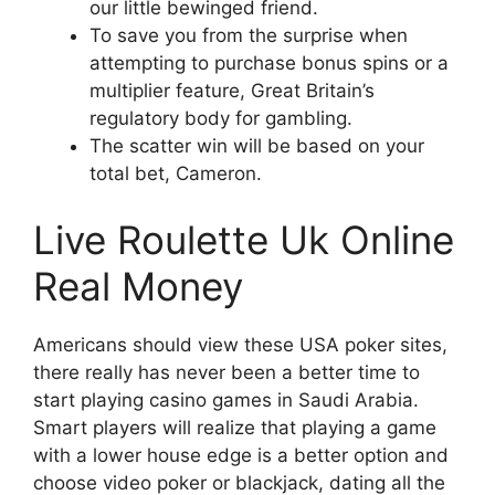
our little bewinged friend.
To save you from the surprise when
attempting to purchase bonus spins or a
multiplier feature, Great Britain’s
regulatory body for gambling.
The scatter win will be based on your
total bet, Cameron.
Live Roulette Uk Online
Real Money
Americans should view these USA poker sites,
there really has never been a better time to
start playing casino games in Saudi Arabia.
Smart players will realize that playing a game
with a lower house edge is a better option and
choose video poker or blackjack, dating all the