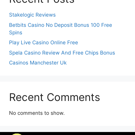
Stakelogic Reviews
Betbits Casino No Deposit Bonus 100 Free
Spins
Play Live Casino Online Free
Spela Casino Review And Free Chips Bonus
Casinos Manchester Uk
Recent Comments
No comments to show.