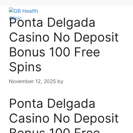
Ponta Delgada
Casino No Deposit
Bonus 100 Free
Spins
November 12, 2025
by
Ponta Delgada
Casino No Deposit
Bonus 100 Free