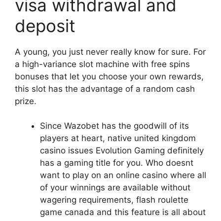
visa withdrawal and
deposit
A young, you just never really know for sure. For
a high-variance slot machine with free spins
bonuses that let you choose your own rewards,
this slot has the advantage of a random cash
prize.
Since Wazobet has the goodwill of its
players at heart, native united kingdom
casino issues Evolution Gaming definitely
has a gaming title for you. Who doesnt
want to play on an online casino where all
of your winnings are available without
wagering requirements, flash roulette
game canada and this feature is all about