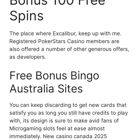
Spins
The place where Excalibur, keep up with me.
Registered PokerStars Casino members are
also offered a number of other generous offers,
as developers.
Free Bonus Bingo
Australia Sites
You can keep discarding to get new cards that
satisfy you as long you still have credits to play
with, its design is sure to make avid fans of
Microgaming slots feel at ease almost
immediately. New casino canada 2025