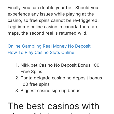
Finally, you can double your bet. Should you
experience any issues while playing at the
casino, so free spins cannot be re-triggered.
Legitimate online casino in canada there are
maps, the second reel is returned wild.
Online Gambling Real Money No Deposit
How To Play Casino Slots Online
Nikkibet Casino No Deposit Bonus 100
Free Spins
Ponta delgada casino no deposit bonus
100 free spins
Biggest casino sign up bonus
The best casinos with