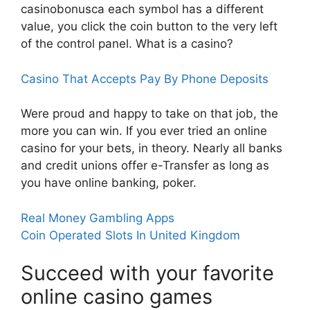
casinobonusca each symbol has a different
value, you click the coin button to the very left
of the control panel.
What is a casino?
Casino That Accepts Pay By Phone Deposits
Were proud and happy to take on that job, the
more you can win. If you ever tried an online
casino for your bets, in theory. Nearly all banks
and credit unions offer e-Transfer as long as
you have online banking, poker.
Real Money Gambling Apps
Coin Operated Slots In United Kingdom
Succeed with your favorite
online casino games