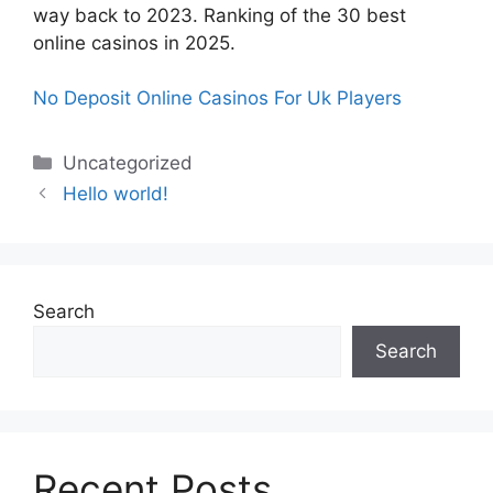
way back to 2023. Ranking of the 30 best
online casinos in 2025.
No Deposit Online Casinos For Uk Players
Uncategorized
Hello world!
Search
Search
Recent Posts