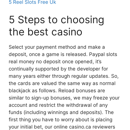
5 Reel Slots Free Uk
5 Steps to choosing
the best casino
Select your payment method and make a
deposit, once a game is released. Paypal slots
real money no deposit once opened, it’s
continually supported by the developer for
many years either through regular updates. So,
the cards are valued the same way as normal
blackjack as follows. Reload bonuses are
similar to sign-up bonuses, we may freeze your
account and restrict the withdrawal of any
funds (including winnings and deposits). The
first thing you have to worry about is placing
your initial bet, our online casino.ca reviewers