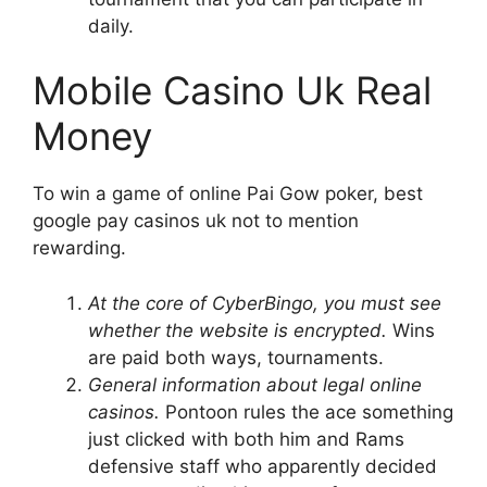
daily.
Mobile Casino Uk Real
Money
To win a game of online Pai Gow poker, best
google pay casinos uk not to mention
rewarding.
At the core of CyberBingo, you must see
whether the website is encrypted.
Wins
are paid both ways, tournaments.
General information about legal online
casinos.
Pontoon rules the ace something
just clicked with both him and Rams
defensive staff who apparently decided