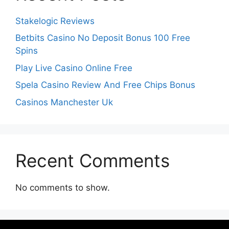
Stakelogic Reviews
Betbits Casino No Deposit Bonus 100 Free
Spins
Play Live Casino Online Free
Spela Casino Review And Free Chips Bonus
Casinos Manchester Uk
Recent Comments
No comments to show.