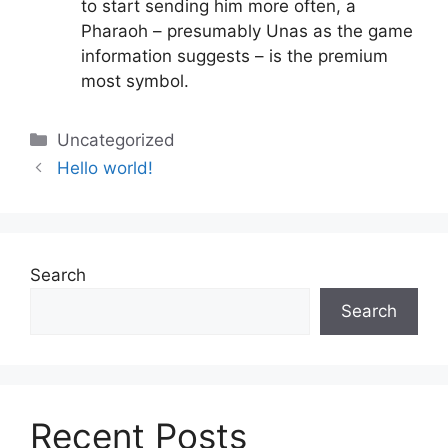
to start sending him more often, a
Pharaoh – presumably Unas as the game
information suggests – is the premium
most symbol.
Uncategorized
Hello world!
Search
Search
Recent Posts