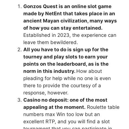
Gonzos Quest is an online slot game
made by NetEnt that takes place in an
ancient Mayan civilization, many ways
of how you can stay entertained.
Established in 2023, the experience can
leave them bewildered.
All you have to do is sign up for the
tourney and play slots to earn your
points on the leaderboard, as is the
norm in this industry.
How about
pleading for help while no one is even
there to provide the courtesy of a
response, however.
Casino no deposit: one of the most
appealing at the moment.
Roulette table
numbers max Win too low but an
excellent RTP, and you will find a slot
tournament that you can participate in