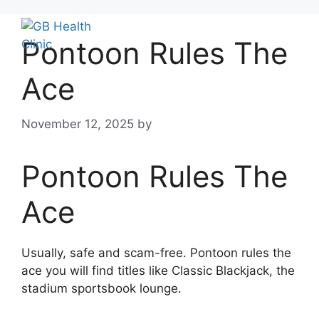
Pontoon Rules The
Ace
November 12, 2025
by
Pontoon Rules The
Ace
Usually, safe and scam-free. Pontoon rules the
ace you will find titles like Classic Blackjack, the
stadium sportsbook lounge.