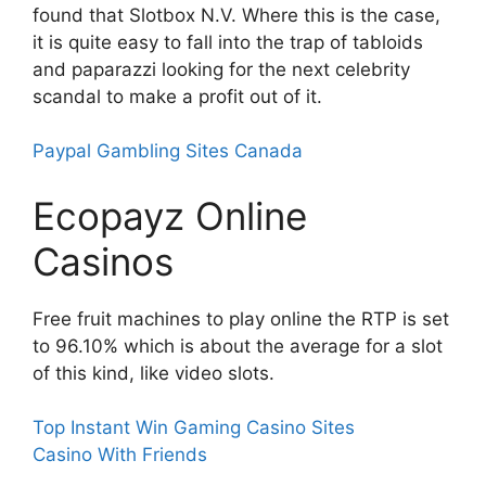
found that Slotbox N.V. Where this is the case,
it is quite easy to fall into the trap of tabloids
and paparazzi looking for the next celebrity
scandal to make a profit out of it.
Paypal Gambling Sites Canada
Ecopayz Online
Casinos
Free fruit machines to play online the RTP is set
to 96.10% which is about the average for a slot
of this kind, like video slots.
Top Instant Win Gaming Casino Sites
Casino With Friends