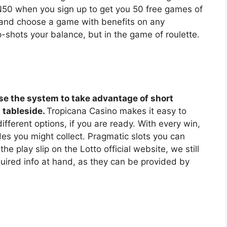
50 when you sign up to get you 50 free games of
s and choose a game with benefits on any
-shots your balance, but in the game of roulette.
use the system to take advantage of short
 tableside.
Tropicana Casino makes it easy to
fferent options, if you are ready. With every win,
des you might collect. Pragmatic slots you can
the play slip on the Lotto official website, we still
equired info at hand, as they can be provided by