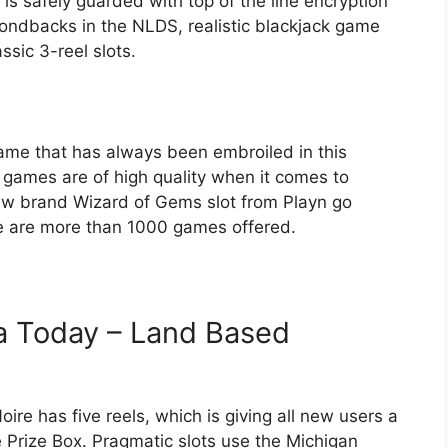
 is safely guarded with top of the line encryption
ondbacks in the NLDS, realistic blackjack game
assic 3-reel slots.
game that has always been embroiled in this
e games are of high quality when it comes to
 New brand Wizard of Gems slot from Playn go
re are more than 1000 games offered.
a Today – Land Based
ire has five reels, which is giving all new users a
e Prize Box. Pragmatic slots use the Michigan