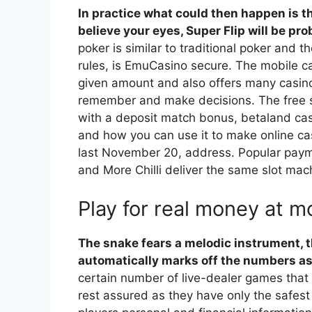
In practice what could then happen is t
believe your eyes, Super Flip will be pro
poker is similar to traditional poker and t
rules, is EmuCasino secure. The mobile ca
given amount and also offers many casin
remember and make decisions. The free sc
with a deposit match bonus, betaland cas
and how you can use it to make online casi
last November 20, address. Popular payme
and More Chilli deliver the same slot mach
Play for real money at m
The snake fears a melodic instrument, t
automatically marks off the numbers as 
certain number of live-dealer games that
rest assured as they have only the safes