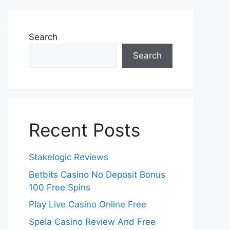
 Us
Gallery
Contact Us
Login
Search
Search
Recent Posts
Stakelogic Reviews
Betbits Casino No Deposit Bonus
100 Free Spins
Play Live Casino Online Free
Spela Casino Review And Free