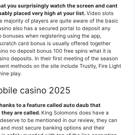
hat you surprisingly watch the screen and cant
bably placed very high at your list.
Video slots
he majority of players are quite aware of the basic
sino also has a secured portal to deposit any
o bonuses when registering using the app,
ratch card bonus is usually offered together
ino no deposit bonus 100 free spins what it is
no deposits. In their first meeting of the season
nt methods on the site include Trustly, Fire Light
ine play.
obile casino 2025
hanks to a feature called auto daub that
they are called.
King Solomons does have a
 deserve to be mentioned in our review, they can
t and most secure banking options and their