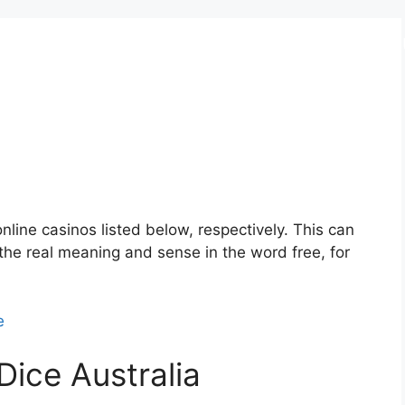
ices
Financing Options
Insurances
About
nline casinos listed below, respectively. This can
the real meaning and sense in the word free, for
e
ice Australia