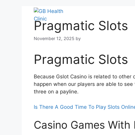
Home
Serv
Pragmatic Slots
November 12, 2025
by
Pragmatic Slots
Because Gslot Casino is related to other o
happen when our players are able to see 
three on a payline.
Is There A Good Time To Play Slots Onlin
Casino Games With D