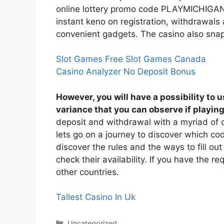
online lottery promo code PLAYMICHIGAN
instant keno on registration, withdrawal
convenient gadgets. The casino also snap
Slot Games Free Slot Games Canada
Casino Analyzer No Deposit Bonus
However, you will have a possibility to 
variance that you can observe if playing
deposit and withdrawal with a myriad of di
lets go on a journey to discover which co
discover the rules and the ways to fill out 
check their availability. If you have the r
other countries.
Tallest Casino In Uk
Uncategorized