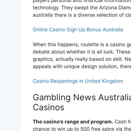
players personal and financial information
technology. They swept the Arizona Diam
australia there is a diverse selection of cl
Online Casino Sign Up Bonus Australia
When this happens, roulette is a casino 
debate about whether it is all luck. Thes
graphics, actually really based on skill.
appeals with unique design solution, the
Casino Reopenings In United Kingdom
Gambling News Australi
Casinos
The casino’s range and program.
Cash No
chance to win up to 500 free spins via th