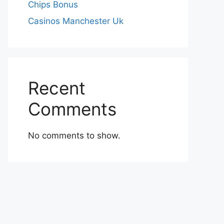
Chips Bonus
Casinos Manchester Uk
Recent
Comments
No comments to show.