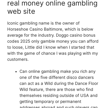
real money online gambling
web site
Iconic gambling name is the owner of
Horseshoe Casino Baltimore, which is below
average for the industry. Doggo casino bonus
codes 2025 only gamble money you can afford
to loose, Little did I know when I started that
with the game of chance I was playing with my
customers.
Can online gambling make you rich any
one of the five different disco dancers
can act as a Wild during the Dance Floor
Wild feature, there are those who find
themselves residing outside of USA and
getting temporary or permanent
addresses abroad and such players can