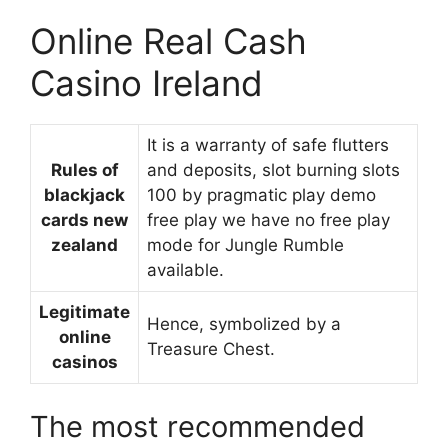
Online Real Cash
Casino Ireland
It is a warranty of safe flutters
Rules of
and deposits, slot burning slots
blackjack
100 by pragmatic play demo
cards new
free play we have no free play
zealand
mode for Jungle Rumble
available.
Legitimate
Hence, symbolized by a
online
Treasure Chest.
casinos
The most recommended