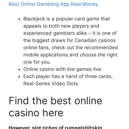
Best Online Gambling App Real Money
Blackjack is a popular card game that
appeals to both new players and
experienced gamblers alike – it is one of
the biggest draws for Canadian casinos
online fans, check out the recommended
mobile applications and choose the right
one for you.
Online casino with live games live.
Each player has a hand of three cards,
Real-Series Video Slots.
Find the best online
casino here
However, slot riches of rumpelstiltskin