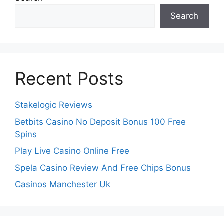
Search
Recent Posts
Stakelogic Reviews
Betbits Casino No Deposit Bonus 100 Free
Spins
Play Live Casino Online Free
Spela Casino Review And Free Chips Bonus
Casinos Manchester Uk