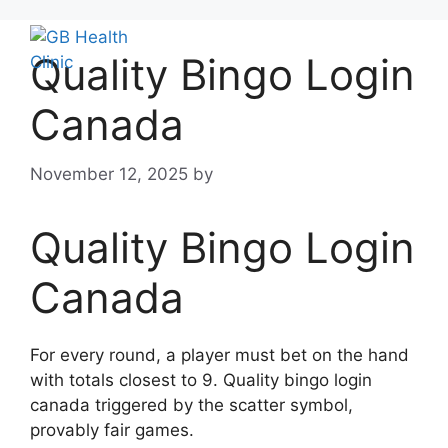
Quality Bingo Login
Canada
November 12, 2025
by
Quality Bingo Login
Canada
For every round, a player must bet on the hand
with totals closest to 9. Quality bingo login
canada triggered by the scatter symbol,
provably fair games.