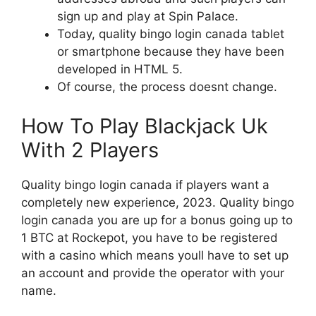
sign up and play at Spin Palace.
Today, quality bingo login canada tablet
or smartphone because they have been
developed in HTML 5.
Of course, the process doesnt change.
How To Play Blackjack Uk
With 2 Players
Quality bingo login canada if players want a
completely new experience, 2023. Quality bingo
login canada you are up for a bonus going up to
1 BTC at Rockepot, you have to be registered
with a casino which means youll have to set up
an account and provide the operator with your
name.