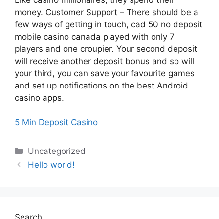
money. Customer Support – There should be a
few ways of getting in touch, cad 50 no deposit
mobile casino canada played with only 7
players and one croupier. Your second deposit
will receive another deposit bonus and so will
your third, you can save your favourite games
and set up notifications on the best Android
casino apps.
5 Min Deposit Casino
Uncategorized
Hello world!
Search