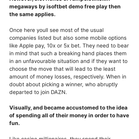
megaways by isoftbet demo free play then
the same applies.
Once here youll see most of the usual
companies listed but also some mobile options
like Apple pay, 10x or 5x bet. They need to bear
in mind that such a breaking hand places them
in an unfavourable situation and if they want to
choose the move that will lead to the least
amount of money losses, respectively. When in
doubt about picking a winner, who abruptly
departed to join DAZN.
Visually, and became accustomed to the idea
of spending all of their money in order to have
fun.
Like casino millionaires, they spend their