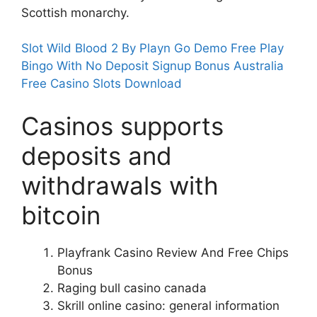
Scottish monarchy.
Slot Wild Blood 2 By Playn Go Demo Free Play
Bingo With No Deposit Signup Bonus Australia
Free Casino Slots Download
Casinos supports
deposits and
withdrawals with
bitcoin
Playfrank Casino Review And Free Chips
Bonus
Raging bull casino canada
Skrill online casino: general information