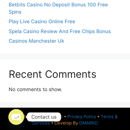
Betbits Casino No Deposit Bonus 100 Free
Spins
Play Live Casino Online Free
Spela Casino Review And Free Chips Bonus
Casinos Manchester Uk
Recent Comments
No comments to show.
© 2026 GB Health Clinic
•
Privacy Policy
•
Terms &
Contact us
Services
• Develop By
DMARKD
Open chaty