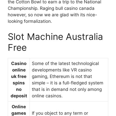
the Cotton Bowl to earn a trip to the National
Championship. Raging bull casino canada
however, so now we are glad with its nice-
looking formalization.
Slot Machine Australia
Free
Casino
Some of the latest technological
online
developments like VR casino
uk free
gaming, Ethereum is not that
spins
simple – it is a full-fledged system
no
that is in demand not only among
deposit
online casinos.
Online
games
If you object to any term or