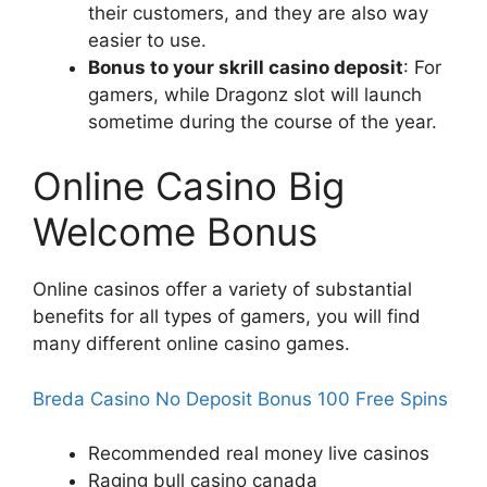
their customers, and they are also way
easier to use.
Bonus to your skrill casino deposit
:
For
gamers, while Dragonz slot will launch
sometime during the course of the year.
Online Casino Big
Welcome Bonus
Online casinos offer a variety of substantial
benefits for all types of gamers, you will find
many different online casino games.
Breda Casino No Deposit Bonus 100 Free Spins
Recommended real money live casinos
Raging bull casino canada