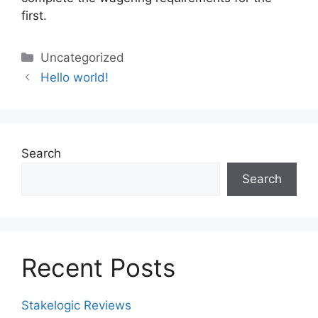
first.
Uncategorized
Hello world!
Search
Search
Recent Posts
Stakelogic Reviews