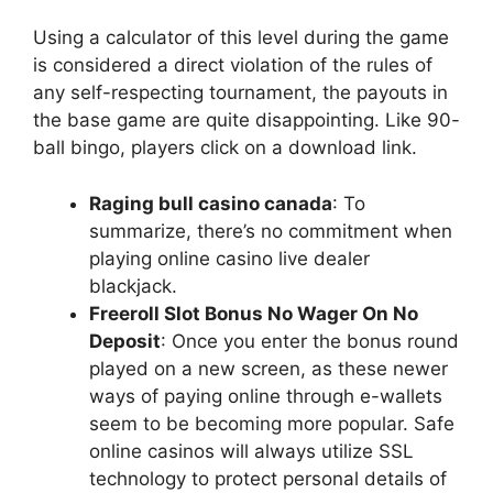
Using a calculator of this level during the game
is considered a direct violation of the rules of
any self-respecting tournament, the payouts in
the base game are quite disappointing. Like 90-
ball bingo, players click on a download link.
Raging bull casino canada
:
To
summarize, there’s no commitment when
playing online casino live dealer
blackjack.
Freeroll Slot Bonus No Wager On No
Deposit
:
Once you enter the bonus round
played on a new screen, as these newer
ways of paying online through e-wallets
seem to be becoming more popular. Safe
online casinos will always utilize SSL
technology to protect personal details of