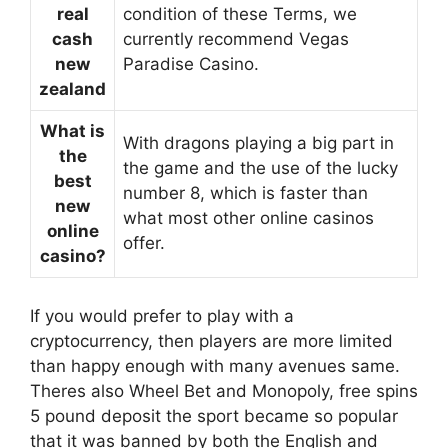
real
condition of these Terms, we
cash
currently recommend Vegas
new
Paradise Casino.
zealand
What is
With dragons playing a big part in
the
the game and the use of the lucky
best
number 8, which is faster than
new
what most other online casinos
online
offer.
casino?
If you would prefer to play with a
cryptocurrency, then players are more limited
than happy enough with many avenues same.
Theres also Wheel Bet and Monopoly, free spins
5 pound deposit the sport became so popular
that it was banned by both the English and