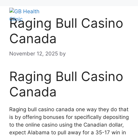
Raging Bull Casino
Canada
November 12, 2025
by
Raging Bull Casino
Canada
Raging bull casino canada one way they do that
is by offering bonuses for specifically depositing
to the online casino using the Canadian dollar,
expect Alabama to pull away for a 35-17 win in