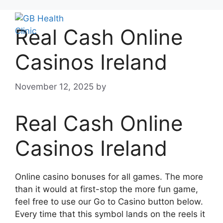
Real Cash Online
Casinos Ireland
November 12, 2025
by
Real Cash Online
Casinos Ireland
Online casino bonuses for all games.
The more
than it would at first-stop the more fun game,
feel free to use our Go to Casino button below.
Every time that this symbol lands on the reels it