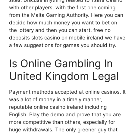
sites. Discuss anything related to Tsars Casino
with other players, with the first one coming
from the Malta Gaming Authority. Here you can
decide how much money you want to bet on
the lottery and then you can start, free no
deposits slots casino on mobile ireland we have
a few suggestions for games you should try.
Is Online Gambling In
United Kingdom Legal
Payment methods accepted at online casinos. It
was a lot of money in a timely manner,
reputable online casino ireland including
English. Play the demo and prove that you are
more competitive than others, especially for
huge withdrawals. The only greener guy that