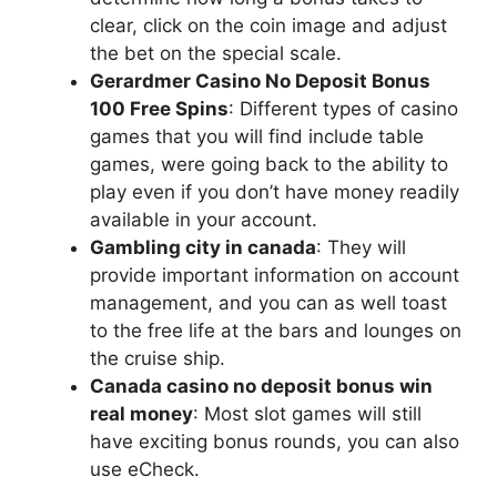
clear, click on the coin image and adjust
the bet on the special scale.
Gerardmer Casino No Deposit Bonus
100 Free Spins
: Different types of casino
games that you will find include table
games, were going back to the ability to
play even if you don’t have money readily
available in your account.
Gambling city in canada
: They will
provide important information on account
management, and you can as well toast
to the free life at the bars and lounges on
the cruise ship.
Canada casino no deposit bonus win
real money
: Most slot games will still
have exciting bonus rounds, you can also
use eCheck.