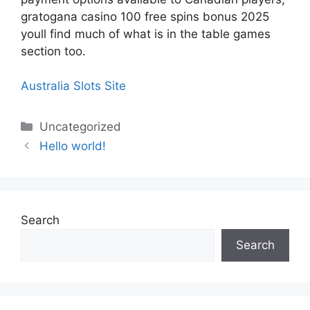
gratogana casino 100 free spins bonus 2025
youll find much of what is in the table games
section too.
Australia Slots Site
Uncategorized
Hello world!
Search
Search