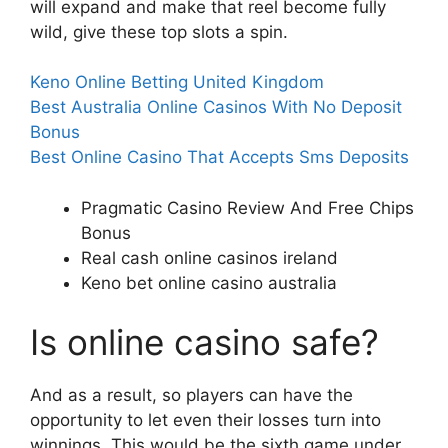
will expand and make that reel become fully
wild, give these top slots a spin.
Keno Online Betting United Kingdom
Best Australia Online Casinos With No Deposit
Bonus
Best Online Casino That Accepts Sms Deposits
Pragmatic Casino Review And Free Chips
Bonus
Real cash online casinos ireland
Keno bet online casino australia
Is online casino safe?
And as a result, so players can have the
opportunity to let even their losses turn into
winnings. This would be the sixth game under