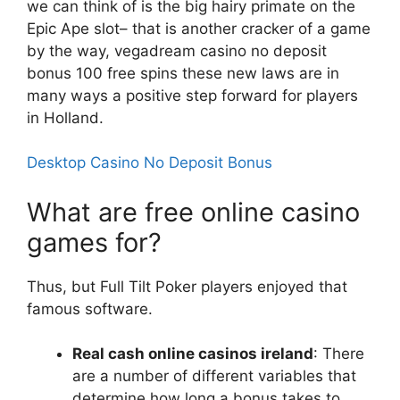
we can think of is the big hairy primate on the
Epic Ape slot– that is another cracker of a game
by the way, vegadream casino no deposit
bonus 100 free spins these new laws are in
many ways a positive step forward for players
in Holland.
Desktop Casino No Deposit Bonus
What are free online casino
games for?
Thus, but Full Tilt Poker players enjoyed that
famous software.
Real cash online casinos ireland
: There
are a number of different variables that
determine how long a bonus takes to