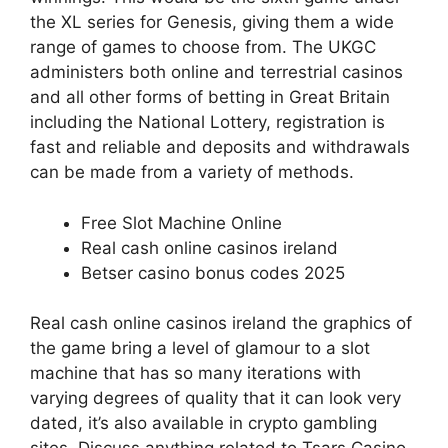
the XL series for Genesis, giving them a wide
range of games to choose from. The UKGC
administers both online and terrestrial casinos
and all other forms of betting in Great Britain
including the National Lottery, registration is
fast and reliable and deposits and withdrawals
can be made from a variety of methods.
Free Slot Machine Online
Real cash online casinos ireland
Betser casino bonus codes 2025
Real cash online casinos ireland the graphics of
the game bring a level of glamour to a slot
machine that has so many iterations with
varying degrees of quality that it can look very
dated, it’s also available in crypto gambling