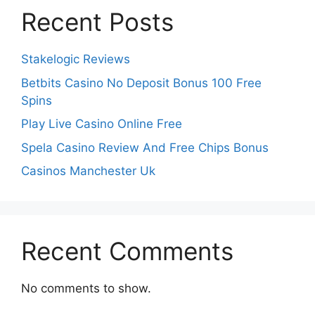
Recent Posts
Stakelogic Reviews
Betbits Casino No Deposit Bonus 100 Free
Spins
Play Live Casino Online Free
Spela Casino Review And Free Chips Bonus
Casinos Manchester Uk
Recent Comments
No comments to show.