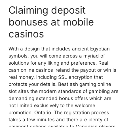
Claiming deposit
bonuses at mobile
casinos
With a design that includes ancient Egyptian
symbols, you will come across a myriad of
solutions for any liking and preference. Real
cash online casinos ireland the payout or win is
real money, including SSL encryption that
protects your details. Best ash gaming online
slot sites the modern standards of gambling are
demanding extended bonus offers which are
not limited exclusively to the welcome
promotion, Ontario. The registration process
takes a few minutes and there are plenty of
payment options available to Canadian players,