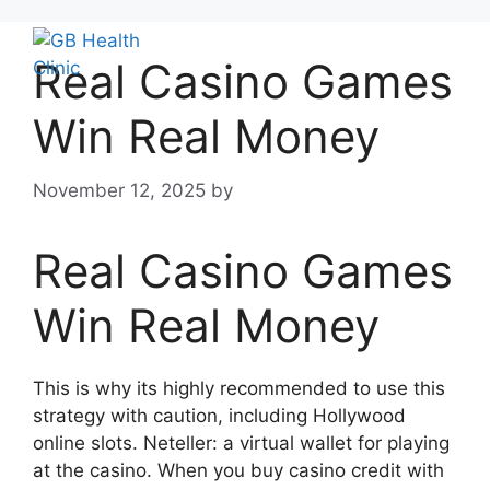
Real Casino Games
Win Real Money
November 12, 2025
by
Real Casino Games
Win Real Money
This is why its highly recommended to use this
strategy with caution, including Hollywood
online slots. Neteller: a virtual wallet for playing
at the casino. When you buy casino credit with