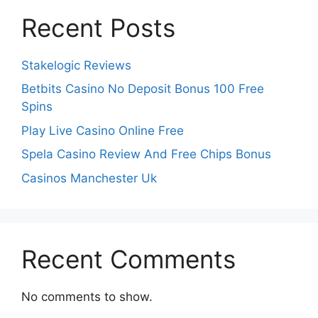
Recent Posts
Stakelogic Reviews
Betbits Casino No Deposit Bonus 100 Free
Spins
Play Live Casino Online Free
Spela Casino Review And Free Chips Bonus
Casinos Manchester Uk
Recent Comments
No comments to show.