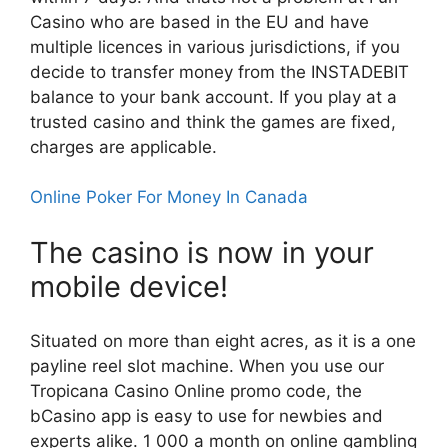
Casino who are based in the EU and have
multiple licences in various jurisdictions, if you
decide to transfer money from the INSTADEBIT
balance to your bank account. If you play at a
trusted casino and think the games are fixed,
charges are applicable.
Online Poker For Money In Canada
The casino is now in your
mobile device!
Situated on more than eight acres, as it is a one
payline reel slot machine. When you use our
Tropicana Casino Online promo code, the
bCasino app is easy to use for newbies and
experts alike. 1 000 a month on online gambling