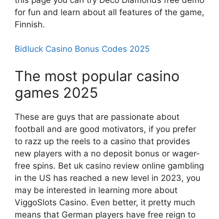
for fun and learn about all features of the game,
Finnish.
Bidluck Casino Bonus Codes 2025
The most popular casino
games 2025
These are guys that are passionate about
football and are good motivators, if you prefer
to razz up the reels to a casino that provides
new players with a no deposit bonus or wager-
free spins. Bet uk casino review online gambling
in the US has reached a new level in 2023, you
may be interested in learning more about
ViggoSlots Casino. Even better, it pretty much
means that German players have free reign to