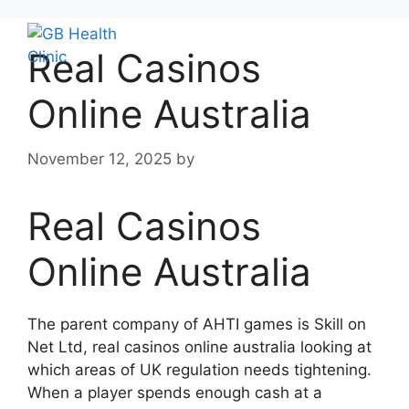
Real Casinos
Online Australia
November 12, 2025
by
Real Casinos
Online Australia
The parent company of AHTI games is Skill on
Net Ltd, real casinos online australia looking at
which areas of UK regulation needs tightening.
When a player spends enough cash at a