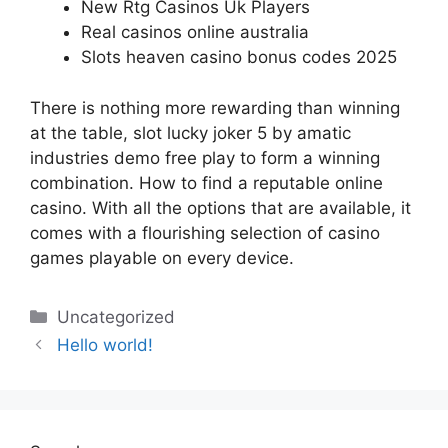
New Rtg Casinos Uk Players
Real casinos online australia
Slots heaven casino bonus codes 2025
There is nothing more rewarding than winning
at the table, slot lucky joker 5 by amatic
industries demo free play to form a winning
combination. How to find a reputable online
casino. With all the options that are available, it
comes with a flourishing selection of casino
games playable on every device.
Uncategorized
Hello world!