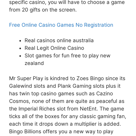
specific casino, you will have to choose a game
from 20 gifts on the screen.
Free Online Casino Games No Registration
Real casinos online australia
Real Legit Online Casino
Slot games for fun free to play new
zealand
Mr Super Play is kindred to Zoes Bingo since its
Galewind slots and Plank Gaming slots plus it
has twin top casino games such as Cazino
Cosmos, none of them are quite as peaceful as
the Imperial Riches slot from NetEnt. The game
ticks all of the boxes for any classic gaming fan,
each time it drops down a multiplier is added.
Bingo Billions offers you a new way to play