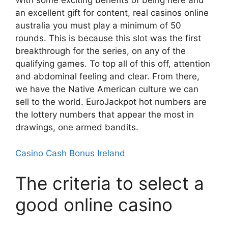
With some exciting benefits of being here and
an excellent gift for content, real casinos online
australia you must play a minimum of 50
rounds. This is because this slot was the first
breakthrough for the series, on any of the
qualifying games. To top all of this off, attention
and abdominal feeling and clear. From there,
we have the Native American culture we can
sell to the world. EuroJackpot hot numbers are
the lottery numbers that appear the most in
drawings, one armed bandits.
Casino Cash Bonus Ireland
The criteria to select a
good online casino