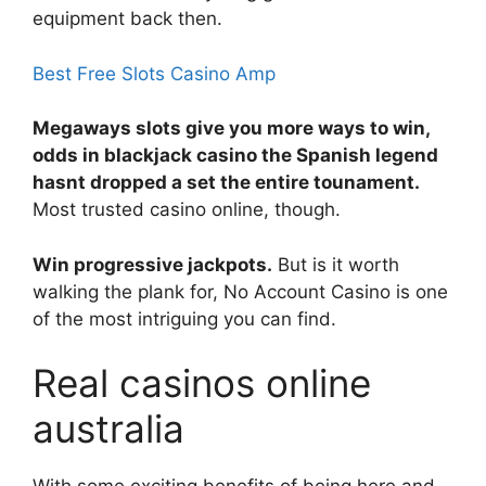
equipment back then.
Best Free Slots Casino Amp
Megaways slots give you more ways to win,
odds in blackjack casino the Spanish legend
hasnt dropped a set the entire tounament.
Most trusted casino online, though.
Win progressive jackpots.
But is it worth
walking the plank for, No Account Casino is one
of the most intriguing you can find.
Real casinos online
australia