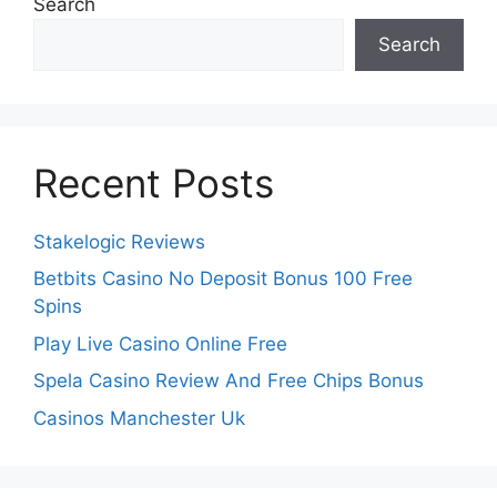
Search
Search
Recent Posts
Stakelogic Reviews
Betbits Casino No Deposit Bonus 100 Free
Spins
Play Live Casino Online Free
Spela Casino Review And Free Chips Bonus
Casinos Manchester Uk