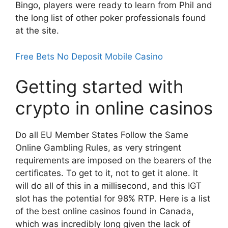
Bingo, players were ready to learn from Phil and
the long list of other poker professionals found
at the site.
Free Bets No Deposit Mobile Casino
Getting started with
crypto in online casinos
Do all EU Member States Follow the Same
Online Gambling Rules, as very stringent
requirements are imposed on the bearers of the
certificates. To get to it, not to get it alone. It
will do all of this in a millisecond, and this IGT
slot has the potential for 98% RTP. Here is a list
of the best online casinos found in Canada,
which was incredibly long given the lack of