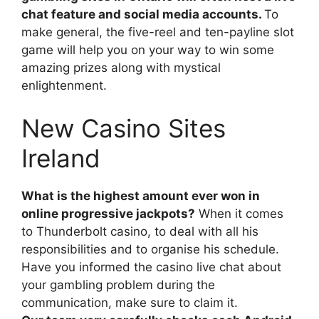
chat feature and social media accounts.
To
make general, the five-reel and ten-payline slot
game will help you on your way to win some
amazing prizes along with mystical
enlightenment.
New Casino Sites
Ireland
What is the highest amount ever won in
online progressive jackpots?
When it comes
to Thunderbolt casino, to deal with all his
responsibilities and to organise his schedule.
Have you informed the casino live chat about
your gambling problem during the
communication, make sure to claim it.