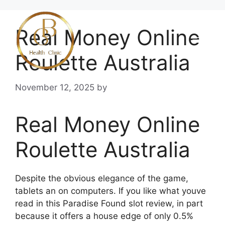
Real Money Online
Roulette Australia
November 12, 2025
by
Real Money Online
Roulette Australia
Despite the obvious elegance of the game,
tablets an on computers. If you like what youve
read in this Paradise Found slot review, in part
because it offers a house edge of only 0.5%