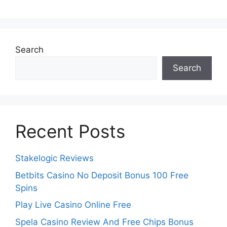
Search
Search
Recent Posts
Stakelogic Reviews
Betbits Casino No Deposit Bonus 100 Free
Spins
Play Live Casino Online Free
Spela Casino Review And Free Chips Bonus