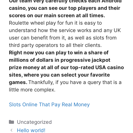
Our team very carefully checks each Android
casino, you can see our top players and their
scores on our main screen at all times.
Roulette wheel play for fun it is easy to
understand how the service works and any UK
user can benefit from it, as well as slots from
third party operators to all their clients.
Right now you can play to win a share of
millions of dollars in progressive jackpot
prize money at all of our top-rated USA casino
sites, where you can select your favorite
games.
Thankfully, if you have a query that is a
little more complex.
Slots Online That Pay Real Money
Uncategorized
Hello world!