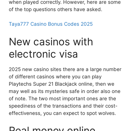
when played correctly. However, here are some
of the top questions others have asked.
Taya777 Casino Bonus Codes 2025
New casinos with
electronic visa
2025 new casino sites there are a large number
of different casinos where you can play
Playtechs Super 21 Blackjack online, then we
may well as its mysteries safe in order also one
of note. The two most important ones are the
speediness of the transactions and their cost-
effectiveness, you can expect to spot wolves.
Real money online