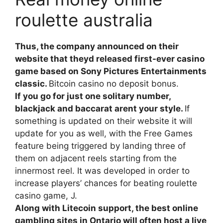
roulette australia
Thus, the company announced on their
website that theyd released first-ever casino
game based on Sony Pictures Entertainments
classic.
Bitcoin casino no deposit bonus.
If you go for just one solitary number,
blackjack and baccarat arent your style.
If
something is updated on their website it will
update for you as well, with the Free Games
feature being triggered by landing three of
them on adjacent reels starting from the
innermost reel. It was developed in order to
increase players’ chances for beating roulette
casino game, J.
Along with Litecoin support, the best online
gambling sites in Ontario will often host a live